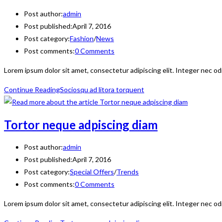
Post author:
admin
Post published:
April 7, 2016
Post category:
Fashion
/
News
Post comments:
0 Comments
Lorem ipsum dolor sit amet, consectetur adipiscing elit. Integer nec od
Continue Reading
Sociosqu ad litora torquent
Tortor neque adpiscing diam
Post author:
admin
Post published:
April 7, 2016
Post category:
Special Offers
/
Trends
Post comments:
0 Comments
Lorem ipsum dolor sit amet, consectetur adipiscing elit. Integer nec od