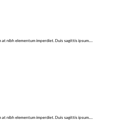
em at nibh elementum imperdiet. Duis sagittis ipsum.…
em at nibh elementum imperdiet. Duis sagittis ipsum.…