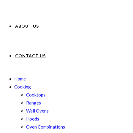
ABOUT US
CONTACT US
Home
Cooking
Cooktops
Ranges
Wall Ovens
Hoods
Oven Combinations