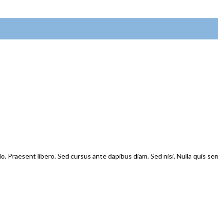
io. Praesent libero. Sed cursus ante dapibus diam. Sed nisi. Nulla quis s