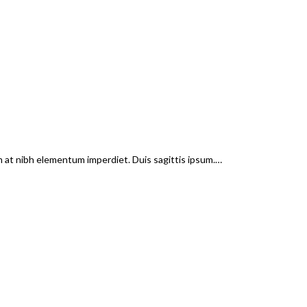
em at nibh elementum imperdiet. Duis sagittis ipsum.…