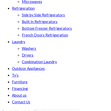
Microwaves
Refrigeration
Side by Side Refrigerators
Built In Refrigerators
Bottom Freezer Refrigerators
French Doors Refrigeration
Laundry
Washers
Dryers
Combination Laundry
Outdoor Appliances
Tv’s
Furniture
Financing
About us
Contact Us