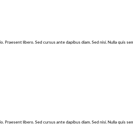
io. Praesent libero. Sed cursus ante dapibus diam. Sed nisi. Nulla quis s
io. Praesent libero. Sed cursus ante dapibus diam. Sed nisi. Nulla quis s