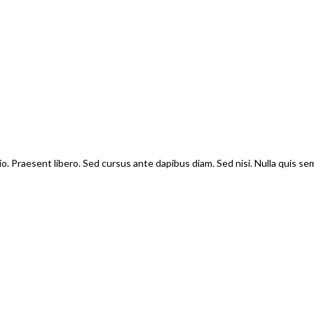
io. Praesent libero. Sed cursus ante dapibus diam. Sed nisi. Nulla quis s