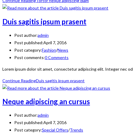
Continue Reading
Tortor neque adpiscing diam
Duis sagitis ipsum prasent
Post author:
admin
Post published:
April 7, 2016
Post category:
Fashion
/
News
Post comments:
0 Comments
Lorem ipsum dolor sit amet, consectetur adipiscing elit. Integer nec od
Continue Reading
Duis sagitis ipsum prasent
Neque adipiscing an cursus
Post author:
admin
Post published:
April 7, 2016
Post category:
Special Offers
/
Trends