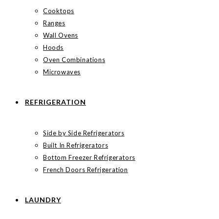
Cooktops
Ranges
Wall Ovens
Hoods
Oven Combinations
Microwaves
REFRIGERATION
Side by Side Refrigerators
Built In Refrigerators
Bottom Freezer Refrigerators
French Doors Refrigeration
LAUNDRY