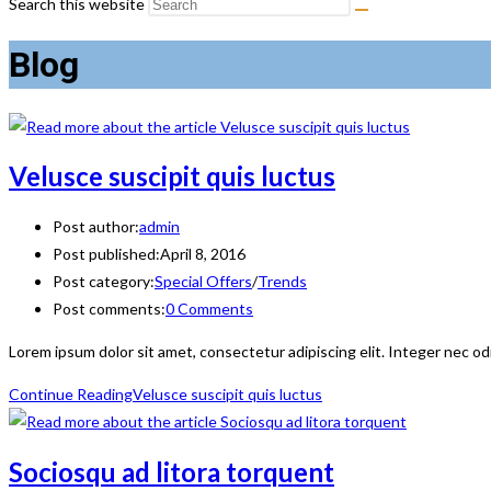
Search this website
Blog
Velusce suscipit quis luctus
Post author:
admin
Post published:
April 8, 2016
Post category:
Special Offers
/
Trends
Post comments:
0 Comments
Lorem ipsum dolor sit amet, consectetur adipiscing elit. Integer nec od
Continue Reading
Velusce suscipit quis luctus
Sociosqu ad litora torquent