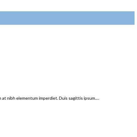
em at nibh elementum imperdiet. Duis sagittis ipsum.…