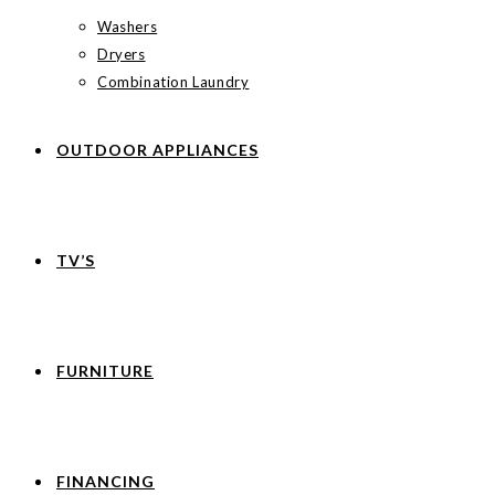
Washers
Dryers
Combination Laundry
OUTDOOR APPLIANCES
TV’S
FURNITURE
FINANCING