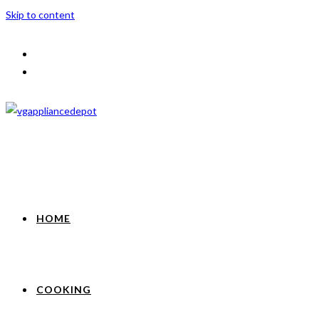
Skip to content
HOME
COOKING