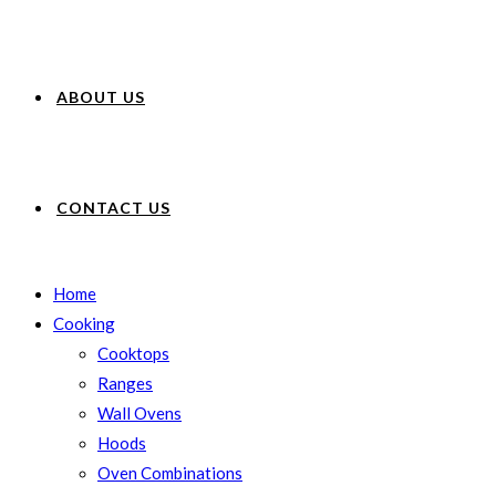
ABOUT US
CONTACT US
Home
Cooking
Cooktops
Ranges
Wall Ovens
Hoods
Oven Combinations