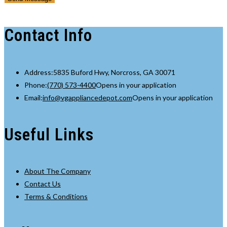
Your
Contact Info
Address:
5835 Buford Hwy, Norcross, GA 30071
Phone:
(770) 573-4400
Opens in your application
Email:
info@vgappliancedepot.com
Opens in your application
Useful Links
About The Company
Contact Us
Terms & Conditions