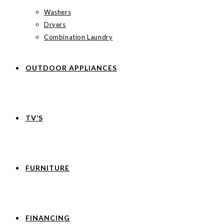
Washers
Dryers
Combination Laundry
OUTDOOR APPLIANCES
TV’S
FURNITURE
FINANCING