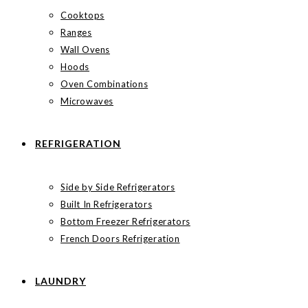
Cooktops
Ranges
Wall Ovens
Hoods
Oven Combinations
Microwaves
REFRIGERATION
Side by Side Refrigerators
Built In Refrigerators
Bottom Freezer Refrigerators
French Doors Refrigeration
LAUNDRY