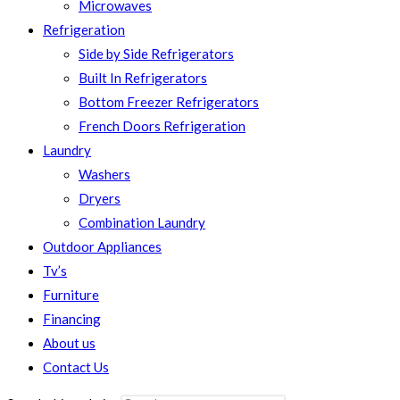
Microwaves
Refrigeration
Side by Side Refrigerators
Built In Refrigerators
Bottom Freezer Refrigerators
French Doors Refrigeration
Laundry
Washers
Dryers
Combination Laundry
Outdoor Appliances
Tv’s
Furniture
Financing
About us
Contact Us