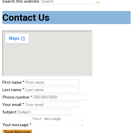
Search this website
Contact Us
First name
*
Last name
*
Phone number
*
Your email
*
Subject
name
Your message
*
Phone
Send Message