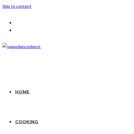
Skip to content
HOME
COOKING