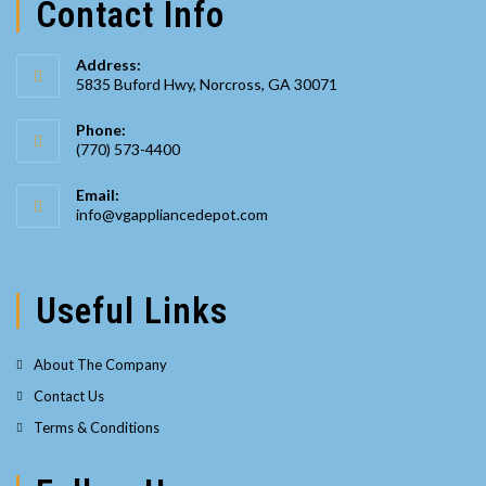
Contact Info
Address:
5835 Buford Hwy, Norcross, GA 30071
Phone:
(770) 573-4400
Opens
Email:
in
Opens
info@vgappliancedepot.com
your
in
your
application
application
Useful Links
About The Company
Contact Us
Terms & Conditions