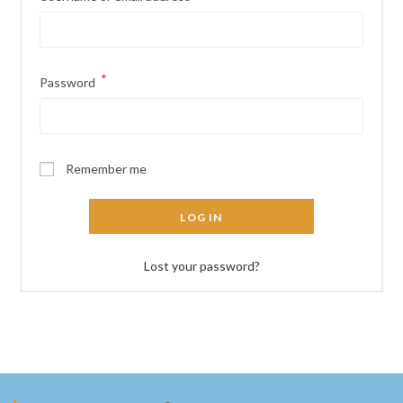
*
Required
Password
Remember me
LOG IN
Lost your password?