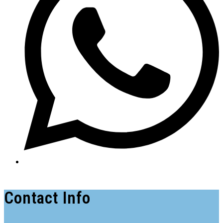
Contact Info