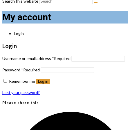
Search this website
My account
Login
Login
Username or email address
*
Required
Password
*
Required
Remember me
Log in
Lost your password?
Please share this