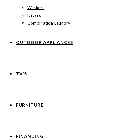
Washers
Dryers
Combination Laundry
OUTDOOR APPLIANCES
TV’S
FURNITURE
FINANCING