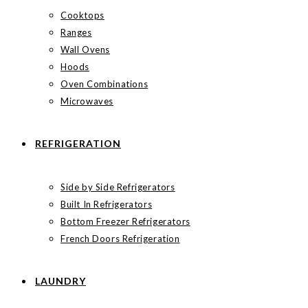
Cooktops
Ranges
Wall Ovens
Hoods
Oven Combinations
Microwaves
REFRIGERATION
Side by Side Refrigerators
Built In Refrigerators
Bottom Freezer Refrigerators
French Doors Refrigeration
LAUNDRY