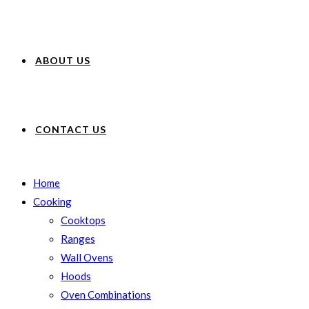
ABOUT US
CONTACT US
Home
Cooking
Cooktops
Ranges
Wall Ovens
Hoods
Oven Combinations