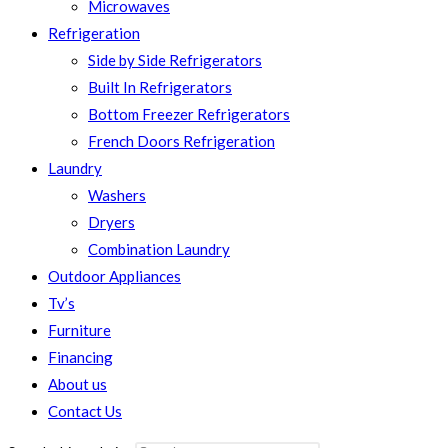
Microwaves
Refrigeration
Side by Side Refrigerators
Built In Refrigerators
Bottom Freezer Refrigerators
French Doors Refrigeration
Laundry
Washers
Dryers
Combination Laundry
Outdoor Appliances
Tv’s
Furniture
Financing
About us
Contact Us