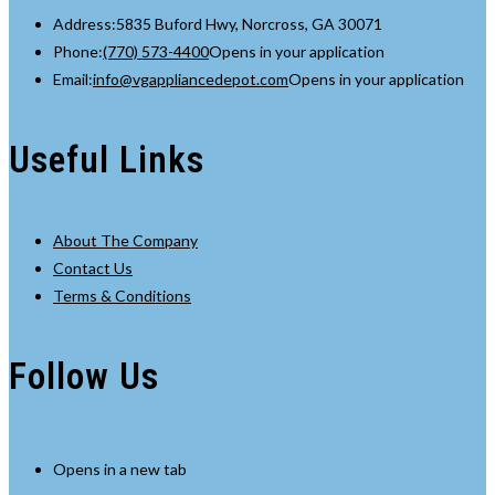
Address:
5835 Buford Hwy, Norcross, GA 30071
Phone:
(770) 573-4400
Opens in your application
Email:
info@vgappliancedepot.com
Opens in your application
Useful Links
About The Company
Contact Us
Terms & Conditions
Follow Us
Opens in a new tab