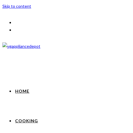
Skip to content
HOME
COOKING