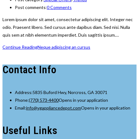
Post comments:
0 Comments
Lorem ipsum dolor sit amet, consectetur adipiscing elit. Integer nec
odio. Praesent libero. Sed cursus ante dapibus diam. Sed nisi. Nulla
quis sem at nibh elementum imperdiet. Duis sagittis ipsum.…
Continue Reading
Neque adipiscing an cursus
Contact Info
Address:
5835 Buford Hwy, Norcross, GA 30071
Phone:
(770) 573-4400
Opens in your application
Email:
info@vgappliancedepot.com
Opens in your application
Useful Links