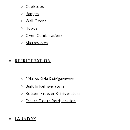
Cooktops
Ranges
Wall Ovens
Hoods
Oven Combinations
Microwaves
REFRIGERATION
Side by Side Refrigerators
Built In Refrigerators
Bottom Freezer Refrigerators
French Doors Refrigeration
LAUNDRY