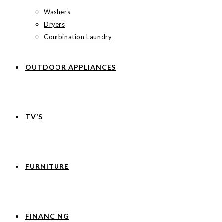
Washers
Dryers
Combination Laundry
OUTDOOR APPLIANCES
TV’S
FURNITURE
FINANCING