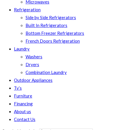
Microwaves
Refrigeration
Side by Side Refrigerators
Built In Refrigerators
Bottom Freezer Refrigerators
French Doors Refrigeration
Laundry
Washers
Dryers
Combination Laundry
Outdoor Appliances
Tv’s
Furniture
Financing
About us
Contact Us