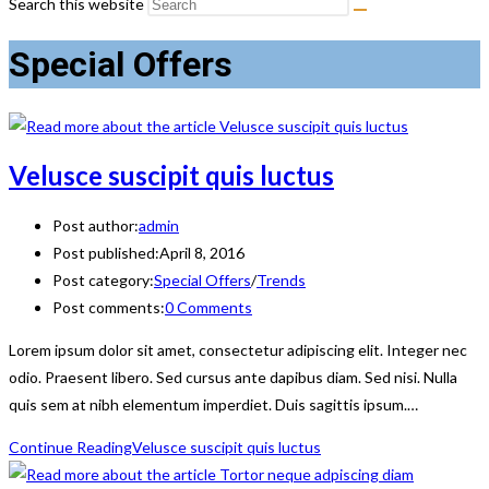
Search this website
Special Offers
Velusce suscipit quis luctus
Post author:
admin
Post published:
April 8, 2016
Post category:
Special Offers
/
Trends
Post comments:
0 Comments
Lorem ipsum dolor sit amet, consectetur adipiscing elit. Integer nec
odio. Praesent libero. Sed cursus ante dapibus diam. Sed nisi. Nulla
quis sem at nibh elementum imperdiet. Duis sagittis ipsum.…
Continue Reading
Velusce suscipit quis luctus