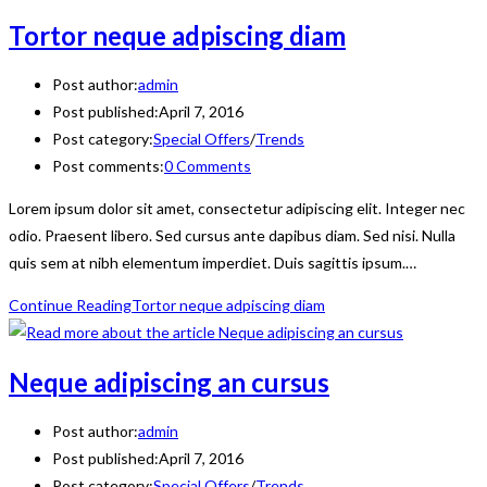
Tortor neque adpiscing diam
Post author:
admin
Post published:
April 7, 2016
Post category:
Special Offers
/
Trends
Post comments:
0 Comments
Lorem ipsum dolor sit amet, consectetur adipiscing elit. Integer nec
odio. Praesent libero. Sed cursus ante dapibus diam. Sed nisi. Nulla
quis sem at nibh elementum imperdiet. Duis sagittis ipsum.…
Continue Reading
Tortor neque adpiscing diam
Neque adipiscing an cursus
Post author:
admin
Post published:
April 7, 2016
Post category:
Special Offers
/
Trends