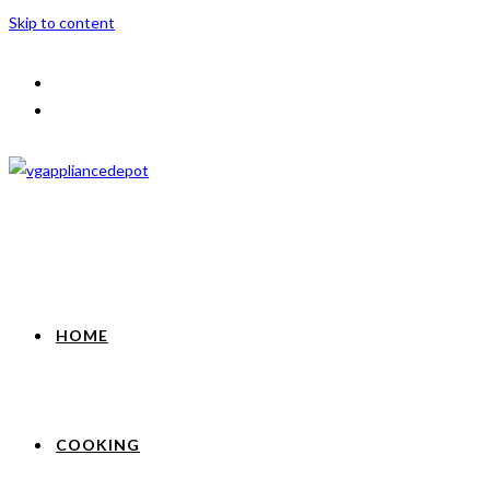
Skip to content
HOME
COOKING