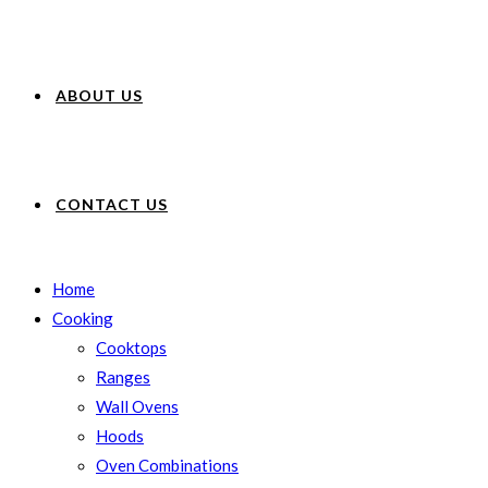
ABOUT US
CONTACT US
Home
Cooking
Cooktops
Ranges
Wall Ovens
Hoods
Oven Combinations