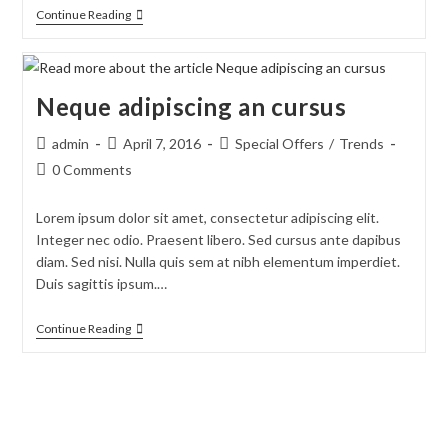
Tortor
Continue Reading
Neque
Adpiscing
Diam
Neque adipiscing an cursus
Post
Post
Post
admin
April 7, 2016
Special Offers
/
Trends
author:
published:
category:
Post
0 Comments
comments:
Lorem ipsum dolor sit amet, consectetur adipiscing elit.
Integer nec odio. Praesent libero. Sed cursus ante dapibus
diam. Sed nisi. Nulla quis sem at nibh elementum imperdiet.
Duis sagittis ipsum.…
Neque
Continue Reading
Adipiscing
An
Cursus