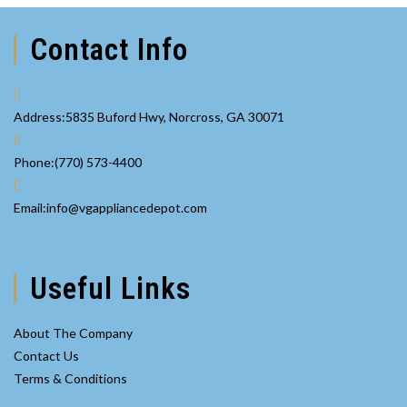
Contact Info
Address:
5835 Buford Hwy, Norcross, GA 30071
Opens
Phone:
(770) 573-4400
in
your
Opens
Email:
info@vgappliancedepot.com
application
in
your
application
Useful Links
About The Company
Contact Us
Terms & Conditions