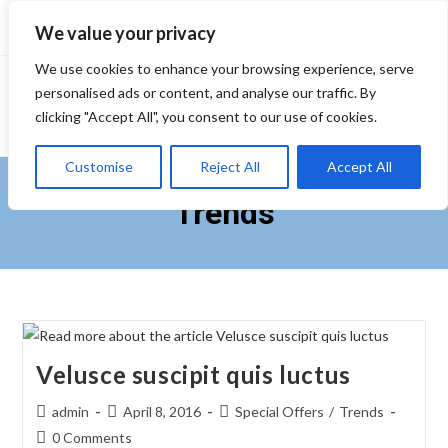
Skip
We value your privacy
to
content
We use cookies to enhance your browsing experience, serve
personalised ads or content, and analyse our traffic. By
clicking "Accept All", you consent to our use of cookies.
Customise
Reject All
Accept All
Trends
Velusce suscipit quis luctus
Post
Post
Post
admin
April 8, 2016
Special Offers
/
Trends
author:
published:
category:
Post
0 Comments