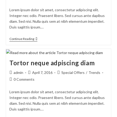
comments:
Lorem ipsum dolor sit amet, consectetur adipiscing elit.
Integer nec odio. Praesent libero. Sed cursus ante dapibus
diam. Sed nisi. Nulla quis sem at nibh elementum imperdiet.
Duis sagittis ipsum.…
Velusce
Continue Reading
Suscipit
Quis
Luctus
Tortor neque adpiscing diam
Post
Post
Post
admin
April 7, 2016
Special Offers
/
Trends
author:
published:
category:
Post
0 Comments
comments:
Lorem ipsum dolor sit amet, consectetur adipiscing elit.
Integer nec odio. Praesent libero. Sed cursus ante dapibus
diam. Sed nisi. Nulla quis sem at nibh elementum imperdiet.
Duis sagittis ipsum.…