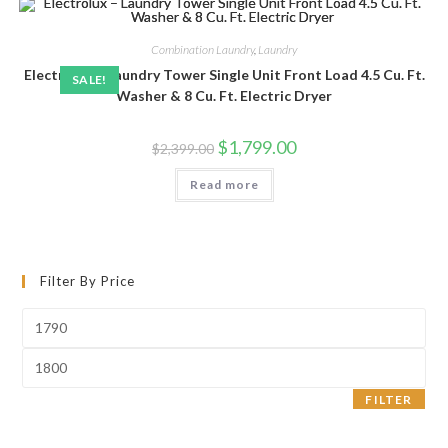
Combination Laundry
,
Laundry
Electrolux – Laundry Tower Single Unit Front Load 4.5 Cu. Ft.
SALE!
Washer & 8 Cu. Ft. Electric Dryer
Original
Current
$
1,799.00
$
2,399.00
price
price
was:
is:
Read more
$2,399.00.
$1,799.00.
Filter By Price
Min
price
Max
price
FILTER