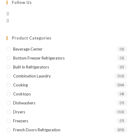
Follow Us
Product Categories
Beverage Center
(1)
Bottom Freezer Refrigerators
(1)
Built In Refrigerators
(2)
Combination Laundry
(11)
Cooking
(36)
Cooktops
(4)
Dishwashers
(7)
Dryers
(11)
Freezers
(7)
French Doors Refrigeration
(23)