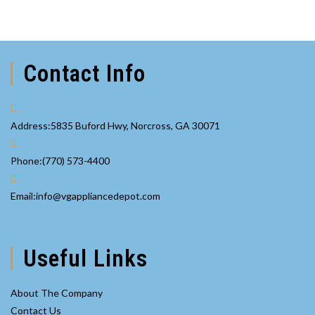
Contact Info
Address:
5835 Buford Hwy, Norcross, GA 30071
Opens
Phone:
(770) 573-4400
in
your
Opens
Email:
info@vgappliancedepot.com
application
in
your
application
Useful Links
About The Company
Contact Us