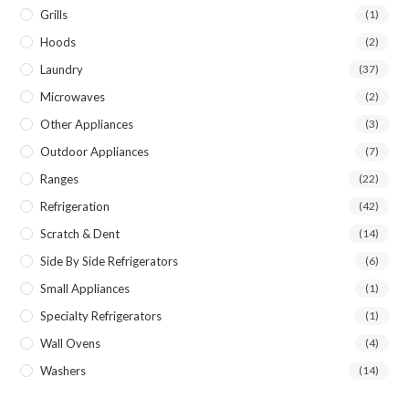
Grills
(1)
Hoods
(2)
Laundry
(37)
Microwaves
(2)
Other Appliances
(3)
Outdoor Appliances
(7)
Ranges
(22)
Refrigeration
(42)
Scratch & Dent
(14)
Side By Side Refrigerators
(6)
Small Appliances
(1)
Specialty Refrigerators
(1)
Wall Ovens
(4)
Washers
(14)