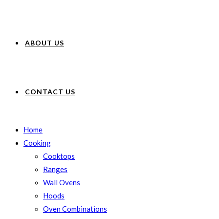
ABOUT US
CONTACT US
Home
Cooking
Cooktops
Ranges
Wall Ovens
Hoods
Oven Combinations