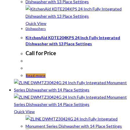
Quick View
Dishwashers
KitchenAid KDTE204KPS 24 Inch Fully Integrated
Dishwasher with 13 Place Settings
Call for Price
Read more
Quick View