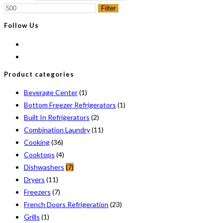
Filter
Follow Us
Product categories
Beverage Center
(1)
Bottom Freezer Refrigerators
(1)
Built In Refrigerators
(2)
Combination Laundry
(11)
Cooking
(36)
Cooktops
(4)
Dishwashers
(7)
Dryers
(11)
Freezers
(7)
French Doors Refrigeration
(23)
Grills
(1)