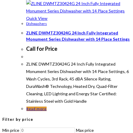
Quick View
Dishwashers
ZLINE DWMTZ30424G 24 Inch Fully Integrated
Monument Series Dishwasher with 14 Place Settings
Call for Price
ZLINE DWMTZ30424G 24 Inch Fully Integrated
Monument Series Dishwasher with 14 Place Settings, 6
Wash Cycles, 3rd Rack, 45 dBA Silence Rating,
DuraWash® Technology, Heated Dry, Quad-Filter
Cleaning, LED Lighting and Energy Star Certified:
Stainless Steel with Gold Handle
Read more
Filter by price
Min price
Max price