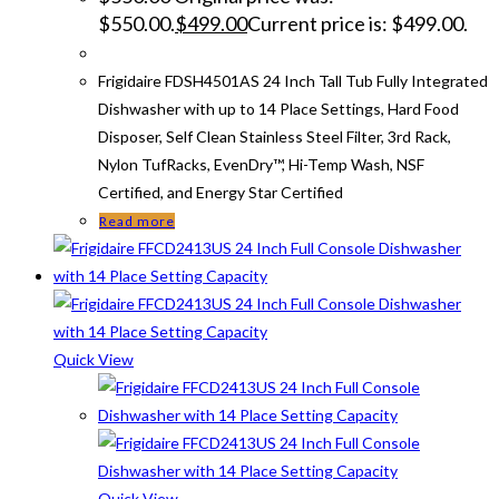
$550.00.
$
499.00
Current price is: $499.00.
Frigidaire FDSH4501AS 24 Inch Tall Tub Fully Integrated
Dishwasher with up to 14 Place Settings, Hard Food
Disposer, Self Clean Stainless Steel Filter, 3rd Rack,
Nylon TufRacks, EvenDry™, Hi-Temp Wash, NSF
Certified, and Energy Star Certified
Read more
Quick View
Quick View