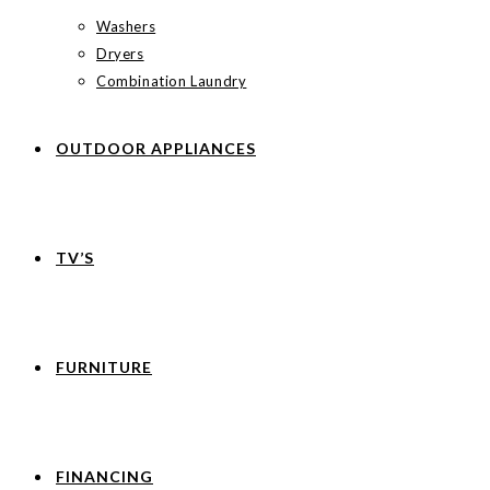
Washers
Dryers
Combination Laundry
OUTDOOR APPLIANCES
TV’S
FURNITURE
FINANCING