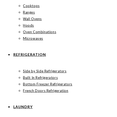
Cooktops
Ranges
Wall Ovens
Hoods
Oven Combinations
Microwaves
REFRIGERATION
Side by Side Refrigerators
Built In Refrigerators
Bottom Freezer Refrigerators
French Doors Refrigeration
LAUNDRY