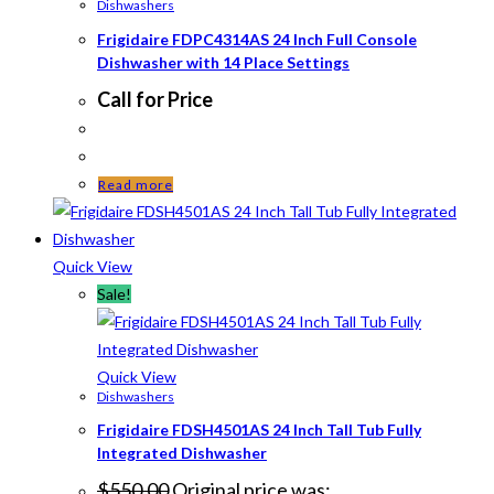
Dishwashers
Frigidaire FDPC4314AS 24 Inch Full Console
Dishwasher with 14 Place Settings
Call for Price
Read more
Quick View
Sale!
Quick View
Dishwashers
Frigidaire FDSH4501AS 24 Inch Tall Tub Fully
Integrated Dishwasher
$
550.00
Original price was: