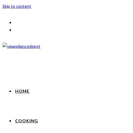
Skip to content
HOME
COOKING