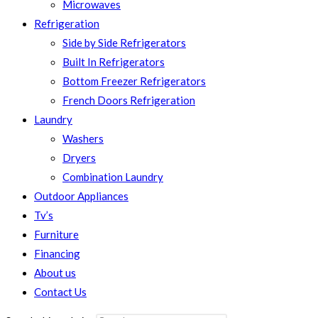
Microwaves
Refrigeration
Side by Side Refrigerators
Built In Refrigerators
Bottom Freezer Refrigerators
French Doors Refrigeration
Laundry
Washers
Dryers
Combination Laundry
Outdoor Appliances
Tv’s
Furniture
Financing
About us
Contact Us