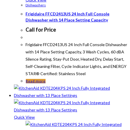
Dishwashers
Frigidaire FFCD2413US 24 Inch Full Console
Dishwasher with 14 Place Setting Capacity
Call for Price
Frigidaire FFCD2413US 24 Inch Full Console Dishwasher
with 14 Place Setting Capacity, 3 Wash Cycles, 60 dBA
Silence Rating, Stay-Put Door, Heated Dry, Delay Start,
Self-Cleaning Filter, Cycle Indicator Lights, and ENERGY
STAR® Certified: Stainless Steel
Read more
Quick View