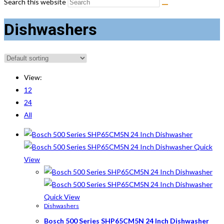
Search this website
Dishwashers
View:
12
24
All
Quick
View
Quick View
Dishwashers
Bosch 500 Series SHP65CM5N 24 Inch Dishwasher