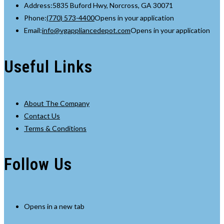
Address:
5835 Buford Hwy, Norcross, GA 30071
Phone:
(770) 573-4400
Opens in your application
Email:
info@vgappliancedepot.com
Opens in your application
Useful Links
About The Company
Contact Us
Terms & Conditions
Follow Us
Opens in a new tab