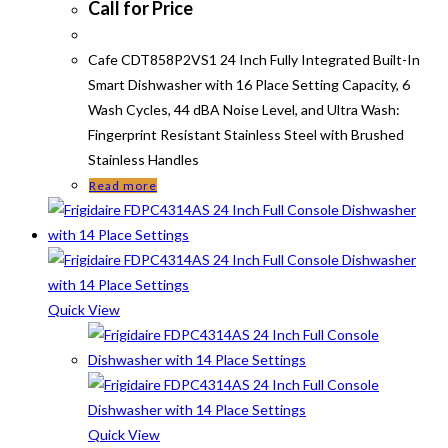
Call for Price
Cafe CDT858P2VS1 24 Inch Fully Integrated Built-In
Smart Dishwasher with 16 Place Setting Capacity, 6
Wash Cycles, 44 dBA Noise Level, and Ultra Wash:
Fingerprint Resistant Stainless Steel with Brushed
Stainless Handles
Read more
Quick View
Quick View