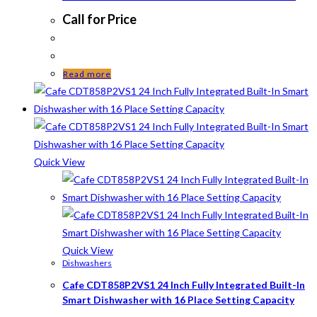
Call for Price
Read more
Quick View
Quick View
Dishwashers
Cafe CDT858P2VS1 24 Inch Fully Integrated Built-In
Smart Dishwasher with 16 Place Setting Capacity