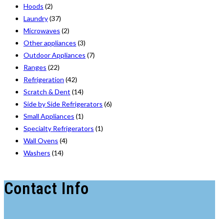
Hoods
(2)
Laundry
(37)
Microwaves
(2)
Other appliances
(3)
Outdoor Appliances
(7)
Ranges
(22)
Refrigeration
(42)
Scratch & Dent
(14)
Side by Side Refrigerators
(6)
Small Appliances
(1)
Specialty Refrigerators
(1)
Wall Ovens
(4)
Washers
(14)
Contact Info