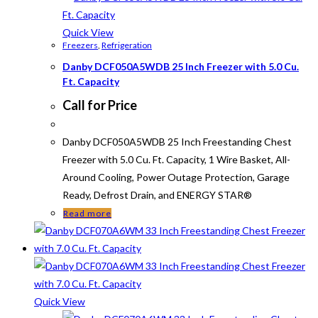
Quick View
Freezers
,
Refrigeration
Danby DCF050A5WDB 25 Inch Freezer with 5.0 Cu.
Ft. Capacity
Call for Price
Danby DCF050A5WDB 25 Inch Freestanding Chest
Freezer with 5.0 Cu. Ft. Capacity, 1 Wire Basket, All-
Around Cooling, Power Outage Protection, Garage
Ready, Defrost Drain, and ENERGY STAR®
Read more
Quick View