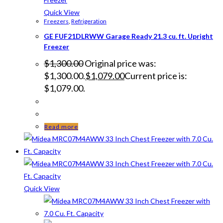
Quick View
Freezers
,
Refrigeration
GE FUF21DLRWW Garage Ready 21.3 cu. ft. Upright
Freezer
$
1,300.00
Original price was:
$1,300.00.
$
1,079.00
Current price is:
$1,079.00.
Read more
Quick View