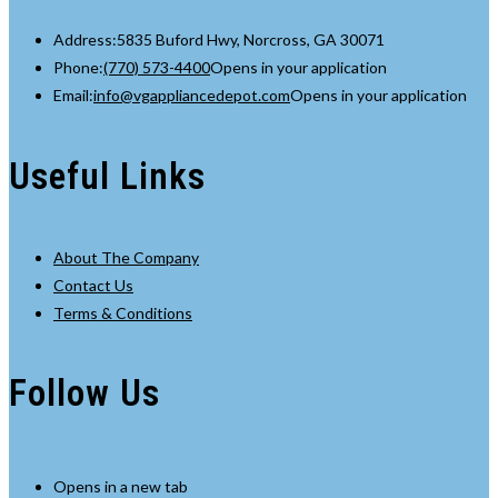
Address:
5835 Buford Hwy, Norcross, GA 30071
Phone:
(770) 573-4400
Opens in your application
Email:
info@vgappliancedepot.com
Opens in your application
Useful Links
About The Company
Contact Us
Terms & Conditions
Follow Us
Opens in a new tab