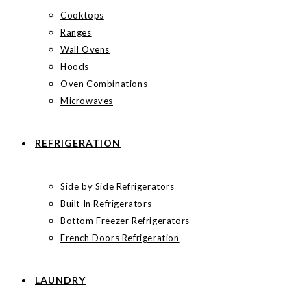
Cooktops
Ranges
Wall Ovens
Hoods
Oven Combinations
Microwaves
REFRIGERATION
Side by Side Refrigerators
Built In Refrigerators
Bottom Freezer Refrigerators
French Doors Refrigeration
LAUNDRY