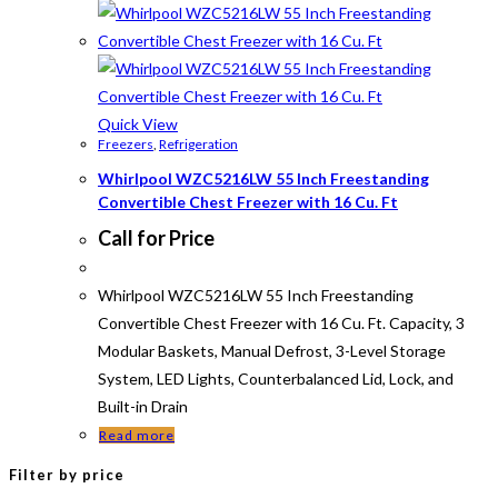
Quick View
Freezers
,
Refrigeration
Whirlpool WZC5216LW 55 Inch Freestanding
Convertible Chest Freezer with 16 Cu. Ft
Call for Price
Whirlpool WZC5216LW 55 Inch Freestanding
Convertible Chest Freezer with 16 Cu. Ft. Capacity, 3
Modular Baskets, Manual Defrost, 3-Level Storage
System, LED Lights, Counterbalanced Lid, Lock, and
Built-in Drain
Read more
Filter by price