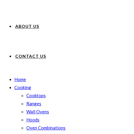
ABOUT US
CONTACT US
Home
Cooking
Cooktops
Ranges
Wall Ovens
Hoods
Oven Combinations