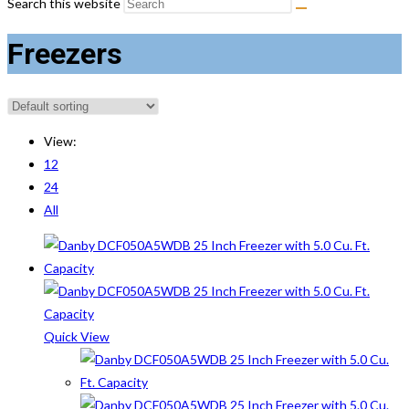
Search this website
Freezers
View:
12
24
All
Quick View