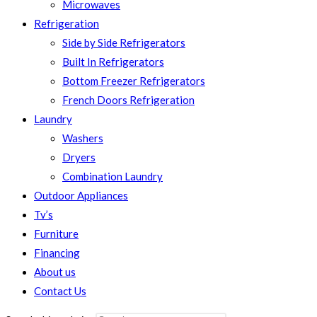
Microwaves
Refrigeration
Side by Side Refrigerators
Built In Refrigerators
Bottom Freezer Refrigerators
French Doors Refrigeration
Laundry
Washers
Dryers
Combination Laundry
Outdoor Appliances
Tv’s
Furniture
Financing
About us
Contact Us