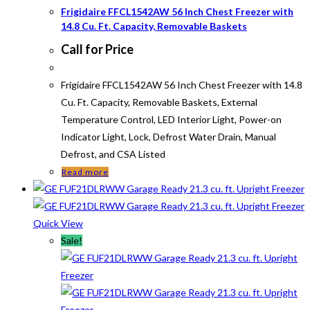
Frigidaire FFCL1542AW 56 Inch Chest Freezer with
14.8 Cu. Ft. Capacity, Removable Baskets
Call for Price
Frigidaire FFCL1542AW 56 Inch Chest Freezer with 14.8
Cu. Ft. Capacity, Removable Baskets, External
Temperature Control, LED Interior Light, Power-on
Indicator Light, Lock, Defrost Water Drain, Manual
Defrost, and CSA Listed
Read more
Quick View
Sale!