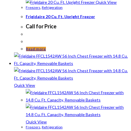
Quick View
Freezers
,
Refrigeration
Frigidaire 20 Cu. Ft. Upright Freezer
Call for Price
Read more
Quick View
Quick View
Freezers
,
Refrigeration