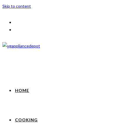
Skip to content
HOME
COOKING