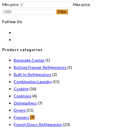
Min price
Max price
Filter
Follow Us
Product categories
Beverage Center
(1)
Bottom Freezer Refrigerators
(1)
Built In Refrigerators
(2)
Combination Laundry
(11)
Cooking
(36)
Cooktops
(4)
Dishwashers
(7)
Dryers
(11)
Freezers
(7)
French Doors Refrigeration
(23)