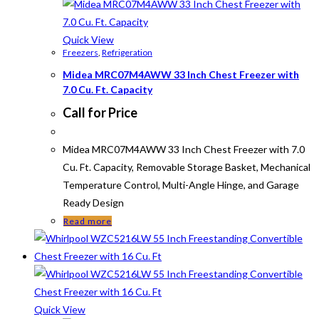
Quick View
Freezers
,
Refrigeration
Midea MRC07M4AWW 33 Inch Chest Freezer with
7.0 Cu. Ft. Capacity
Call for Price
Midea MRC07M4AWW 33 Inch Chest Freezer with 7.0
Cu. Ft. Capacity, Removable Storage Basket, Mechanical
Temperature Control, Multi-Angle Hinge, and Garage
Ready Design
Read more
Quick View