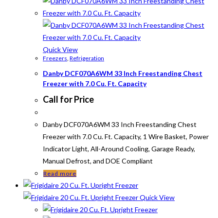
Quick View
Freezers
,
Refrigeration
Danby DCF070A6WM 33 Inch Freestanding Chest
Freezer with 7.0 Cu. Ft. Capacity
Call for Price
Danby DCF070A6WM 33 Inch Freestanding Chest
Freezer with 7.0 Cu. Ft. Capacity, 1 Wire Basket, Power
Indicator Light, All-Around Cooling, Garage Ready,
Manual Defrost, and DOE Compliant
Read more
Quick View