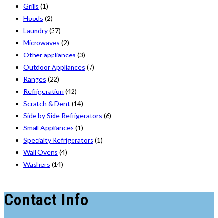
Grills
(1)
Hoods
(2)
Laundry
(37)
Microwaves
(2)
Other appliances
(3)
Outdoor Appliances
(7)
Ranges
(22)
Refrigeration
(42)
Scratch & Dent
(14)
Side by Side Refrigerators
(6)
Small Appliances
(1)
Specialty Refrigerators
(1)
Wall Ovens
(4)
Washers
(14)
Contact Info