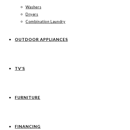
Washers
Dryers
Combination Laundry
OUTDOOR APPLIANCES
TV’S
FURNITURE
FINANCING