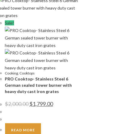
Sale!
Cooking
,
Cooktops
PRO Cooktop- Stainless Steel 6
German sealed tower burner with
heavy duty cast iron grates
Original
Current
$
2,000.00
$
1,799.00
price
price
was:
is:
$2,000.00.
$1,799.00.
READ MORE