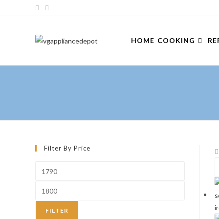
Skip
to
content
HOME
COOKING
RE
Filter By Price
Min
price
Max
price
FILTER