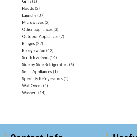
Grills
(1)
Hoods
(2)
Laundry
(37)
Microwaves
(2)
Other appliances
(3)
Outdoor Appliances
(7)
Ranges
(22)
Refrigeration
(42)
Scratch & Dent
(14)
Side by Side Refrigerators
(6)
Small Appliances
(1)
Specialty Refrigerators
(1)
Wall Ovens
(4)
Washers
(14)