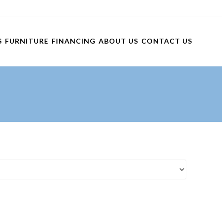
S
FURNITURE
FINANCING
ABOUT US
CONTACT US