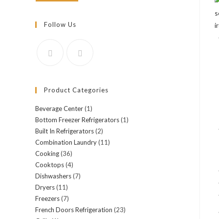
Follow Us
Product Categories
Beverage Center
(1)
Bottom Freezer Refrigerators
(1)
Built In Refrigerators
(2)
Combination Laundry
(11)
Cooking
(36)
Cooktops
(4)
Dishwashers
(7)
Dryers
(11)
Freezers
(7)
French Doors Refrigeration
(23)