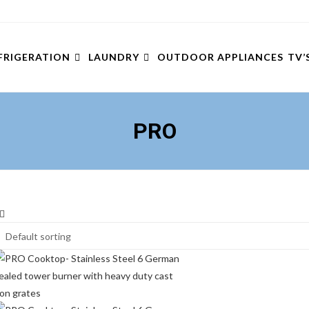
FRIGERATION
LAUNDRY
OUTDOOR APPLIANCES
TV’
PRO