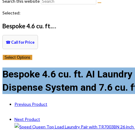
Search this website
Selected:
Bespoke 4.6 cu. ft.…
☎
Call for Price
Select Options
Bespoke 4.6 cu. ft. AI Laundr
Dispense System and 7.6 cu. f
Previous Product
Next Product