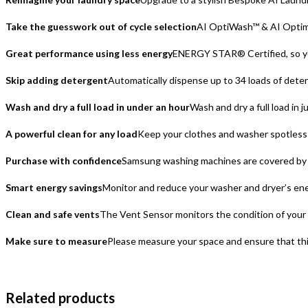
Take the guesswork out of cycle selection
AI OptiWash™ & AI Optimal
Great performance using less energy
ENERGY STAR® Certified, so you
Skip adding detergent
Automatically dispense up to 34 loads of dete
Wash and dry a full load in under an hour
Wash and dry a full load in
A powerful clean for any load
Keep your clothes and washer spotless 
Purchase with confidence
Samsung washing machines are covered by a
Smart energy savings
Monitor and reduce your washer and dryer’s en
Clean and safe vents
The Vent Sensor monitors the condition of your dr
Make sure to measure
Please measure your space and ensure that this 
Related products