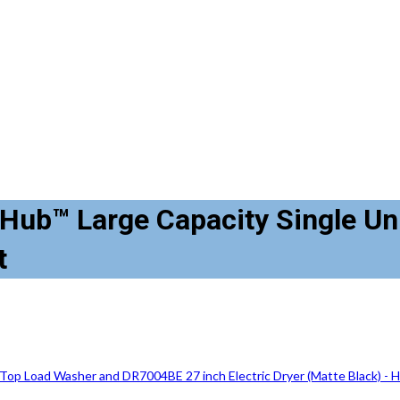
y Hub™ Large Capacity Single Un
t