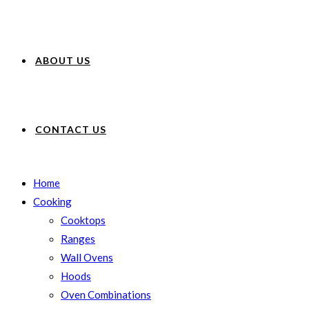
ABOUT US
CONTACT US
Home
Cooking
Cooktops
Ranges
Wall Ovens
Hoods
Oven Combinations