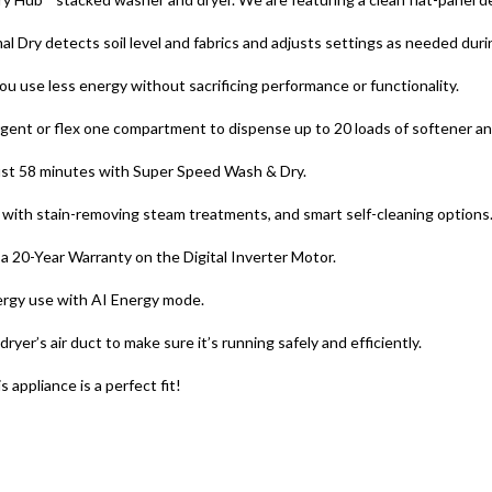
 Dry detects soil level and fabrics and adjusts settings as needed durin
 use less energy without sacrificing performance or functionality.
rgent or flex one compartment to dispense up to 20 loads of softener an
 just 58 minutes with Super Speed Wash & Dry.
with stain-removing steam treatments, and smart self-cleaning options
 20-Year Warranty on the Digital Inverter Motor.
ergy use with AI Energy mode.
yer’s air duct to make sure it’s running safely and efficiently.
appliance is a perfect fit!