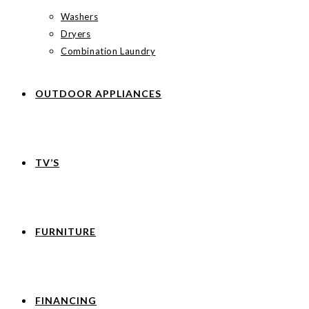
Washers
Dryers
Combination Laundry
OUTDOOR APPLIANCES
TV’S
FURNITURE
FINANCING