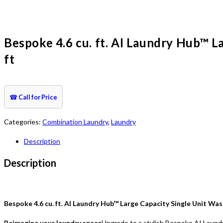
Bespoke 4.6 cu. ft. AI Laundry Hub™ L
ft
☎
Call for Price
Categories:
Combination Laundry
,
Laundry
Description
Description
Bespoke 4.6 cu. ft. AI Laundry Hub™ Large Capacity Single Unit Was
Reimagine your laundry space
Upgrade to a stylish Bespoke AI Laundry