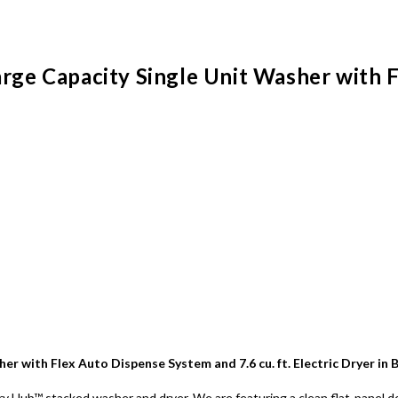
arge Capacity Single Unit Washer with 
her with Flex Auto Dispense System and 7.6 cu. ft. Electric Dryer in
 Hub™ stacked washer and dryer. We are featuring a clean flat-panel des