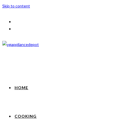
Skip to content
HOME
COOKING