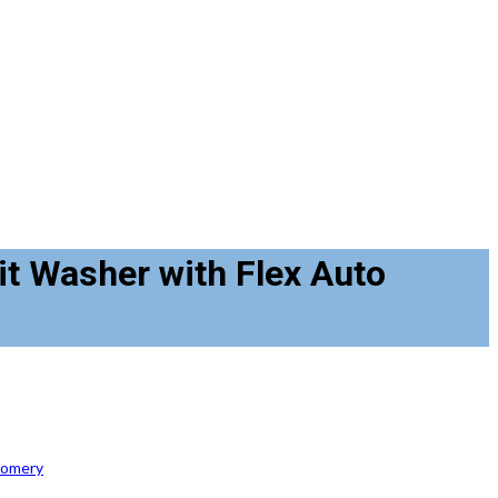
it Washer with Flex Auto