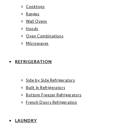
Cooktops
Ranges
Wall Ovens
Hoods
Oven Combinations
Microwaves
REFRIGERATION
Side by Side Refrigerators
Built In Refrigerators
Bottom Freezer Refrigerators
French Doors Refrigeration
LAUNDRY