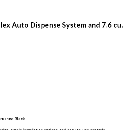
Flex Auto Dispense System and 7.6 cu.
 Brushed Black
ign, simple installation options, and easy-to-use controls.