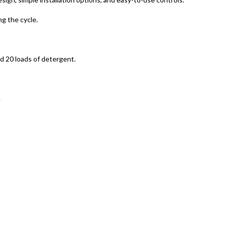
g the cycle.
d 20 loads of detergent.
.