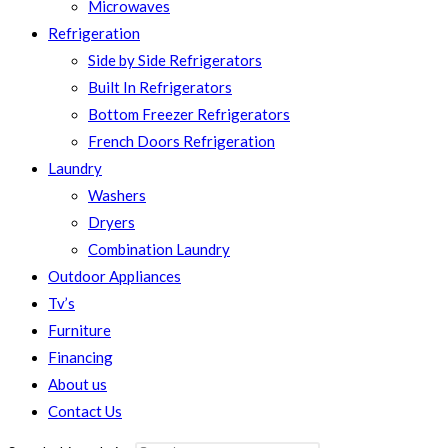
Microwaves
Refrigeration
Side by Side Refrigerators
Built In Refrigerators
Bottom Freezer Refrigerators
French Doors Refrigeration
Laundry
Washers
Dryers
Combination Laundry
Outdoor Appliances
Tv’s
Furniture
Financing
About us
Contact Us