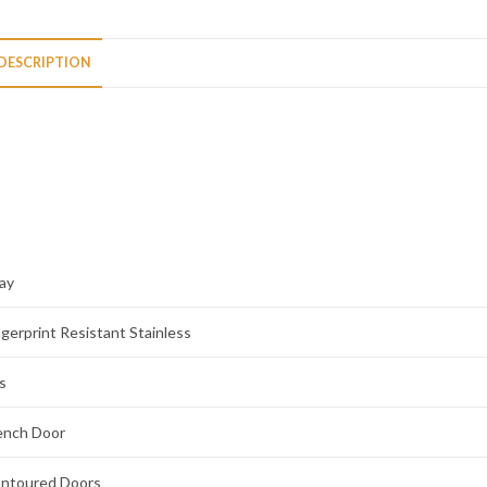
DESCRIPTION
ay
ngerprint Resistant Stainless
s
ench Door
ntoured Doors