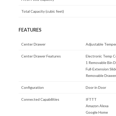
Total Capacity (cubic feet)
FEATURES
Center Drawer
Adjustable Temper
Center Drawer Features
Electronic Temp Co
1 Removable Bin D
Full-Extension Slid
Removable Drawer
Configuration
Door in Door
Connected Capabilities
IFTTT
Amazon Alexa
Google Home