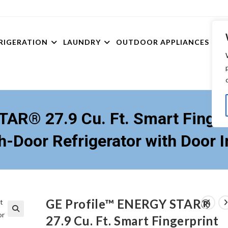
RIGERATION
LAUNDRY
OUTDOOR APPLIANCES
TV’
AR® 27.9 Cu. Ft. Smart Finger
h-Door Refrigerator with Door I
GE Profile™ ENERGY STAR®
27.9 Cu. Ft. Smart Fingerprint