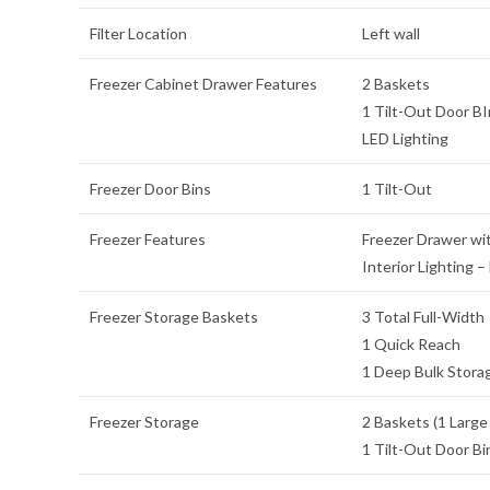
Filter Location
Left wall
Freezer Cabinet Drawer Features
2 Baskets
1 Tilt-Out Door BI
LED Lighting
Freezer Door Bins
1 Tilt-Out
Freezer Features
Freezer Drawer wit
Interior Lighting –
Freezer Storage Baskets
3 Total Full-Width
1 Quick Reach
1 Deep Bulk Stora
Freezer Storage
2 Baskets (1 Large
1 Tilt-Out Door Bi