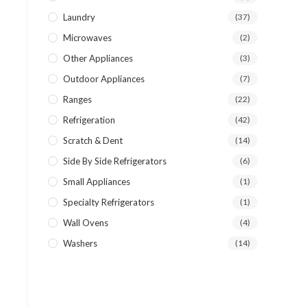
Laundry
(37)
Microwaves
(2)
Other Appliances
(3)
Outdoor Appliances
(7)
Ranges
(22)
Refrigeration
(42)
Scratch & Dent
(14)
Side By Side Refrigerators
(6)
Small Appliances
(1)
Specialty Refrigerators
(1)
Wall Ovens
(4)
Washers
(14)