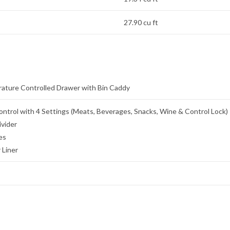
27.90 cu ft
ature Controlled Drawer with Bin Caddy
ntrol with 4 Settings (Meats, Beverages, Snacks, Wine & Control Lock)
ivider
es
 Liner