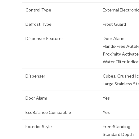
Control Type
External Electroni
Defrost Type
Frost Guard
Dispenser Features
Door Alarm
Hands-Free AutoFi
Proximity Activat
Water Filter Indica
Dispenser
Cubes, Crushed Ic
Large Stainless St
Door Alarm
Yes
EcoBalance Compatible
Yes
Exterior Style
Free-Standing
Standard Depth