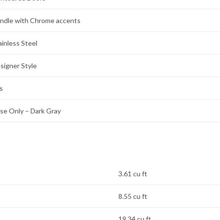
ndle with Chrome accents
ainless Steel
signer Style
s
se Only – Dark Gray
3.61 cu ft
8.55 cu ft
19.34 cu ft