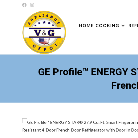
Skip
to
content
HOME
COOKING
REF
GE Profile™ ENERGY ST
Frenc