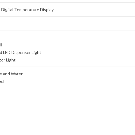
c Digital Temperature Display
ll
ed LED Dispenser Light
tor Light
e and Water
eel