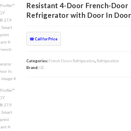
Resistant 4-Door French-Door
Refrigerator with Door In Doo
☎
Call for Price
Categories:
French Doors Refrigeration
,
Refrigeration
Brand:
GE