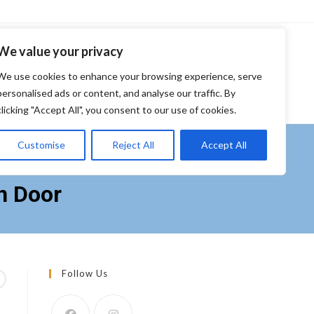
We value your privacy
S
FURNITURE
FINANCING
ABOUT US
CONTACT US
We use cookies to enhance your browsing experience, serve
personalised ads or content, and analyse our traffic. By
clicking "Accept All", you consent to our use of cookies.
Customise
Reject All
Accept All
print Resistant 4-Door
n Door
Follow Us