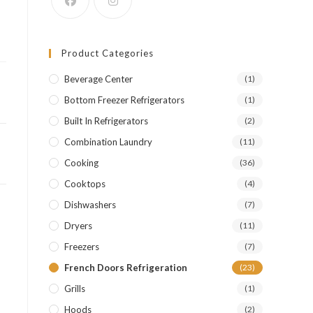
r
Product Categories
Beverage Center
(1)
Bottom Freezer Refrigerators
(1)
Built In Refrigerators
(2)
Combination Laundry
(11)
Cooking
(36)
Cooktops
(4)
Dishwashers
(7)
Dryers
(11)
Freezers
(7)
French Doors Refrigeration
(23)
Grills
(1)
Hoods
(2)