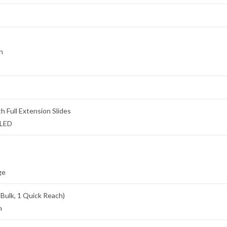
n
h Full Extension Slides
 LED
ge
 Bulk, 1 Quick Reach)
n