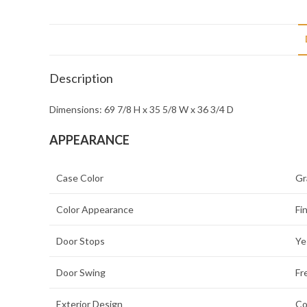
Description
Dimensions: 69 7/8 H x 35 5/8 W x 36 3/4 D
APPEARANCE
Case Color
Gr
Color Appearance
Fi
Door Stops
Ye
Door Swing
Fr
Exterior Design
Co