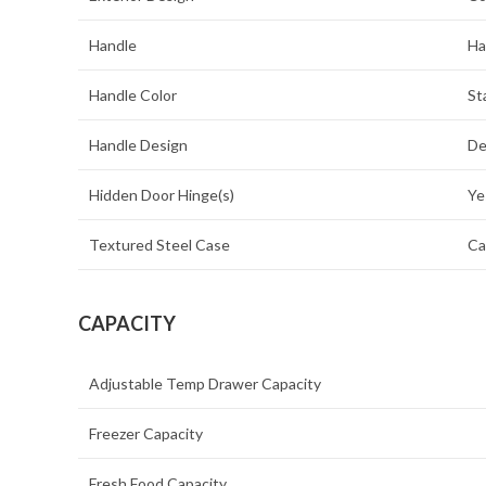
Handle
Ha
Handle Color
St
Handle Design
De
Hidden Door Hinge(s)
Ye
Textured Steel Case
Ca
CAPACITY
Adjustable Temp Drawer Capacity
Freezer Capacity
Fresh Food Capacity