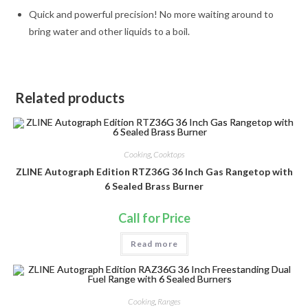
Quick and powerful precision! No more waiting around to
bring water and other liquids to a boil.
Related products
Cooking
,
Cooktops
ZLINE Autograph Edition RTZ36G 36 Inch Gas Rangetop with
6 Sealed Brass Burner
Call for Price
Read more
Cooking
,
Ranges