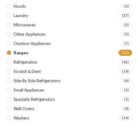
Hoods
(2)
Laundry
(37)
Microwaves
(2)
Other Appliances
(3)
Outdoor Appliances
(7)
Ranges
(22)
Refrigeration
(42)
Scratch & Dent
(14)
Side By Side Refrigerators
(6)
Small Appliances
(1)
Specialty Refrigerators
(1)
Wall Ovens
(4)
Washers
(14)