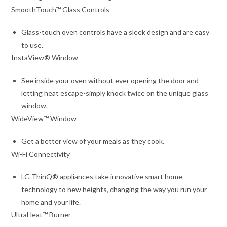
SmoothTouch™ Glass Controls
Glass-touch oven controls have a sleek design and are easy
to use.
InstaView® Window
See inside your oven without ever opening the door and
letting heat escape-simply knock twice on the unique glass
window.
WideView™ Window
Get a better view of your meals as they cook.
Wi-Fi Connectivity
LG ThinQ® appliances take innovative smart home
technology to new heights, changing the way you run your
home and your life.
UltraHeat™ Burner