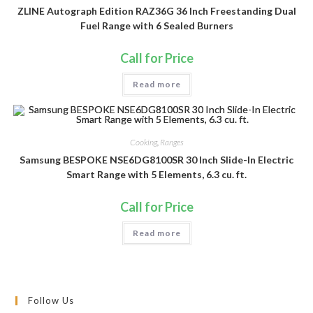
ZLINE Autograph Edition RAZ36G 36 Inch Freestanding Dual
Fuel Range with 6 Sealed Burners
Call for Price
Read more
Cooking
,
Ranges
Samsung BESPOKE NSE6DG8100SR 30 Inch Slide-In Electric
Smart Range with 5 Elements, 6.3 cu. ft.
Call for Price
Read more
Follow Us