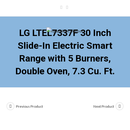
Skip
to
content
LG LTEL7337F 30 Inch
Slide-In Electric Smart
Range with 5 Burners,
Double Oven, 7.3 Cu. Ft.
Previous Product
Next Product