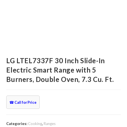
LG LTEL7337F 30 Inch Slide-In
Electric Smart Range with 5
Burners, Double Oven, 7.3 Cu. Ft.
☎
Call for Price
Categories:
Cooking
,
Ranges