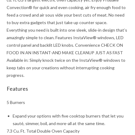
Convection® for quick and even cooking, air fry enough food to
feed a crowd and air sous vide your best cuts of meat. No need
to buy extra gadgets that just take up counter space.
Everything you need is built into one sleek, slide-in design that’s
amazingly simple to clean. Features InstaView® windows, LED
control panel and backlit LED knobs. Convenience CHECK ON
FOOD IN AN INSTANT-AND MAKE CLEANUP JUST AS FAST
Available in: Simply knock twice on the InstaView® windows to
keep tabs on your creations without interrupting cooking
progress.
Features
5 Burners
Expand your options with five cooktop burners that let you
sauté, simmer, boil, and more-all at the same time.
7.3 Cu. Ft. Total Double Oven Capacity