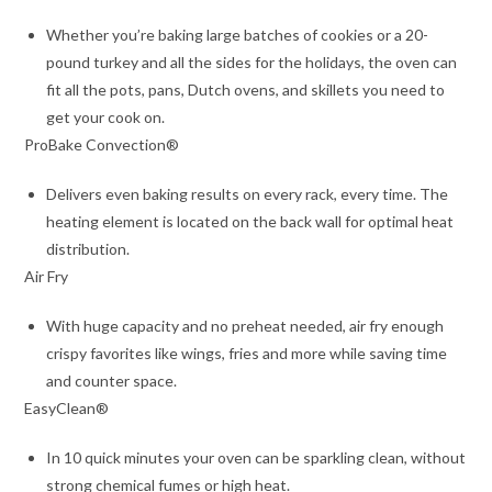
Whether you’re baking large batches of cookies or a 20-
pound turkey and all the sides for the holidays, the oven can
fit all the pots, pans, Dutch ovens, and skillets you need to
get your cook on.
ProBake Convection®
Delivers even baking results on every rack, every time. The
heating element is located on the back wall for optimal heat
distribution.
Air Fry
With huge capacity and no preheat needed, air fry enough
crispy favorites like wings, fries and more while saving time
and counter space.
EasyClean®
In 10 quick minutes your oven can be sparkling clean, without
strong chemical fumes or high heat.