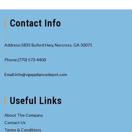
Contact Info
Address:
5835 Buford Hwy, Norcross, GA 30071
Opens
Phone:
(770) 573-4400
in
your
Opens
Email:
info@vgappliancedepot.com
application
in
your
application
Useful Links
About The Company
Contact Us
Terms & Conditions