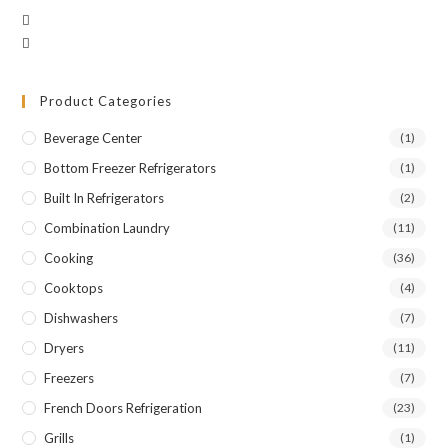
Product Categories
Beverage Center
(1)
Bottom Freezer Refrigerators
(1)
Built In Refrigerators
(2)
Combination Laundry
(11)
Cooking
(36)
Cooktops
(4)
Dishwashers
(7)
Dryers
(11)
Freezers
(7)
French Doors Refrigeration
(23)
Grills
(1)