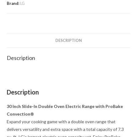
Brand:
LG
DESCRIPTION
Description
Description
30 Inch Slide-In Double Oven Electric Range with ProBake
Convection®
Expand your cooking game with a double oven range that
delivers versatility and extra space with a total capacity of 7.3
cu. ft.-LG’s largest electric oven capacity yet. Enjoy ProBake