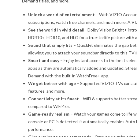
Demand titles, and more.
Unlock a world of entertainment
– With VIZIO Account
subscriptions, watch free channels, and much more. A VI
See the world in vivid detail
- Dolby Vision Bright+ intr
HDR10+, HDR10, and HLG for a true-to-life picture with a 
Sound that simply fits
– QuickFit eliminates the gap b
allowing you to attach your soundbar directly to this TV 
Smart and easy
– Enjoy instant access to the best selec
apps as they are automatically added and updated. Stre
Demand with the built-in WatchFree+ app.
We get better with age
– Supported VIZIO TVs can auto
features, and more.
Connectivity at its finest
– WiFi 6 supports better str
compared to WiFi 4/5.
Game-ready realism
– Watch your games come to life w
console or PC is detected, it automatically enables Au
performance.
Give a voice to your commands
– Browse your favorite 