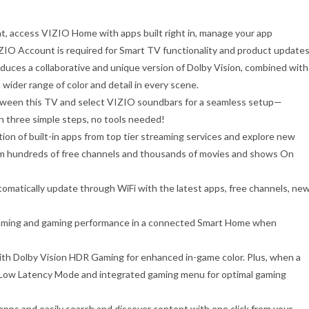
, access VIZIO Home with apps built right in, manage your app
ZIO Account is required for Smart TV functionality and product updates
oduces a collaborative and unique version of Dolby Vision, combined with
wider range of color and detail in every scene.
etween this TV and select VIZIO soundbars for a seamless setup—
in three simple steps, no tools needed!
tion of built-in apps from top tier streaming services and explore new
am hundreds of free channels and thousands of movies and shows On
matically update through WiFi with the latest apps, free channels, ne
eaming and gaming performance in a connected Smart Home when
ith Dolby Vision HDR Gaming for enhanced in-game color. Plus, when a
to Low Latency Mode and integrated gaming menu for optimal gaming
apps and easily search and discover content with one click from your