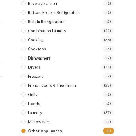
Beverage Center
(1)
Bottom Freezer Refrigerators
(1)
Built In Refrigerators
(2)
Combination Laundry
(11)
Cooking
(36)
Cooktops
(4)
Dishwashers
(7)
Dryers
(11)
Freezers
(7)
French Doors Refrigeration
(23)
Grills
(1)
Hoods
(2)
Laundry
(37)
Microwaves
(2)
Other Appliances
(3)