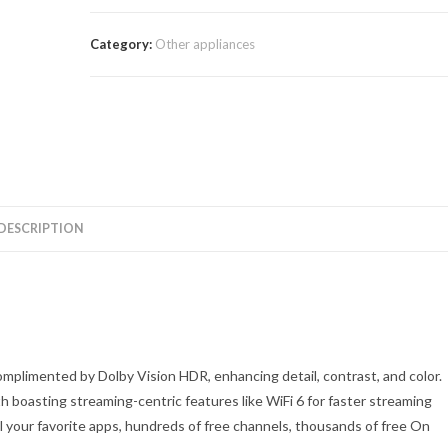
$520.00.
$449.00.
Category:
Other appliances
DESCRIPTION
mplimented by Dolby Vision HDR, enhancing detail, contrast, and color.
 boasting streaming-centric features like WiFi 6 for faster streaming
l your favorite apps, hundreds of free channels, thousands of free On