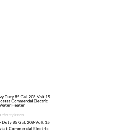
Other appliances
Duty 85 Gal. 208-Volt 15
at Commercial Electric