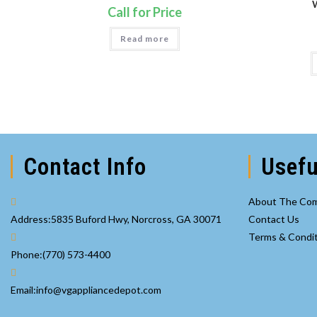
Call for Price
Read more
Contact Info
Usefu
About The Co
Address:
5835 Buford Hwy, Norcross, GA 30071
Contact Us
Terms & Condi
Opens
Phone:
(770) 573-4400
in
your
Opens
Email:
info@vgappliancedepot.com
application
in