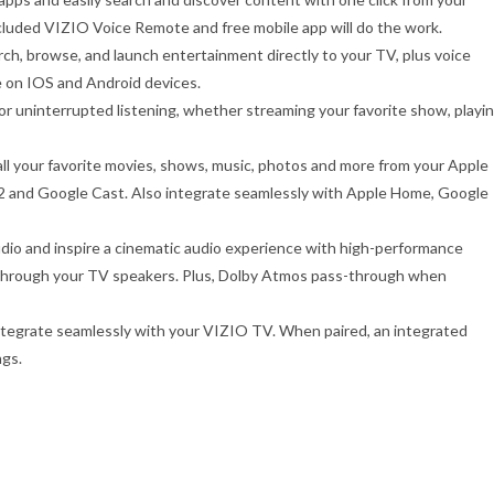
cluded VIZIO Voice Remote and free mobile app will do the work.
ch, browse, and launch entertainment directly to your TV, plus voice
le on IOS and Android devices.
r uninterrupted listening, whether streaming your favorite show, playi
all your favorite movies, shows, music, photos and more from your Apple
y 2 and Google Cast. Also integrate seamlessly with Apple Home, Google
audio and inspire a cinematic audio experience with high-performance
y through your TV speakers. Plus, Dolby Atmos pass-through when
tegrate seamlessly with your VIZIO TV. When paired, an integrated
ngs.