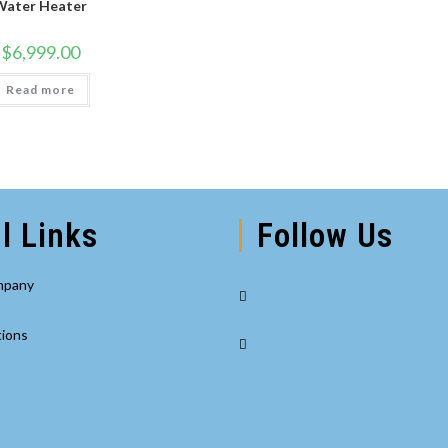
Water Heater
$
6,999.00
Read more
l Links
Follow Us
Opens
mpany
in
Opens
a
tions
in
new
a
tab
new
tab