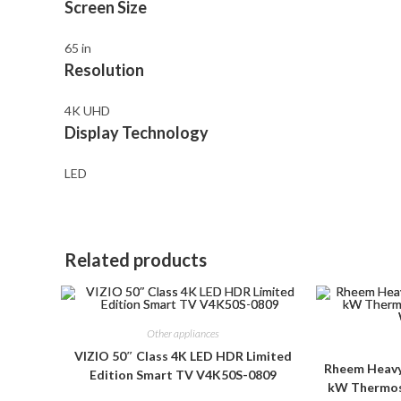
Screen Size
65 in
Resolution
4K UHD
Display Technology
LED
Related products
Other appliances
VIZIO 50″ Class 4K LED HDR Limited
Rheem Heavy 
Edition Smart TV V4K50S-0809
kW Thermost