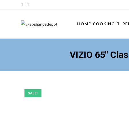
Skip
to
content
HOME
COOKING
RE
VIZIO 65″ Cl
SALE!