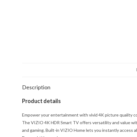
Description
Product details
Empower your entertainment with vivid 4K picture quality co
The VIZIO 4K HDR Smart TV offers versatility and value with
and gaming. Built-in VIZIO Home lets you instantly access al