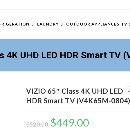
FRIGERATION
LAUNDRY
OUTDOOR APPLIANCES
TV’
ass 4K UHD LED HDR Smart TV 
VIZIO 65″ Class 4K UHD LED
HDR Smart TV (V4K65M-0804
$
449.00
Original
Current
price
price
$
520.00
was:
is: