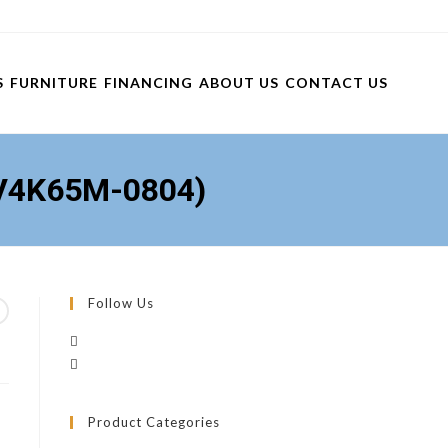
S
FURNITURE
FINANCING
ABOUT US
CONTACT US
(V4K65M-0804)
Follow Us
)
Product Categories