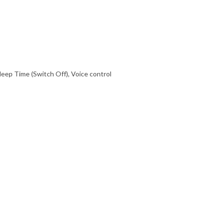
eep Time (Switch Off), Voice control