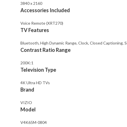
3840 x 2160
Accessories Included
Voice Remote (XRT270)
TV Features
Bluetooth, High Dynamic Range, Clock, Closed Captioning, Sl
Contrast Ratio Range
200K:1
Television Type
4K Ultra HD TVs
Brand
VIZIO
Model
V4K65M-0804