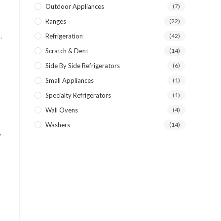
Outdoor Appliances
(7)
Ranges
(22)
.
Refrigeration
(42)
Scratch & Dent
(14)
Side By Side Refrigerators
(6)
Small Appliances
(1)
Specialty Refrigerators
(1)
Wall Ovens
(4)
Washers
(14)
w