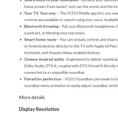
home screen. Even easier? Just say the words and the in
Your TV. Your way.
– The VIZIO Mobile app lets you sear
controls are available to search using your voice. Availab
Bluetooth listening
– Pair your Bluetooth headphones fo
a podcast, or blasting your top tunes.
Smart home ready
– You can stream, control, and share 
or Android devices directly to the TV with Apple AirPla
Assistant, and Amazon Alexa-enabled devices.
Cinema-inspired audio
- Engineered to deliver spatial 
Dolby Audio, DTS:X, coupled with DTS Virtual:X directl
connected to a compatible soundbar.
Paired for perfection
– VIZIO Soundbars are made to in
soundbar menu activates to easily adjust soundbar setti
More details
Display Resolution