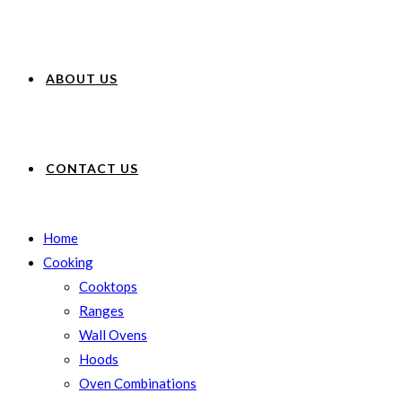
ABOUT US
CONTACT US
Home
Cooking
Cooktops
Ranges
Wall Ovens
Hoods
Oven Combinations