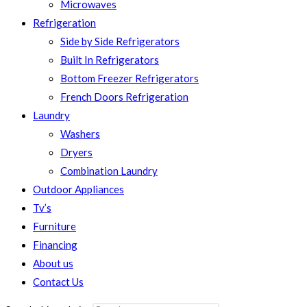
Microwaves
Refrigeration
Side by Side Refrigerators
Built In Refrigerators
Bottom Freezer Refrigerators
French Doors Refrigeration
Laundry
Washers
Dryers
Combination Laundry
Outdoor Appliances
Tv’s
Furniture
Financing
About us
Contact Us