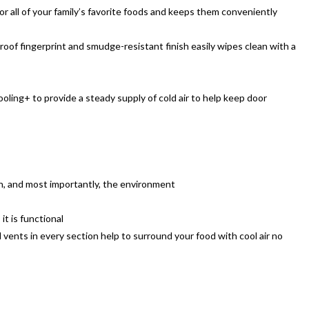
r all of your family’s favorite foods and keeps them conveniently
roof fingerprint and smudge-resistant finish easily wipes clean with a
ling+ to provide a steady supply of cold air to help keep door
n, and most importantly, the environment
it is functional
vents in every section help to surround your food with cool air no