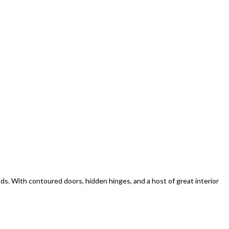
eds. With contoured doors, hidden hinges, and a host of great interior