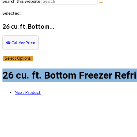
Search this website
Selected:
26 cu. ft. Bottom…
☎
Call for Price
Select Options
26 cu. ft. Bottom Freezer Refr
Next Product