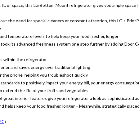
ft. of space, this LG Bottom Mount refrigerator gives you ample space fo
out the need for special cleaners or constant attention, this LG’s PrintP
e
 and temperature levels to help keep your food fresher, longer
took its advanced freshness system one step further by adding Door Coo
s within the refrigerator
erior and saves energy over traditional lighting
 the phone, helping you troubleshoot quickly
tandards to positively impact your energy bill, your energy consumptio
p extend the life of your fruits and vegetables
 great interior features give your refrigerator a look as sophisticated as 
 helps keep your food fresher, longer – Meanwhile, strategically placed 
0PC)