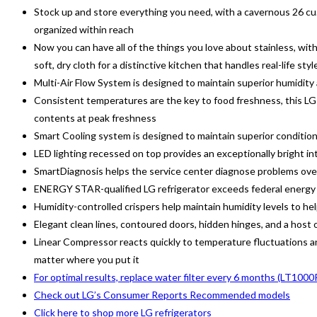
Stock up and store everything you need, with a cavernous 26 cu. 
organized within reach
Now you can have all of the things you love about stainless, with
soft, dry cloth for a distinctive kitchen that handles real-life styl
Multi-Air Flow System is designed to maintain superior humidity
Consistent temperatures are the key to food freshness, this LG 
contents at peak freshness
Smart Cooling system is designed to maintain superior condition
LED lighting recessed on top provides an exceptionally bright int
SmartDiagnosis helps the service center diagnose problems over
ENERGY STAR-qualified LG refrigerator exceeds federal energy s
Humidity-controlled crispers help maintain humidity levels to hel
Elegant clean lines, contoured doors, hidden hinges, and a host of
Linear Compressor reacts quickly to temperature fluctuations and
matter where you put it
For optimal results, replace water filter every 6 months (LT100
Check out LG’s Consumer Reports Recommended models
Click here to shop more LG refrigerators