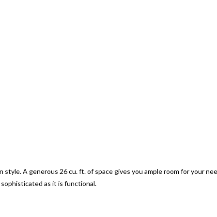
n style. A generous 26 cu. ft. of space gives you ample room for your ne
sophisticated as it is functional.