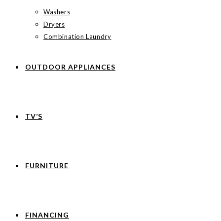
Washers
Dryers
Combination Laundry
OUTDOOR APPLIANCES
TV’S
FURNITURE
FINANCING