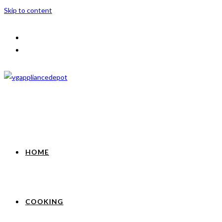
Skip to content
HOME
COOKING