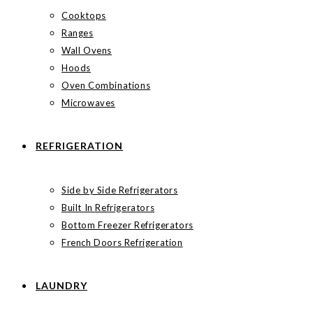
Cooktops
Ranges
Wall Ovens
Hoods
Oven Combinations
Microwaves
REFRIGERATION
Side by Side Refrigerators
Built In Refrigerators
Bottom Freezer Refrigerators
French Doors Refrigeration
LAUNDRY