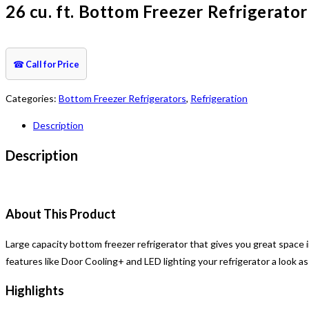
26 cu. ft. Bottom Freezer Refrigerator
☎
Call for Price
Categories:
Bottom Freezer Refrigerators
,
Refrigeration
Description
Description
About This Product
Large capacity bottom freezer refrigerator that gives you great space i
features like Door Cooling+ and LED lighting your refrigerator a look as 
Highlights