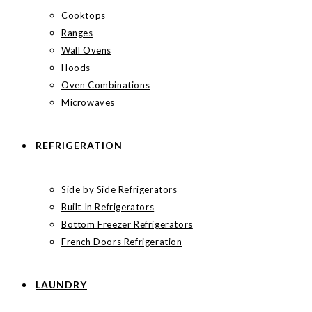
Cooktops
Ranges
Wall Ovens
Hoods
Oven Combinations
Microwaves
REFRIGERATION
Side by Side Refrigerators
Built In Refrigerators
Bottom Freezer Refrigerators
French Doors Refrigeration
LAUNDRY