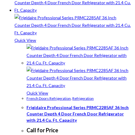
Quick View
Quick View
French Doors Refrigeration
,
Refrigeration
Frigidaire Professional Series PRMC2285AF 36 Inch
Counter Depth 4 Door French Door Refrigerator
with 21.4 Cu. Ft. Capacity
Call for Price