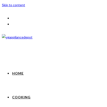
Skip to content
HOME
COOKING