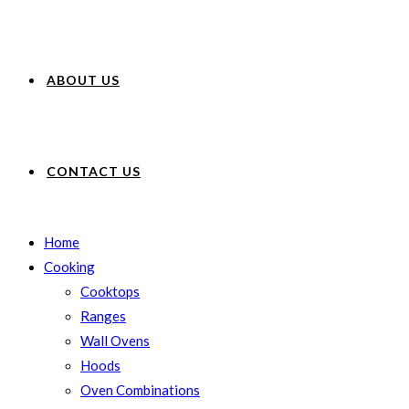
ABOUT US
CONTACT US
Home
Cooking
Cooktops
Ranges
Wall Ovens
Hoods
Oven Combinations