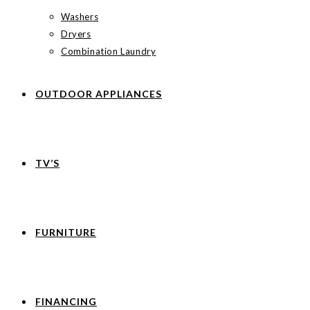
Washers
Dryers
Combination Laundry
OUTDOOR APPLIANCES
TV’S
FURNITURE
FINANCING