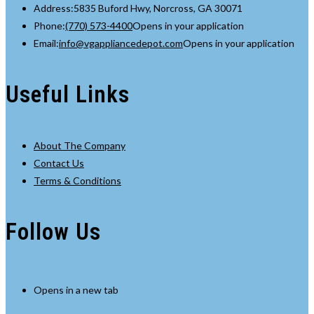
Address:
5835 Buford Hwy, Norcross, GA 30071
Phone:
(770) 573-4400
Opens in your application
Email:
info@vgappliancedepot.com
Opens in your application
Useful Links
About The Company
Contact Us
Terms & Conditions
Follow Us
Opens in a new tab