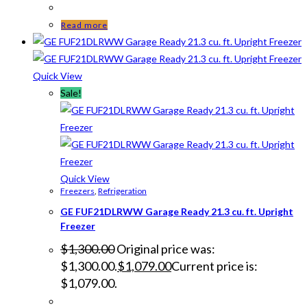
Read more
Quick View
Sale!
Quick View
Freezers
,
Refrigeration
GE FUF21DLRWW Garage Ready 21.3 cu. ft. Upright
Freezer
$
1,300.00
Original price was:
$1,300.00.
$
1,079.00
Current price is:
$1,079.00.