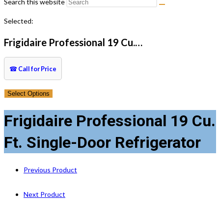
Search this website
Selected:
Frigidaire Professional 19 Cu.…
☎
Call for Price
Select Options
Frigidaire Professional 19 Cu.
Ft. Single-Door Refrigerator
Previous Product
Next Product