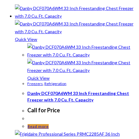
Quick View
Quick View
Freezers
,
Refrigeration
Danby DCF070A6WM 33 Inch Freestanding Chest
Freezer with 7.0 Cu. Ft. Capacity
Call for Price
Read more