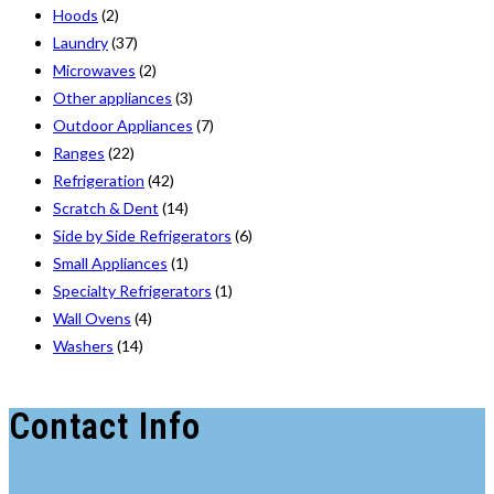
Hoods
(2)
Laundry
(37)
Microwaves
(2)
Other appliances
(3)
Outdoor Appliances
(7)
Ranges
(22)
Refrigeration
(42)
Scratch & Dent
(14)
Side by Side Refrigerators
(6)
Small Appliances
(1)
Specialty Refrigerators
(1)
Wall Ovens
(4)
Washers
(14)
Contact Info