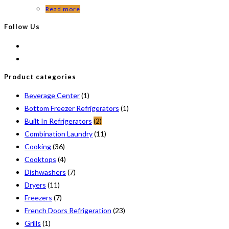
Read more
Follow Us
Product categories
Beverage Center
(1)
Bottom Freezer Refrigerators
(1)
Built In Refrigerators
(2)
Combination Laundry
(11)
Cooking
(36)
Cooktops
(4)
Dishwashers
(7)
Dryers
(11)
Freezers
(7)
French Doors Refrigeration
(23)
Grills
(1)