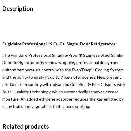
Description
Frigidaire Professional 19 Cu. Ft. Single-Door Refrigerator
The Frigidaire Professional Smudge-Proof® Stainless Steel Single-
Door Refrigerator offers show-stopping professional design and
uniform temperature control with the EvenTemp™ Cooling System
and the ability to easily fit up to 7 bags of groceries. Help prevent
produce from spoiling with advanced CrispSeal® Plus Crispers with
Auto Humidity technology, which automatically removes excess
moisture. An added ethylene adsorber reduces the gas emitted by
many fruits and vegetables that causes spoiling.
Related products