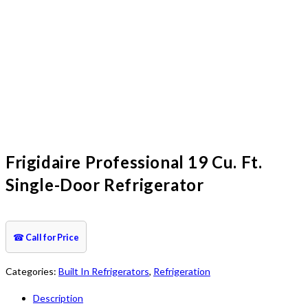
Frigidaire Professional 19 Cu. Ft.
Single-Door Refrigerator
☎
Call for Price
Categories:
Built In Refrigerators
,
Refrigeration
Description