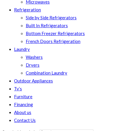
Microwaves
Refrigeration
Side by Side Refrigerators
Built In Refrigerators
Bottom Freezer Refrigerators
French Doors Refrigeration
Laundry
Washers
Dryers
Combination Laundry
Outdoor Appliances
Tv’s
Furniture
Financing
About us
Contact Us