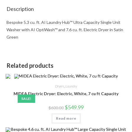
Description
Bespoke 5.3 cu. ft. AI Laundry Hub™ Ultra Capacity Single Unit
Washer with AI OptiWash™ and 7.6 cu. ft. Electric Dryer in Satin
Green
Related products
Dryers
,
Laundry
MIDEA Electric Dryer: Electric, White, 7 cu ft Capacity
SALE!
Original
Current
$
549.99
$
600.00
price
price
was:
is:
Read more
$600.00.
$549.99.