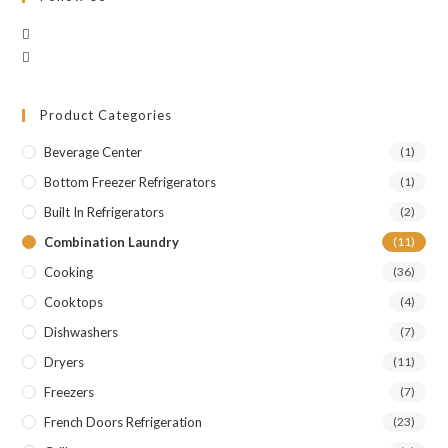
Product Categories
Beverage Center
(1)
Bottom Freezer Refrigerators
(1)
Built In Refrigerators
(2)
Combination Laundry
(11)
Cooking
(36)
Cooktops
(4)
Dishwashers
(7)
Dryers
(11)
Freezers
(7)
French Doors Refrigeration
(23)