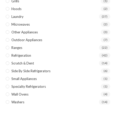
Grills
(1)
Hoods
(2)
Laundry
(37)
Microwaves
(2)
Other Appliances
(3)
Outdoor Appliances
(7)
Ranges
(22)
Refrigeration
(42)
Scratch & Dent
(14)
Side By Side Refrigerators
(6)
Small Appliances
(1)
Specialty Refrigerators
(1)
Wall Ovens
(4)
Washers
(14)