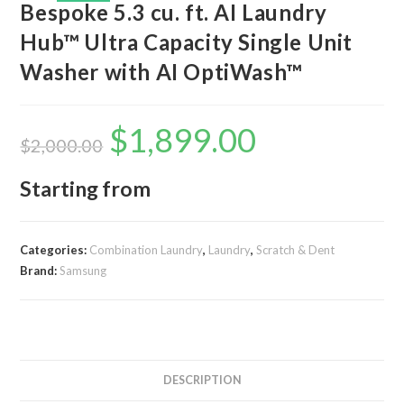
Bespoke 5.3 cu. ft. AI Laundry
Hub™ Ultra Capacity Single Unit
Washer with AI OptiWash™
$
1,899.00
Original
Current
price
price
$
2,000.00
was:
is:
$2,000.00.
$1,899.00.
Starting from
Categories:
Combination Laundry
,
Laundry
,
Scratch & Dent
Brand:
Samsung
DESCRIPTION