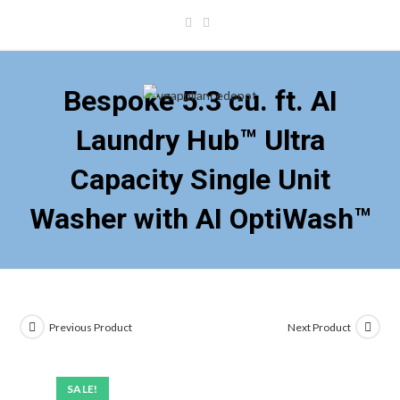
Skip
to
content
Bespoke 5.3 cu. ft. AI
Laundry Hub™ Ultra
Capacity Single Unit
Washer with AI OptiWash™
Previous Product
Next Product
SALE!