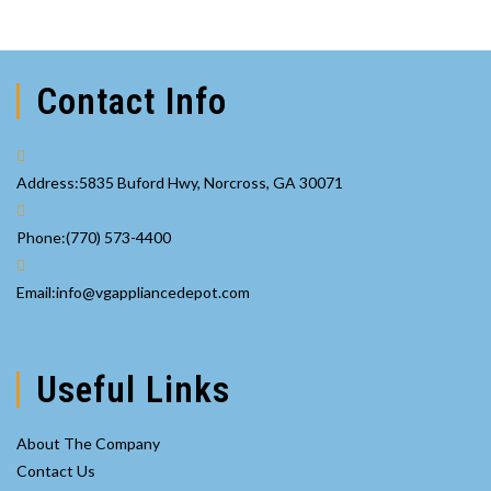
Contact Info
Address:
5835 Buford Hwy, Norcross, GA 30071
Opens
Phone:
(770) 573-4400
in
your
Opens
Email:
info@vgappliancedepot.com
application
in
your
application
Useful Links
About The Company
Contact Us