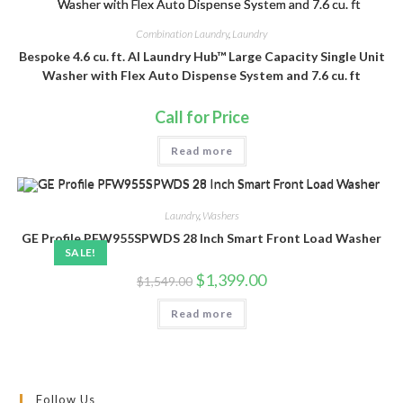
Combination Laundry
,
Laundry
Bespoke 4.6 cu. ft. AI Laundry Hub™ Large Capacity Single Unit
Washer with Flex Auto Dispense System and 7.6 cu. ft
Call for Price
Read more
Laundry
,
Washers
GE Profile PFW955SPWDS 28 Inch Smart Front Load Washer
SALE!
Original
Current
$
1,399.00
$
1,549.00
price
price
was:
is:
Read more
$1,549.00.
$1,399.00.
Follow Us