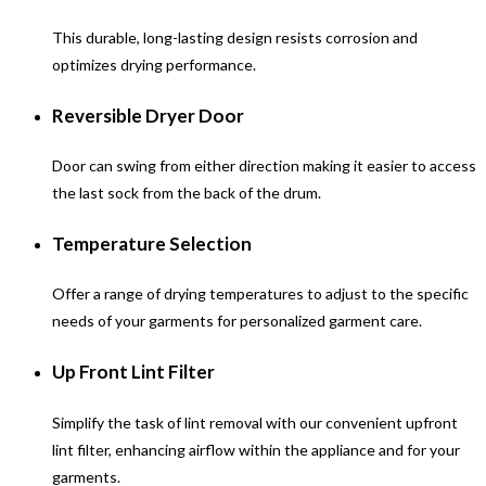
This durable, long-lasting design resists corrosion and
optimizes drying performance.
Reversible Dryer Door
Door can swing from either direction making it easier to access
the last sock from the back of the drum.
Temperature Selection
Offer a range of drying temperatures to adjust to the specific
needs of your garments for personalized garment care.
Up Front Lint Filter
Simplify the task of lint removal with our convenient upfront
lint filter, enhancing airflow within the appliance and for your
garments.