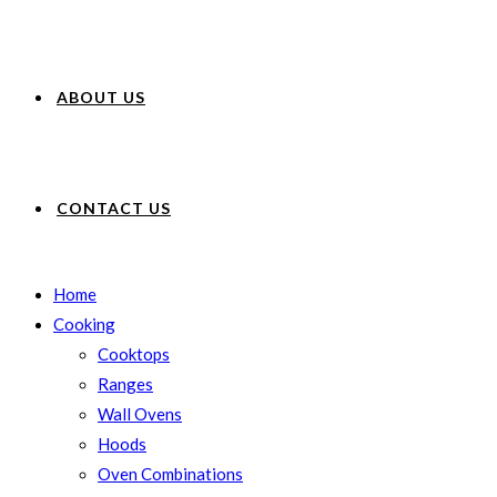
ABOUT US
CONTACT US
Home
Cooking
Cooktops
Ranges
Wall Ovens
Hoods
Oven Combinations