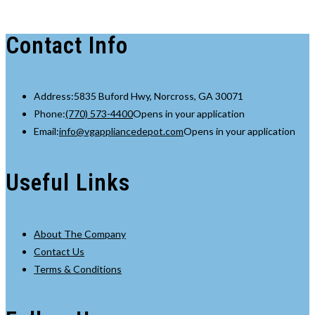
Contact Info
Address:
5835 Buford Hwy, Norcross, GA 30071
Phone:
(770) 573-4400
Opens in your application
Email:
info@vgappliancedepot.com
Opens in your application
Useful Links
About The Company
Contact Us
Terms & Conditions