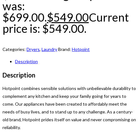
was:
$699.00.
$
549.00
Current
price is: $549.00.
Categories:
Dryers
,
Laundry
Brand:
Hotpoint
Description
Description
Hotpoint combines sensible solutions with unbelievable durability to
complement any kitchen and keep your family going for years to
come. Our appliances have been created to affordably meet the
needs of busy lives, and to stand up to any challenge. As a century-
old brand, Hotpoint prides itself on value and never compromising on
reliability.