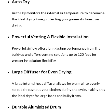
Auto Dry
Auto Dry monitors the internal air temperature to determine
the ideal drying time, protecting your garments from over
drying.
Powerful Venting & Flexible Installation
Powerful airflow offers long-lasting performance from lint
build-up and offers venting solutions up to 120 feet for
greater installation flexibility.
Large Diffuser for Even Drying
A large internal heat diffuser allows for warm air to evenly
spread throughout your clothes during the cycle, making this
the ideal dryer for large loads and bulky items.
Durable Aluminized Drum