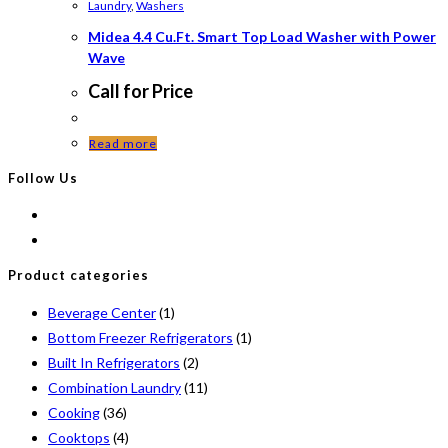
Laundry
,
Washers
Midea 4.4 Cu.Ft. Smart Top Load Washer with Power
Wave
Call for Price
Read more
Follow Us
Product categories
Beverage Center
(1)
Bottom Freezer Refrigerators
(1)
Built In Refrigerators
(2)
Combination Laundry
(11)
Cooking
(36)
Cooktops
(4)