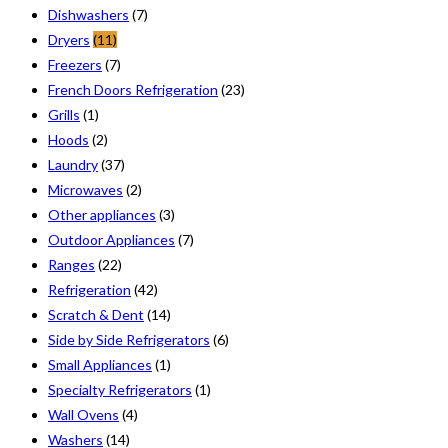
Dishwashers
(7)
Dryers
(11)
Freezers
(7)
French Doors Refrigeration
(23)
Grills
(1)
Hoods
(2)
Laundry
(37)
Microwaves
(2)
Other appliances
(3)
Outdoor Appliances
(7)
Ranges
(22)
Refrigeration
(42)
Scratch & Dent
(14)
Side by Side Refrigerators
(6)
Small Appliances
(1)
Specialty Refrigerators
(1)
Wall Ovens
(4)
Washers
(14)