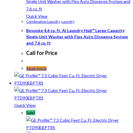
Quick View
Combination Laundry
,
Laundry
Bespoke 4.6 cu. ft. AI Laundry Hub™ Large Capacity
Single Unit Washer with Flex Auto Dispense System
and 7.6 cu. ft
Call for Price
Read more
Quick View
Sale!