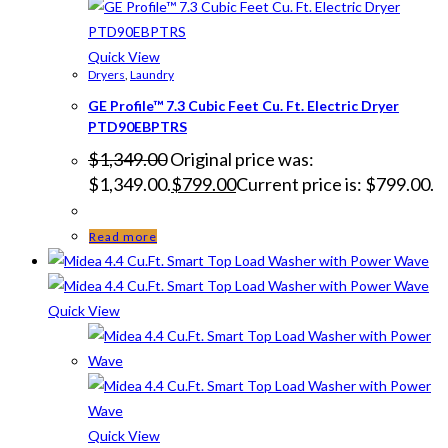
Quick View
Dryers
,
Laundry
GE Profile™ 7.3 Cubic Feet Cu. Ft. Electric Dryer
PTD90EBPTRS
$
1,349.00
Original price was:
$1,349.00.
$
799.00
Current price is: $799.00.
Read more
Quick View
Quick View