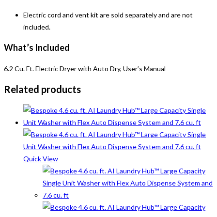
Electric cord and vent kit are sold separately and are not
included.
What’s Included
6.2 Cu. Ft. Electric Dryer with Auto Dry, User’s Manual
Related products
Quick View