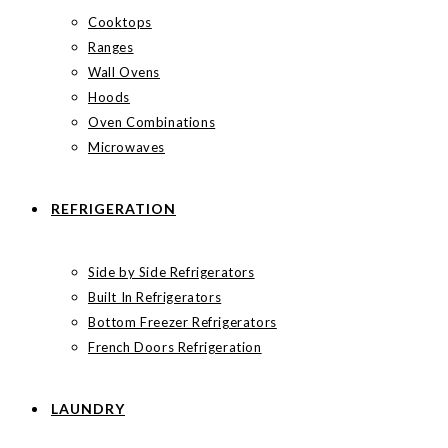
Cooktops
Ranges
Wall Ovens
Hoods
Oven Combinations
Microwaves
REFRIGERATION
Side by Side Refrigerators
Built In Refrigerators
Bottom Freezer Refrigerators
French Doors Refrigeration
LAUNDRY