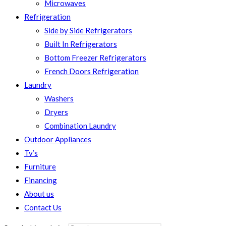
Microwaves
Refrigeration
Side by Side Refrigerators
Built In Refrigerators
Bottom Freezer Refrigerators
French Doors Refrigeration
Laundry
Washers
Dryers
Combination Laundry
Outdoor Appliances
Tv’s
Furniture
Financing
About us
Contact Us