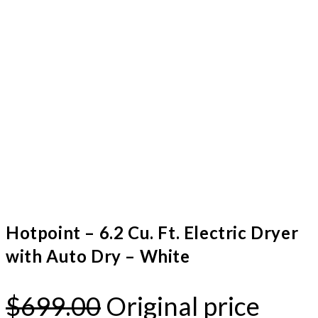
Hotpoint – 6.2 Cu. Ft. Electric Dryer
with Auto Dry – White
$
699.00
Original price