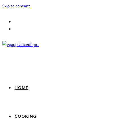
Skip to content
HOME
COOKING