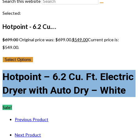
Search this website
Selected:
Hotpoint - 6.2 Cu.…
$
699.00
Original price was: $699.00.
$
549.00
Current price is:
$549.00.
Select Options
Hotpoint – 6.2 Cu. Ft. Electric
Dryer with Auto Dry – White
Sale!
Previous Product
Next Product