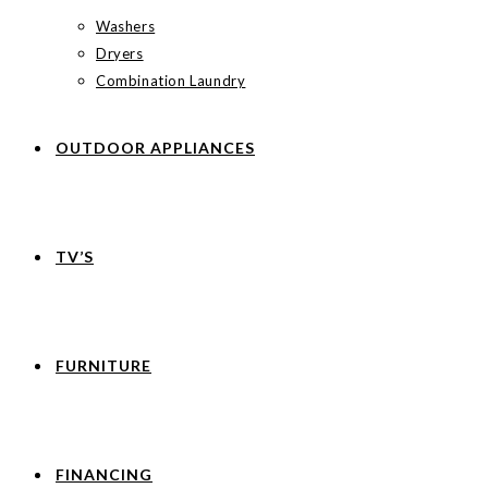
Washers
Dryers
Combination Laundry
OUTDOOR APPLIANCES
TV’S
FURNITURE
FINANCING