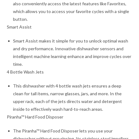
also conveniently access the latest features like Favorites,
which allows you to access your favorite cycles with a single
button.
Smart Assist
Smart Assist makes it simple for you to unlock optimal wash
and dry performance. Innovative dishwasher sensors and
intelligent machine learning enhance and improve cycles over
time.
4 Bottle Wash Jets
This dishwasher with 4 bottle wash jets ensures a deep
clean for tall items, narrow glasses, jars, and more. In the
upper rack, each of the jets directs water and detergent
inside to effectively wash hard-to-reach areas.
Piranha™ Hard Food Disposer
The Piranha™ Hard Food Disposer lets you use your
dishwasher without pre-rinsing. Its stainless steel impellers