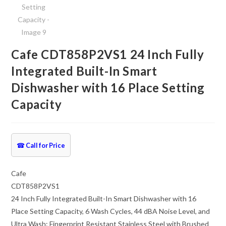
Cafe CDT858P2VS1 24 Inch Fully
Integrated Built-In Smart
Dishwasher with 16 Place Setting
Capacity
☎
Call for Price
Cafe
CDT858P2VS1
24 Inch Fully Integrated Built-In Smart Dishwasher with 16
Place Setting Capacity, 6 Wash Cycles, 44 dBA Noise Level, and
Ultra Wash: Fingerprint Resistant Stainless Steel with Brushed