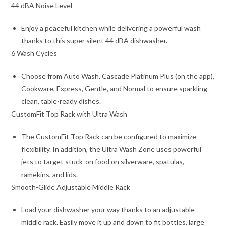
44 dBA Noise Level
Enjoy a peaceful kitchen while delivering a powerful wash
thanks to this super silent 44 dBA dishwasher.
6 Wash Cycles
Choose from Auto Wash, Cascade Platinum Plus (on the app),
Cookware, Express, Gentle, and Normal to ensure sparkling
clean, table-ready dishes.
CustomFit Top Rack with Ultra Wash
The CustomFit Top Rack can be configured to maximize
flexibility. In addition, the Ultra Wash Zone uses powerful
jets to target stuck-on food on silverware, spatulas,
ramekins, and lids.
Smooth-Glide Adjustable Middle Rack
Load your dishwasher your way thanks to an adjustable
middle rack. Easily move it up and down to fit bottles, large