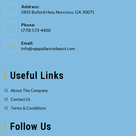
Address:
5835 Buford Hwy, Norcross, GA 30071
Phone:
(770) 573-4400
Opens
Email:
in
Opens
info@vgappliancedepot.com
your
in
your
application
application
Useful Links
About The Company
Contact Us
Terms & Conditions
Follow Us