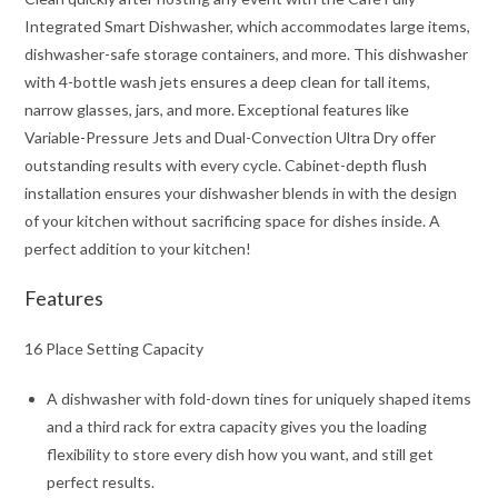
Integrated Smart Dishwasher, which accommodates large items,
dishwasher-safe storage containers, and more. This dishwasher
with 4-bottle wash jets ensures a deep clean for tall items,
narrow glasses, jars, and more. Exceptional features like
Variable-Pressure Jets and Dual-Convection Ultra Dry offer
outstanding results with every cycle. Cabinet-depth flush
installation ensures your dishwasher blends in with the design
of your kitchen without sacrificing space for dishes inside. A
perfect addition to your kitchen!
Features
16 Place Setting Capacity
A dishwasher with fold-down tines for uniquely shaped items
and a third rack for extra capacity gives you the loading
flexibility to store every dish how you want, and still get
perfect results.