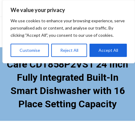
Skip
We value your privacy
to
content
We use cookies to enhance your browsing experience, serve
personalised ads or content, and analyse our traffic. By
clicking "Accept All", you consent to our use of cookies.
Customise
Reject All
Accept All
Cafe CDT858P2VS1 24 Inch
Fully Integrated Built-In
Smart Dishwasher with 16
Place Setting Capacity