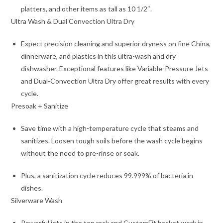
platters, and other items as tall as 10 1/2″.
Ultra Wash & Dual Convection Ultra Dry
Expect precision cleaning and superior dryness on fine China,
dinnerware, and plastics in this ultra-wash and dry
dishwasher. Exceptional features like Variable-Pressure Jets
and Dual-Convection Ultra Dry offer great results with every
cycle.
Presoak + Sanitize
Save time with a high-temperature cycle that steams and
sanitizes. Loosen tough soils before the wash cycle begins
without the need to pre-rinse or soak.
Plus, a sanitization cycle reduces 99.999% of bacteria in
dishes.
Silverware Wash
Powerful jets in the top rack and CustomFit basket work in