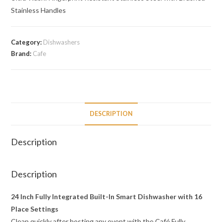
Stainless Handles
Category:
Dishwashers
Brand:
Cafe
DESCRIPTION
Description
Description
24 Inch Fully Integrated Built-In Smart Dishwasher with 16
Place Settings
Clean quickly after hosting any event with the Café Fully