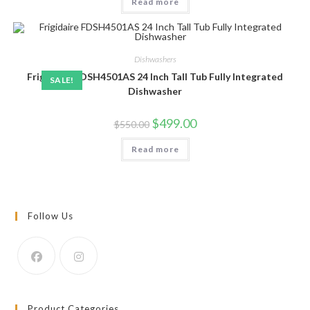
Read more
Dishwashers
Frigidaire FDSH4501AS 24 Inch Tall Tub Fully Integrated
SALE!
Dishwasher
Original
Current
$
499.00
$
550.00
price
price
was:
is:
Read more
$550.00.
$499.00.
Follow Us
Product Categories