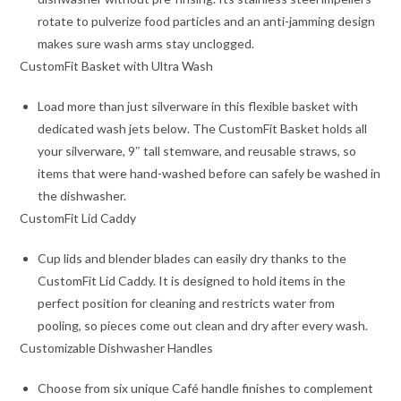
rotate to pulverize food particles and an anti-jamming design
makes sure wash arms stay unclogged.
CustomFit Basket with Ultra Wash
Load more than just silverware in this flexible basket with
dedicated wash jets below. The CustomFit Basket holds all
your silverware, 9″ tall stemware, and reusable straws, so
items that were hand-washed before can safely be washed in
the dishwasher.
CustomFit Lid Caddy
Cup lids and blender blades can easily dry thanks to the
CustomFit Lid Caddy. It is designed to hold items in the
perfect position for cleaning and restricts water from
pooling, so pieces come out clean and dry after every wash.
Customizable Dishwasher Handles
Choose from six unique Café handle finishes to complement