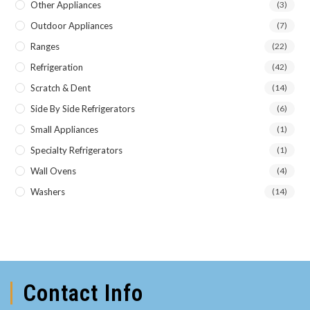
Other Appliances
(3)
Outdoor Appliances
(7)
Ranges
(22)
Refrigeration
(42)
Scratch & Dent
(14)
Side By Side Refrigerators
(6)
Small Appliances
(1)
Specialty Refrigerators
(1)
Wall Ovens
(4)
Washers
(14)
Contact Info