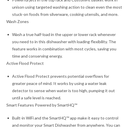
unison using targeted washing action to clean even the most
stuck-on foods from silverware, cooking utensils, and more.
Wash Zones
Wash a true half-load in the upper or lower rack whenever
you need to in this dishwasher with loading flexibility. The
feature works in combination with most cycles, saving you
time and conserving energy.
Active Flood Protect
Active Flood Protect prevents potential overflows for
greater peace of mind. It works by using a water leak
detector to sense when water is too high, pumping it out
until a safe level is reached.
Smart Features Powered by SmartHQ™
Built-in WiFi and the SmartHQ™ app make it easy to control
and monitor your Smart Dishwasher from anywhere. You can