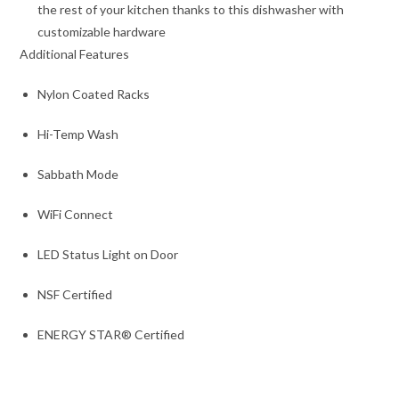
the rest of your kitchen thanks to this dishwasher with
customizable hardware
Additional Features
Nylon Coated Racks
Hi-Temp Wash
Sabbath Mode
WiFi Connect
LED Status Light on Door
NSF Certified
ENERGY STAR® Certified