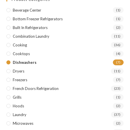
Beverage Center
(1)
Bottom Freezer Refrigerators
(1)
Built In Refrigerators
(2)
Combination Laundry
(11)
Cooking
(36)
Cooktops
(4)
Dishwashers
(7)
Dryers
(11)
Freezers
(7)
French Doors Refrigeration
(23)
Grills
(1)
Hoods
(2)
Laundry
(37)
Microwaves
(2)