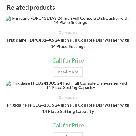
Related products
Dishwashers
Frigidaire FDPC4314AS 24 Inch Full Console Dishwasher with
14 Place Settings
Call for Price
Read more
Dishwashers
Frigidaire FFCD2413US 24 Inch Full Console Dishwasher with
14 Place Setting Capacity
Call for Price