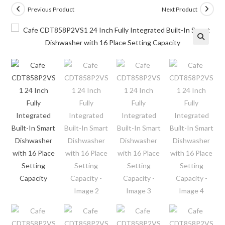
Previous Product
Next Product