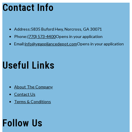
Contact Info
Address:
5835 Buford Hwy, Norcross, GA 30071
Phone:
(770) 573-4400
Opens in your application
Email:
info@vgappliancedepot.com
Opens in your application
Useful Links
About The Company
Contact Us
Terms & Conditions
Follow Us