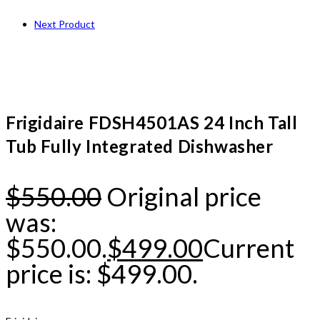
Next Product
Frigidaire FDSH4501AS 24 Inch Tall
Tub Fully Integrated Dishwasher
$
550.00
Original price
was:
$550.00.
$
499.00
Current
price is: $499.00.