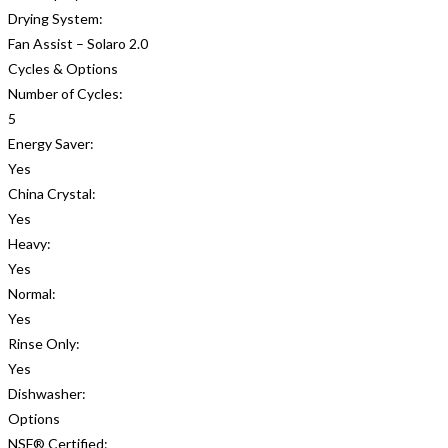
Drying System:
Fan Assist – Solaro 2.0
Cycles & Options
Number of Cycles:
5
Energy Saver:
Yes
China Crystal:
Yes
Heavy:
Yes
Normal:
Yes
Rinse Only:
Yes
Dishwasher:
Options
NSF® Certified: