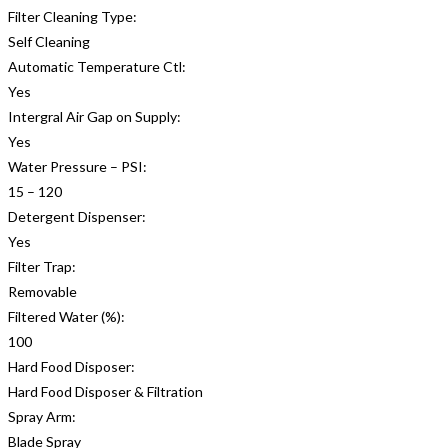
Filter Cleaning Type:
Self Cleaning
Automatic Temperature Ctl:
Yes
Intergral Air Gap on Supply:
Yes
Water Pressure – PSI:
15 – 120
Detergent Dispenser:
Yes
Filter Trap:
Removable
Filtered Water (%):
100
Hard Food Disposer:
Hard Food Disposer & Filtration
Spray Arm:
Blade Spray