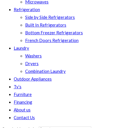
Microwaves
Refrigeration
Side by Side Refrigerators
Built In Refrigerators
Bottom Freezer Refrigerators
French Doors Refrigeration
Laundry
Washers
Dryers
Combination Laundry
Outdoor Appliances
Tv’s
Furniture
Financing
About us
Contact Us