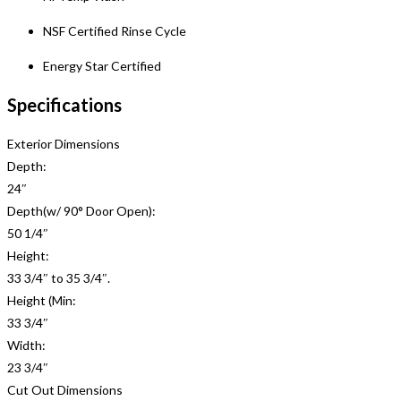
NSF Certified Rinse Cycle
Energy Star Certified
Specifications
Exterior Dimensions
Depth:
24″
Depth(w/ 90° Door Open):
50 1/4″
Height:
33 3/4″ to 35 3/4″.
Height (Min:
33 3/4″
Width:
23 3/4″
Cut Out Dimensions