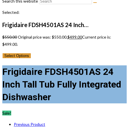
Search this website
Selected:
Frigidaire FDSH4501AS 24 Inch…
$
550.00
Original price was: $550.00.
$
499.00
Current price is:
$499.00.
Select Options
Frigidaire FDSH4501AS 24
Inch Tall Tub Fully Integrated
Dishwasher
Sale!
Previous Product