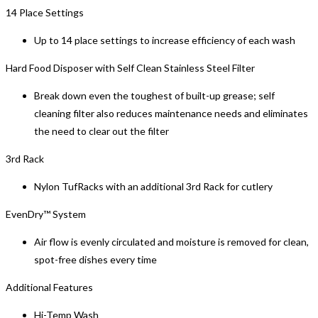
14 Place Settings
Up to 14 place settings to increase efficiency of each wash
Hard Food Disposer with Self Clean Stainless Steel Filter
Break down even the toughest of built-up grease; self
cleaning filter also reduces maintenance needs and eliminates
the need to clear out the filter
3rd Rack
Nylon TufRacks with an additional 3rd Rack for cutlery
EvenDry™ System
Air flow is evenly circulated and moisture is removed for clean,
spot-free dishes every time
Additional Features
Hi-Temp Wash