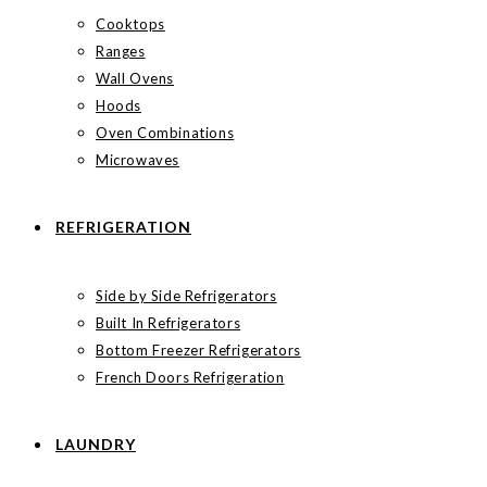
Cooktops
Ranges
Wall Ovens
Hoods
Oven Combinations
Microwaves
REFRIGERATION
Side by Side Refrigerators
Built In Refrigerators
Bottom Freezer Refrigerators
French Doors Refrigeration
LAUNDRY