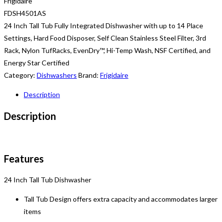
Frigidaire
FDSH4501AS
24 Inch Tall Tub Fully Integrated Dishwasher with up to 14 Place
Settings, Hard Food Disposer, Self Clean Stainless Steel Filter, 3rd
Rack, Nylon TufRacks, EvenDry™, Hi-Temp Wash, NSF Certified, and
Energy Star Certified
Category:
Dishwashers
Brand:
Frigidaire
Description
Description
Features
24 Inch Tall Tub Dishwasher
Tall Tub Design offers extra capacity and accommodates larger
items