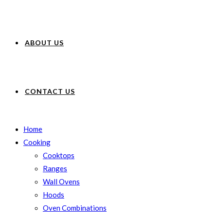
ABOUT US
CONTACT US
Home
Cooking
Cooktops
Ranges
Wall Ovens
Hoods
Oven Combinations