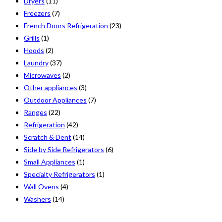
Dryers
(11)
Freezers
(7)
French Doors Refrigeration
(23)
Grills
(1)
Hoods
(2)
Laundry
(37)
Microwaves
(2)
Other appliances
(3)
Outdoor Appliances
(7)
Ranges
(22)
Refrigeration
(42)
Scratch & Dent
(14)
Side by Side Refrigerators
(6)
Small Appliances
(1)
Specialty Refrigerators
(1)
Wall Ovens
(4)
Washers
(14)