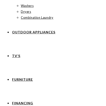
Washers
Dryers
Combination Laundry
OUTDOOR APPLIANCES
TV’S
FURNITURE
FINANCING