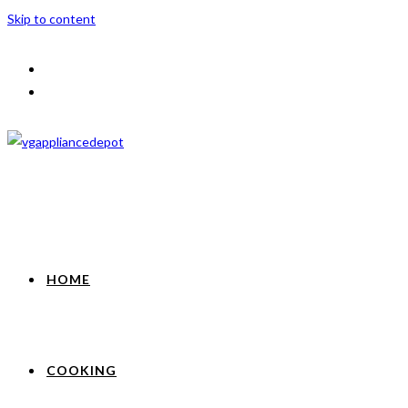
Skip to content
HOME
COOKING