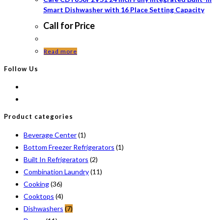
Smart Dishwasher with 16 Place Setting Capacity
Call for Price
Read more
Follow Us
Product categories
Beverage Center
(1)
Bottom Freezer Refrigerators
(1)
Built In Refrigerators
(2)
Combination Laundry
(11)
Cooking
(36)
Cooktops
(4)
Dishwashers
(7)