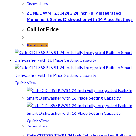
Dishwashers
ZLINE DWMTZ30424G 24 Inch Fully Integrated
Monument Series Dishwasher with 14 Place Settings
Call for Price
Read more
Quick View
Quick View
Dishwashers
Cafe CDT858P2VS1 24 Inch Fully Integrated Built-In