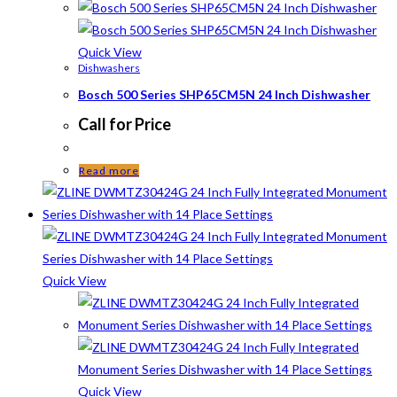
Quick View
Dishwashers
Bosch 500 Series SHP65CM5N 24 Inch Dishwasher
Call for Price
Read more
Quick View
Quick View