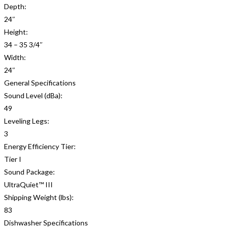
Depth:
24″
Height:
34 – 35 3/4″
Width:
24″
General Specifications
Sound Level (dBa):
49
Leveling Legs:
3
Energy Efficiency Tier:
Tier I
Sound Package:
UltraQuiet™ III
Shipping Weight (lbs):
83
Dishwasher Specifications