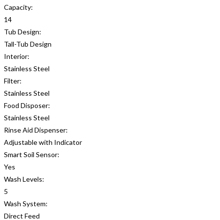
Capacity:
14
Tub Design:
Tall-Tub Design
Interior:
Stainless Steel
Filter:
Stainless Steel
Food Disposer:
Stainless Steel
Rinse Aid Dispenser:
Adjustable with Indicator
Smart Soil Sensor:
Yes
Wash Levels:
5
Wash System:
Direct Feed