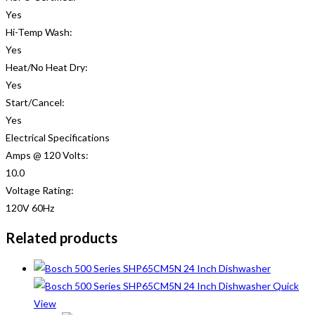
Yes
Hi-Temp Wash:
Yes
Heat/No Heat Dry:
Yes
Start/Cancel:
Yes
Electrical Specifications
Amps @ 120 Volts:
10.0
Voltage Rating:
120V 60Hz
Related products
Quick
View