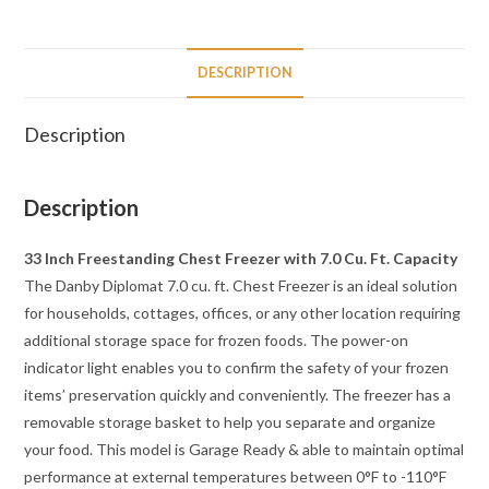
DESCRIPTION
Description
Description
33 Inch Freestanding Chest Freezer with 7.0 Cu. Ft. Capacity
The Danby Diplomat 7.0 cu. ft. Chest Freezer is an ideal solution
for households, cottages, offices, or any other location requiring
additional storage space for frozen foods. The power-on
indicator light enables you to confirm the safety of your frozen
items’ preservation quickly and conveniently. The freezer has a
removable storage basket to help you separate and organize
your food. This model is Garage Ready & able to maintain optimal
performance at external temperatures between 0°F to -110°F