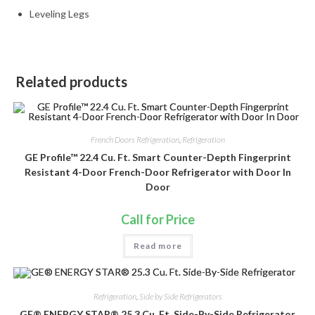
Leveling Legs
Related products
French Doors Refrigeration
,
Refrigeration
GE Profile™ 22.4 Cu. Ft. Smart Counter-Depth Fingerprint
Resistant 4-Door French-Door Refrigerator with Door In
Door
Call for Price
Read more
Refrigeration
,
Side by Side Refrigerators
GE® ENERGY STAR® 25.3 Cu. Ft. Side-By-Side Refrigerator