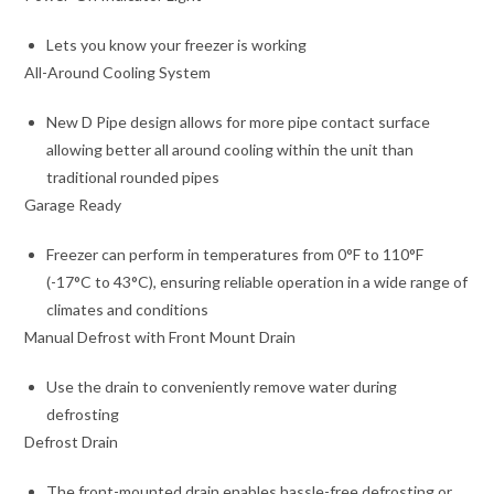
Lets you know your freezer is working
All-Around Cooling System
New D Pipe design allows for more pipe contact surface
allowing better all around cooling within the unit than
traditional rounded pipes
Garage Ready
Freezer can perform in temperatures from 0°F to 110°F
(-17°C to 43°C), ensuring reliable operation in a wide range of
climates and conditions
Manual Defrost with Front Mount Drain
Use the drain to conveniently remove water during
defrosting
Defrost Drain
The front-mounted drain enables hassle-free defrosting or