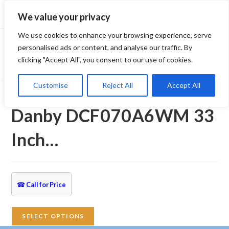
Skip
We value your privacy
to
content
We use cookies to enhance your browsing experience, serve
personalised ads or content, and analyse our traffic. By
clicking "Accept All", you consent to our use of cookies.
Customise
Reject All
Accept All
Selected:
Danby DCF070A6WM 33
Inch…
☎
Call for Price
SELECT OPTIONS