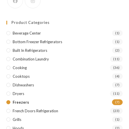
Product Categories
Beverage Center
(1)
Bottom Freezer Refrigerators
(1)
Built In Refrigerators
(2)
Combination Laundry
(11)
Cooking
(36)
Cooktops
(4)
Dishwashers
(7)
Dryers
(11)
Freezers
(7)
French Doors Refrigeration
(23)
Grills
(1)
Hoods
(2)