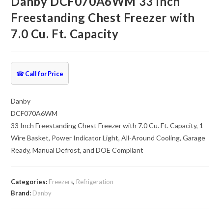
Danby DCF070A6WM 33 Inch
Freestanding Chest Freezer with
7.0 Cu. Ft. Capacity
☎
Call for Price
Danby
DCF070A6WM
33 Inch Freestanding Chest Freezer with 7.0 Cu. Ft. Capacity, 1
Wire Basket, Power Indicator Light, All-Around Cooling, Garage
Ready, Manual Defrost, and DOE Compliant
Categories:
Freezers
,
Refrigeration
Brand:
Danby