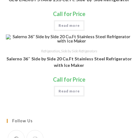
Call for Price
Read more
Refrigeration
,
Side by Side Refrigerators
Salerno 36″ Side by Side 20 Cu.Ft Stainless Steel Refrigerator
with Ice Maker
Call for Price
Read more
Follow Us