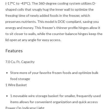
(-17°C to -43°C). The 360-degree cooling system utilizes D-
shaped coils that snugly hug the inner wall to optimize the
freezing time of newly added foods in the freezer, which
preserves nutrients. This model is DOE-compliant, saving you
energy and money. This freezer’s thinner profile hinges allow it
to sit closer to walls, while the counter-balance hinges keep the
lid open at any angle for easy access.
Features
7.0 Cu. Ft. Capacity
Store more of your favorite frozen foods and optimize bulk
food storage
1 Wire Basket
1 moveable wire storage basket for smaller, frequently used
items allows for convenient organization and quick access
Power-On Indicator Light