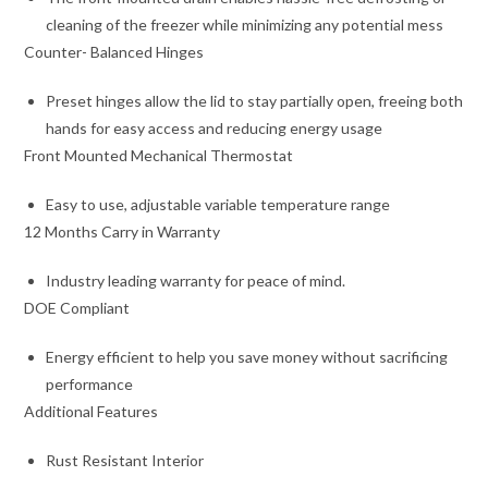
cleaning of the freezer while minimizing any potential mess
Counter- Balanced Hinges
Preset hinges allow the lid to stay partially open, freeing both
hands for easy access and reducing energy usage
Front Mounted Mechanical Thermostat
Easy to use, adjustable variable temperature range
12 Months Carry in Warranty
Industry leading warranty for peace of mind.
DOE Compliant
Energy efficient to help you save money without sacrificing
performance
Additional Features
Rust Resistant Interior