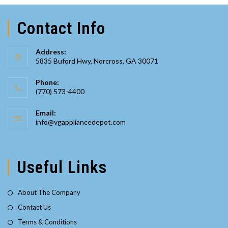
Contact Info
Address:
5835 Buford Hwy, Norcross, GA 30071
Phone:
(770) 573-4400
Opens
Email:
in
Opens
info@vgappliancedepot.com
your
in
your
application
application
Useful Links
About The Company
Contact Us
Terms & Conditions