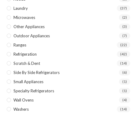
Laundry
(37)
Microwaves
(2)
Other Appliances
(3)
Outdoor Appliances
(7)
Ranges
(22)
Refrigeration
(42)
Scratch & Dent
(14)
Side By Side Refrigerators
(6)
Small Appliances
(1)
Specialty Refrigerators
(1)
Wall Ovens
(4)
Washers
(14)