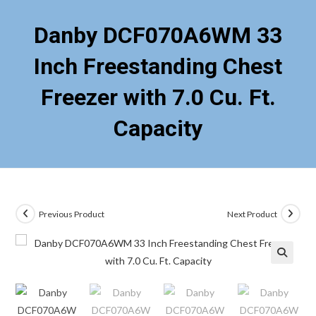
Danby DCF070A6WM 33
Inch Freestanding Chest
Freezer with 7.0 Cu. Ft.
Capacity
Previous Product
Next Product