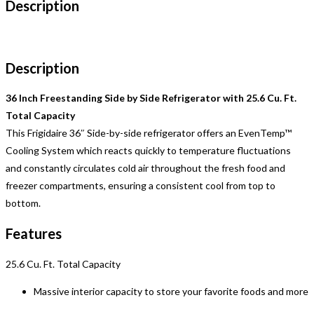
Description
Description
36 Inch Freestanding Side by Side Refrigerator with 25.6 Cu. Ft.
Total Capacity
This Frigidaire 36″ Side-by-side refrigerator offers an EvenTemp™
Cooling System which reacts quickly to temperature fluctuations
and constantly circulates cold air throughout the fresh food and
freezer compartments, ensuring a consistent cool from top to
bottom.
Features
25.6 Cu. Ft. Total Capacity
Massive interior capacity to store your favorite foods and more