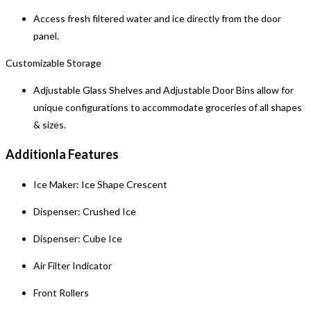
Access fresh filtered water and ice directly from the door
panel.
Customizable Storage
Adjustable Glass Shelves and Adjustable Door Bins allow for
unique configurations to accommodate groceries of all shapes
& sizes.
Additionla Features
Ice Maker: Ice Shape Crescent
Dispenser: Crushed Ice
Dispenser: Cube Ice
Air Filter Indicator
Front Rollers