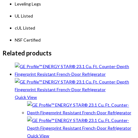
Leveling Legs
UL Listed
cUL Listed
NSF Certified
Related products
Quick View
Quick View