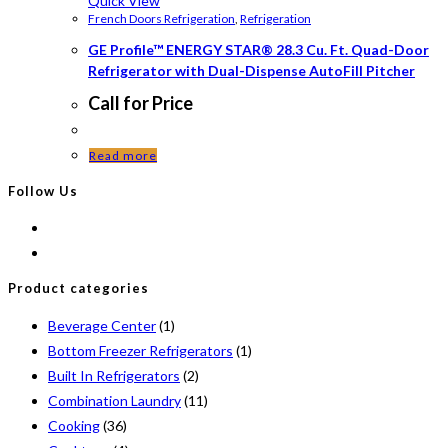
Quick View
French Doors Refrigeration
,
Refrigeration
GE Profile™ ENERGY STAR® 28.3 Cu. Ft. Quad-Door
Refrigerator with Dual-Dispense AutoFill Pitcher
Call for Price
Read more
Follow Us
Product categories
Beverage Center
(1)
Bottom Freezer Refrigerators
(1)
Built In Refrigerators
(2)
Combination Laundry
(11)
Cooking
(36)