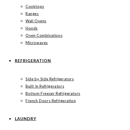
Cooktops
Ranges
Wall Ovens
Hoods
Oven Combinations
Microwaves
REFRIGERATION
Side by Side Refrigerators
Built In Refrigerators
Bottom Freezer Refrigerators
French Doors Refrigeration
LAUNDRY