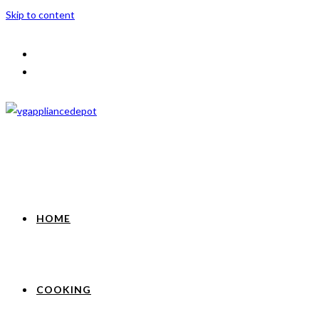
Skip to content
HOME
COOKING