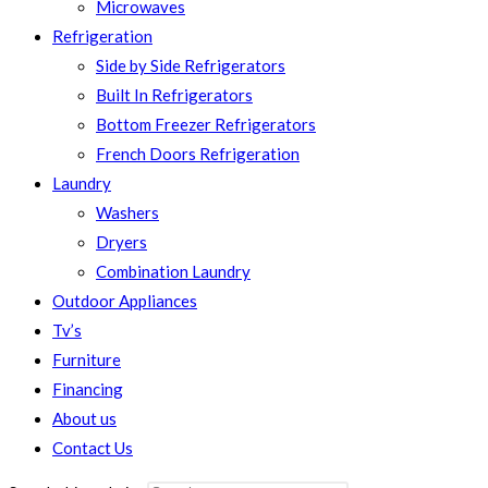
Microwaves
Refrigeration
Side by Side Refrigerators
Built In Refrigerators
Bottom Freezer Refrigerators
French Doors Refrigeration
Laundry
Washers
Dryers
Combination Laundry
Outdoor Appliances
Tv’s
Furniture
Financing
About us
Contact Us