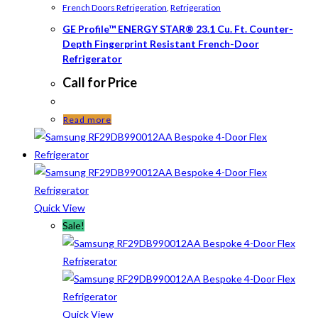
French Doors Refrigeration
,
Refrigeration
GE Profile™ ENERGY STAR® 23.1 Cu. Ft. Counter-
Depth Fingerprint Resistant French-Door
Refrigerator
Call for Price
Read more
Quick View
Sale!
Quick View