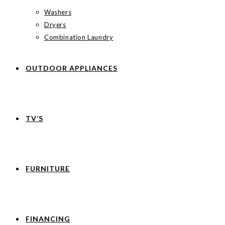
Washers
Dryers
Combination Laundry
OUTDOOR APPLIANCES
TV’S
FURNITURE
FINANCING