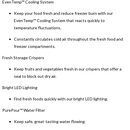
EvenTemp™ Cooling System
Keep your food fresh and reduce freezer burn with our
EvenTemp™ Cooling System that reacts quickly to
temperature fluctuations.
Constantly circulates cold air throughout the fresh food and
freezer compartments.
Fresh Storage Crispers
Keep fruits and vegetables fresh in our crispers that offer a
seal to block out dry air.
Bright LED Lighting
Find fresh foods quickly with our bright LED lighting.
PurePour™ Water Filter
Keep safe, great-tasting water flowing.