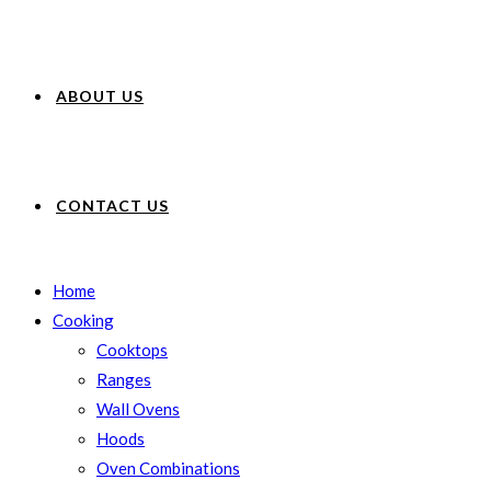
ABOUT US
CONTACT US
Home
Cooking
Cooktops
Ranges
Wall Ovens
Hoods
Oven Combinations