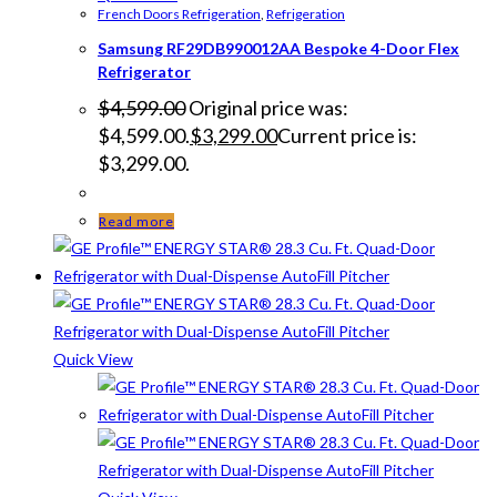
French Doors Refrigeration
,
Refrigeration
Samsung RF29DB990012AA Bespoke 4-Door Flex
Refrigerator
$
4,599.00
Original price was:
$4,599.00.
$
3,299.00
Current price is:
$3,299.00.
Read more
Quick View