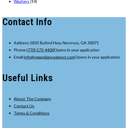
Washers
(14)
Contact Info
Address:
5835 Buford Hwy, Norcross, GA 30071
Phone:
(770) 573-4400
Opens in your application
Email:
info@vgappliancedepot.com
Opens in your application
Useful Links
About The Company
Contact Us
Terms & Conditions