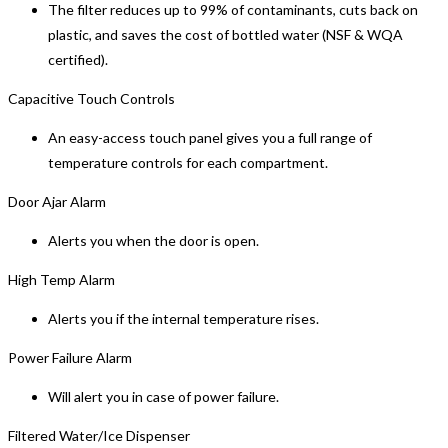
The filter reduces up to 99% of contaminants, cuts back on
plastic, and saves the cost of bottled water (NSF & WQA
certified).
Capacitive Touch Controls
An easy-access touch panel gives you a full range of
temperature controls for each compartment.
Door Ajar Alarm
Alerts you when the door is open.
High Temp Alarm
Alerts you if the internal temperature rises.
Power Failure Alarm
Will alert you in case of power failure.
Filtered Water/Ice Dispenser