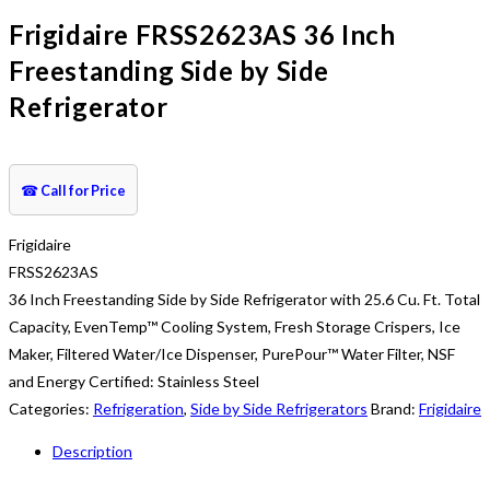
Frigidaire FRSS2623AS 36 Inch
Freestanding Side by Side
Refrigerator
☎
Call for Price
Frigidaire
FRSS2623AS
36 Inch Freestanding Side by Side Refrigerator with 25.6 Cu. Ft. Total
Capacity, EvenTemp™ Cooling System, Fresh Storage Crispers, Ice
Maker, Filtered Water/Ice Dispenser, PurePour™ Water Filter, NSF
and Energy Certified: Stainless Steel
Categories:
Refrigeration
,
Side by Side Refrigerators
Brand:
Frigidaire
Description