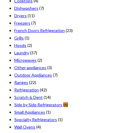
Cooktops
(4)
Dishwashers
(7)
Dryers
(11)
Freezers
(7)
French Doors Refrigeration
(23)
Grills
(1)
Hoods
(2)
Laundry
(37)
Microwaves
(2)
Other appliances
(3)
Outdoor Appliances
(7)
Ranges
(22)
Refrigeration
(42)
Scratch & Dent
(14)
Side by Side Refrigerators
(6)
Small Appliances
(1)
Specialty Refrigerators
(1)
Wall Ovens
(4)