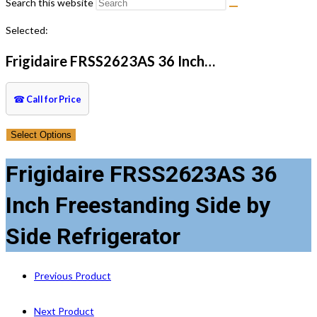
Search this website
Selected:
Frigidaire FRSS2623AS 36 Inch…
☎
Call for Price
Select Options
Frigidaire FRSS2623AS 36
Inch Freestanding Side by
Side Refrigerator
Previous Product
Next Product