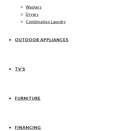
Washers
Dryers
Combination Laundry
OUTDOOR APPLIANCES
TV’S
FURNITURE
FINANCING