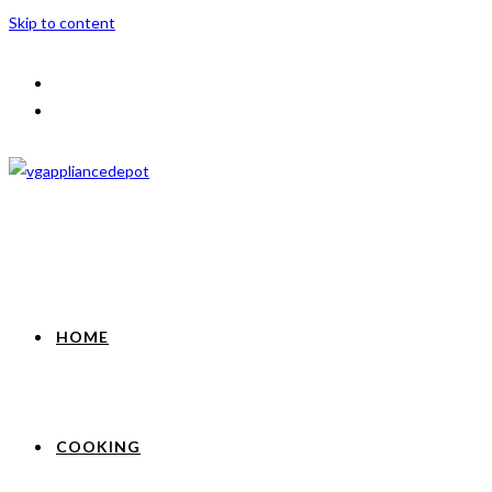
Skip to content
HOME
COOKING