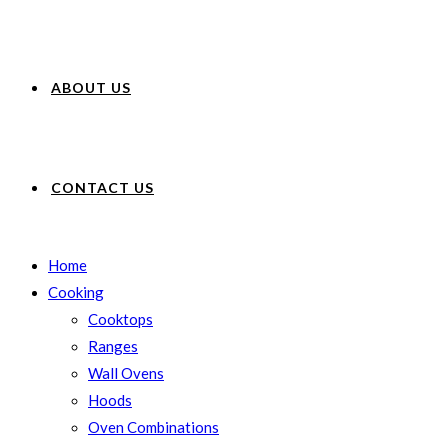
ABOUT US
CONTACT US
Home
Cooking
Cooktops
Ranges
Wall Ovens
Hoods
Oven Combinations