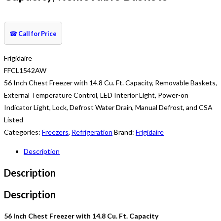
☎
Call for Price
Frigidaire
FFCL1542AW
56 Inch Chest Freezer with 14.8 Cu. Ft. Capacity, Removable Baskets,
External Temperature Control, LED Interior Light, Power-on
Indicator Light, Lock, Defrost Water Drain, Manual Defrost, and CSA
Listed
Categories:
Freezers
,
Refrigeration
Brand:
Frigidaire
Description
Description
Description
56 Inch Chest Freezer with 14.8 Cu. Ft. Capacity