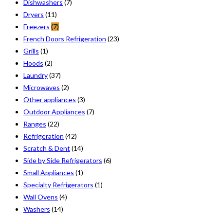
Dishwashers
(7)
Dryers
(11)
Freezers
(7)
French Doors Refrigeration
(23)
Grills
(1)
Hoods
(2)
Laundry
(37)
Microwaves
(2)
Other appliances
(3)
Outdoor Appliances
(7)
Ranges
(22)
Refrigeration
(42)
Scratch & Dent
(14)
Side by Side Refrigerators
(6)
Small Appliances
(1)
Specialty Refrigerators
(1)
Wall Ovens
(4)
Washers
(14)