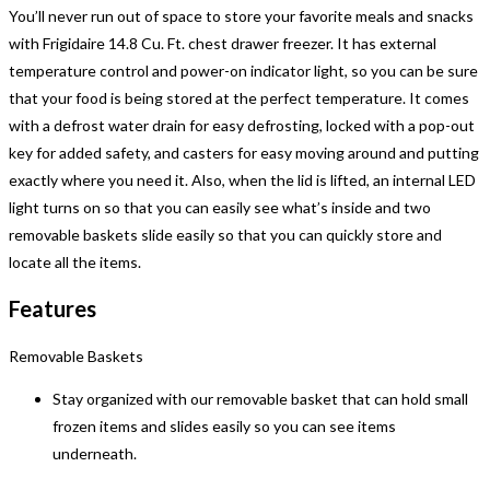
You’ll never run out of space to store your favorite meals and snacks
with Frigidaire 14.8 Cu. Ft. chest drawer freezer. It has external
temperature control and power-on indicator light, so you can be sure
that your food is being stored at the perfect temperature. It comes
with a defrost water drain for easy defrosting, locked with a pop-out
key for added safety, and casters for easy moving around and putting
exactly where you need it. Also, when the lid is lifted, an internal LED
light turns on so that you can easily see what’s inside and two
removable baskets slide easily so that you can quickly store and
locate all the items.
Features
Removable Baskets
Stay organized with our removable basket that can hold small
frozen items and slides easily so you can see items
underneath.