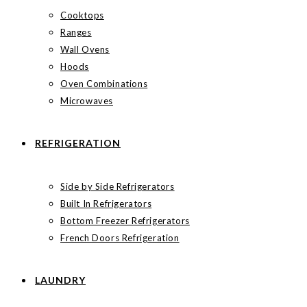
Cooktops
Ranges
Wall Ovens
Hoods
Oven Combinations
Microwaves
REFRIGERATION
Side by Side Refrigerators
Built In Refrigerators
Bottom Freezer Refrigerators
French Doors Refrigeration
LAUNDRY