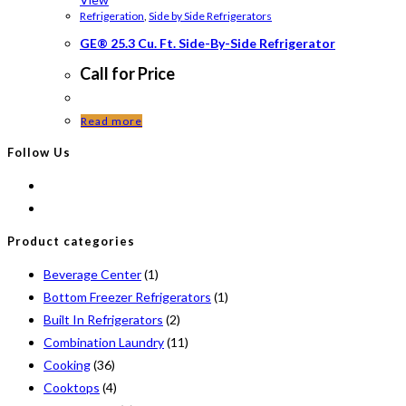
Refrigeration
,
Side by Side Refrigerators
GE® 25.3 Cu. Ft. Side-By-Side Refrigerator
Call for Price
Read more
Follow Us
Product categories
Beverage Center
(1)
Bottom Freezer Refrigerators
(1)
Built In Refrigerators
(2)
Combination Laundry
(11)
Cooking
(36)
Cooktops
(4)