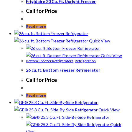
Frigidaire 20 Cu. Ft. Upright Freezer
Call for Price
Read more
Quick View
Quick View
Bottom Freezer Refrigerators
,
Refrigeration
26 cu. ft. Bottom Freezer Refrigerator
Call for Price
Read more
Quick View
Quick
View