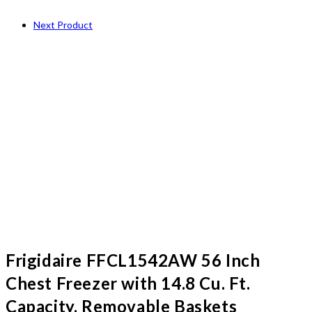
Next Product
Frigidaire FFCL1542AW 56 Inch
Chest Freezer with 14.8 Cu. Ft.
Capacity, Removable Baskets