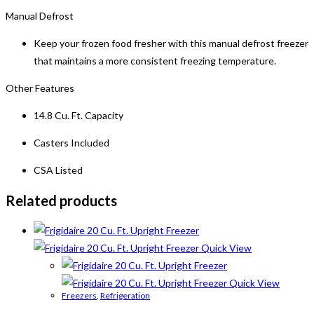
Manual Defrost
Keep your frozen food fresher with this manual defrost freezer
that maintains a more consistent freezing temperature.
Other Features
14.8 Cu. Ft. Capacity
Casters Included
CSA Listed
Related products
Quick View
Quick View
Freezers
,
Refrigeration