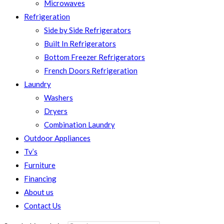
Microwaves
Refrigeration
Side by Side Refrigerators
Built In Refrigerators
Bottom Freezer Refrigerators
French Doors Refrigeration
Laundry
Washers
Dryers
Combination Laundry
Outdoor Appliances
Tv’s
Furniture
Financing
About us
Contact Us