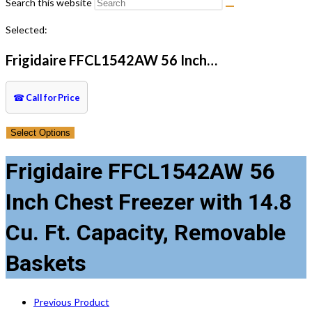
Search this website
Selected:
Frigidaire FFCL1542AW 56 Inch…
☎
Call for Price
Select Options
Frigidaire FFCL1542AW 56
Inch Chest Freezer with 14.8
Cu. Ft. Capacity, Removable
Baskets
Previous Product