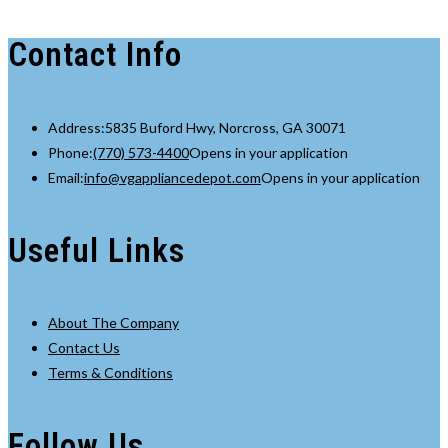
Contact Info
Address:
5835 Buford Hwy, Norcross, GA 30071
Phone:
(770) 573-4400
Opens in your application
Email:
info@vgappliancedepot.com
Opens in your application
Useful Links
About The Company
Contact Us
Terms & Conditions
Follow Us