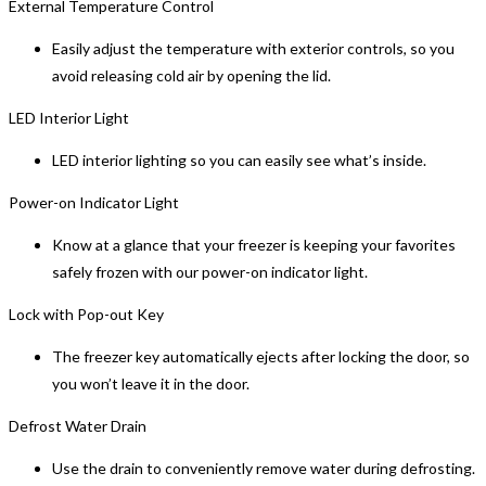
External Temperature Control
Easily adjust the temperature with exterior controls, so you
avoid releasing cold air by opening the lid.
LED Interior Light
LED interior lighting so you can easily see what’s inside.
Power-on Indicator Light
Know at a glance that your freezer is keeping your favorites
safely frozen with our power-on indicator light.
Lock with Pop-out Key
The freezer key automatically ejects after locking the door, so
you won’t leave it in the door.
Defrost Water Drain
Use the drain to conveniently remove water during defrosting.