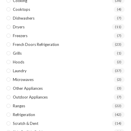
Cooking
(36)
Cooktops
(4)
Dishwashers
(7)
Dryers
(11)
Freezers
(7)
French Doors Refrigeration
(23)
Grills
(1)
Hoods
(2)
Laundry
(37)
Microwaves
(2)
Other Appliances
(3)
Outdoor Appliances
(7)
Ranges
(22)
Refrigeration
(42)
Scratch & Dent
(14)