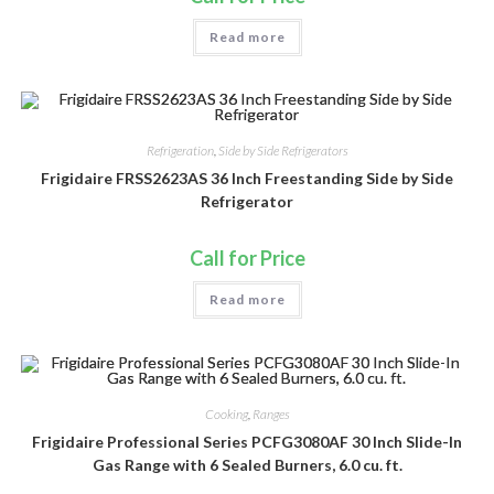
Read more
Refrigeration
,
Side by Side Refrigerators
Frigidaire FRSS2623AS 36 Inch Freestanding Side by Side
Refrigerator
Call for Price
Read more
Cooking
,
Ranges
Frigidaire Professional Series PCFG3080AF 30 Inch Slide-In
Gas Range with 6 Sealed Burners, 6.0 cu. ft.