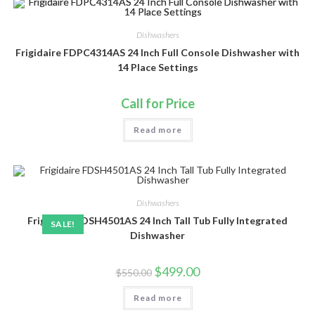
Dishwashers
Frigidaire FDPC4314AS 24 Inch Full Console Dishwasher with
14 Place Settings
Call for Price
Read more
Dishwashers
Frigidaire FDSH4501AS 24 Inch Tall Tub Fully Integrated
SALE!
Dishwasher
Original
Current
$
499.00
$
550.00
price
price
was:
is:
Read more
$550.00.
$499.00.