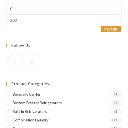
Min
price
Max
price
FILTER
Follow Us
Product Categories
Beverage Center
(1)
Bottom Freezer Refrigerators
(1)
Built In Refrigerators
(2)
Combination Laundry
(11)