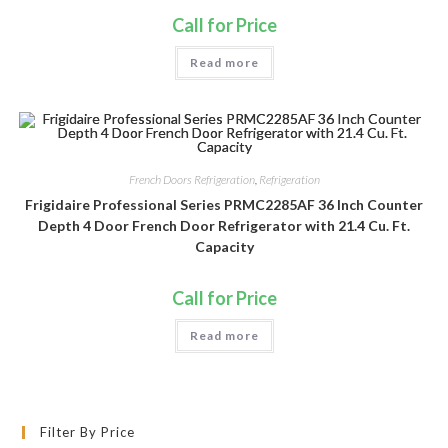
Call for Price
Read more
French Doors Refrigeration
,
Refrigeration
Frigidaire Professional Series PRMC2285AF 36 Inch Counter
Depth 4 Door French Door Refrigerator with 21.4 Cu. Ft.
Capacity
Call for Price
Read more
Filter By Price