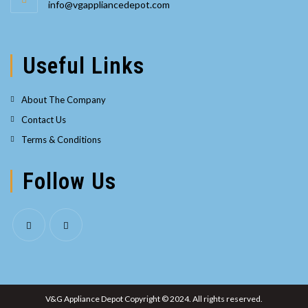
Opens
info@vgappliancedepot.com
your
in
your
application
application
Useful Links
About The Company
Contact Us
Terms & Conditions
Follow Us
Opens
Opens
in
in
a
a
V&G Appliance Depot Copyright © 2024. All rights reserved.
new
new