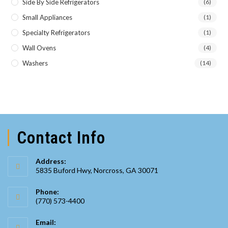
Side By Side Refrigerators
(6)
Small Appliances
(1)
Specialty Refrigerators
(1)
Wall Ovens
(4)
Washers
(14)
Contact Info
Address:
5835 Buford Hwy, Norcross, GA 30071
Phone:
(770) 573-4400
Opens
Email:
in