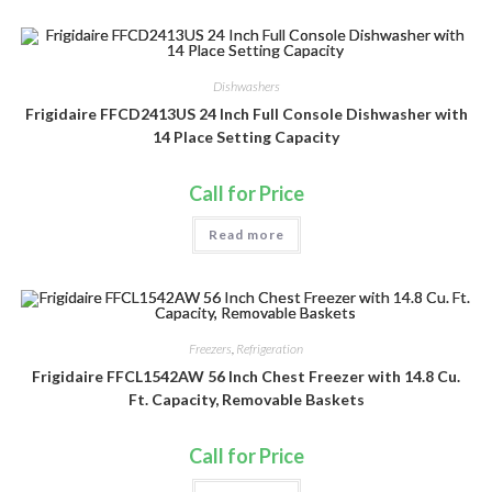
Dishwashers
Frigidaire FFCD2413US 24 Inch Full Console Dishwasher with
14 Place Setting Capacity
Call for Price
Read more
Freezers
,
Refrigeration
Frigidaire FFCL1542AW 56 Inch Chest Freezer with 14.8 Cu.
Ft. Capacity, Removable Baskets
Call for Price