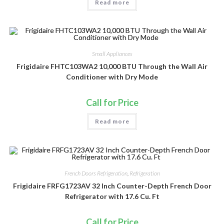
Read more
Small Appliances
Frigidaire FHTC103WA2 10,000 BTU Through the Wall Air
Conditioner with Dry Mode
Call for Price
Read more
French Doors Refrigeration
,
Refrigeration
Frigidaire FRFG1723AV 32 Inch Counter-Depth French Door
Refrigerator with 17.6 Cu. Ft
Call for Price