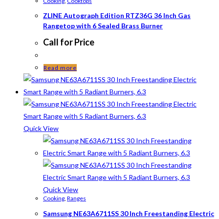
Cooking
,
Cooktops
ZLINE Autograph Edition RTZ36G 36 Inch Gas
Rangetop with 6 Sealed Brass Burner
Call for Price
Read more
Quick View
Quick View
Cooking
,
Ranges
Samsung NE63A6711SS 30 Inch Freestanding Electric