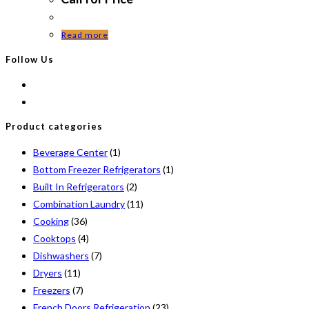
Read more
Follow Us
Product categories
Beverage Center
(1)
Bottom Freezer Refrigerators
(1)
Built In Refrigerators
(2)
Combination Laundry
(11)
Cooking
(36)
Cooktops
(4)
Dishwashers
(7)
Dryers
(11)
Freezers
(7)
French Doors Refrigeration
(23)