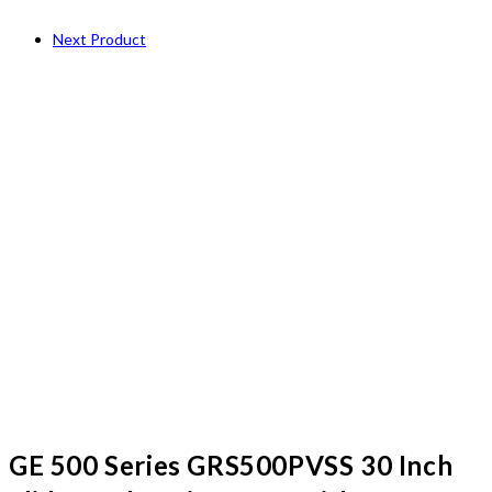
Next Product
GE 500 Series GRS500PVSS 30 Inch