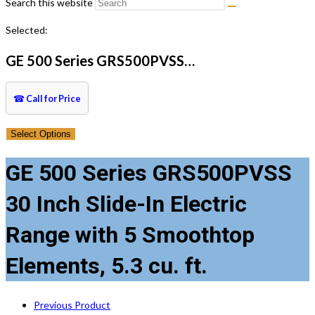
Search this website
Selected:
GE 500 Series GRS500PVSS…
☎
Call for Price
Select Options
GE 500 Series GRS500PVSS
30 Inch Slide-In Electric
Range with 5 Smoothtop
Elements, 5.3 cu. ft.
Previous Product