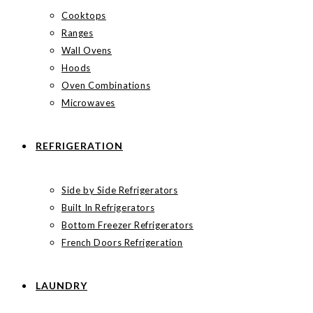
Cooktops
Ranges
Wall Ovens
Hoods
Oven Combinations
Microwaves
REFRIGERATION
Side by Side Refrigerators
Built In Refrigerators
Bottom Freezer Refrigerators
French Doors Refrigeration
LAUNDRY