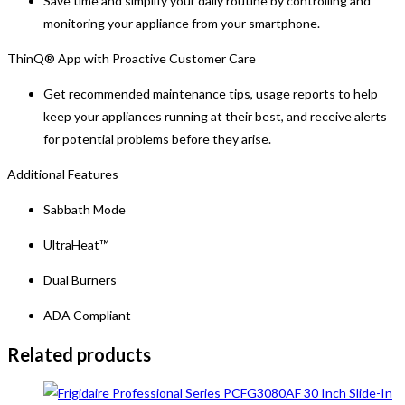
Save time and simplify your daily routine by controlling and
monitoring your appliance from your smartphone.
ThinQ® App with Proactive Customer Care
Get recommended maintenance tips, usage reports to help
keep your appliances running at their best, and receive alerts
for potential problems before they arise.
Additional Features
Sabbath Mode
UltraHeat™
Dual Burners
ADA Compliant
Related products