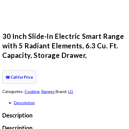
30 Inch Slide-In Electric Smart Range
with 5 Radiant Elements, 6.3 Cu. Ft.
Capacity, Storage Drawer,
☎
Call for Price
Categories:
Cooking
,
Ranges
Brand:
LG
Description
Description
Description