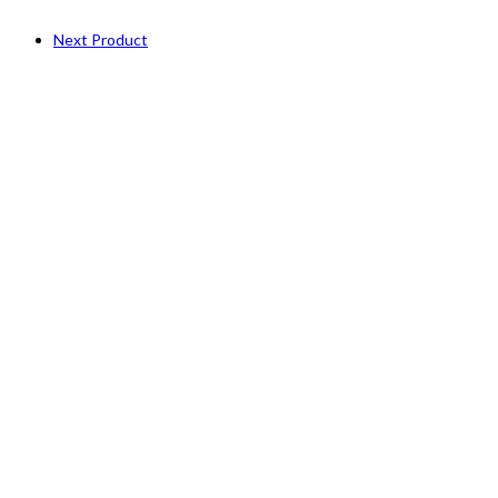
Next Product