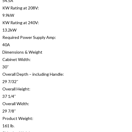
54.5A
KW Rating at 208V:
9.9kW
KW Rating at 240V:
13.2kW
Required Power Supply Amp:
40A
Dimensions & Weight
Cabinet Width:
30″
Overall Depth – including Handle:
29 7/32″
Overall Height:
37 1/4″
Overall Width:
29 7/8″
Product Weight:
161 lb.