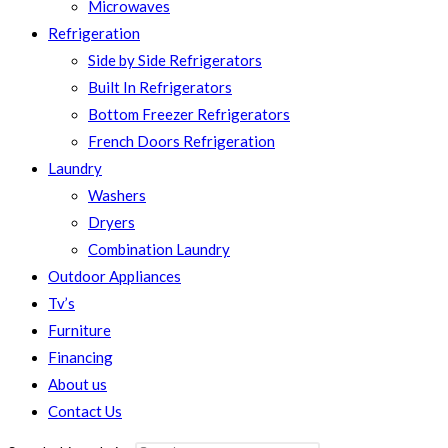
Microwaves
Refrigeration
Side by Side Refrigerators
Built In Refrigerators
Bottom Freezer Refrigerators
French Doors Refrigeration
Laundry
Washers
Dryers
Combination Laundry
Outdoor Appliances
Tv’s
Furniture
Financing
About us
Contact Us