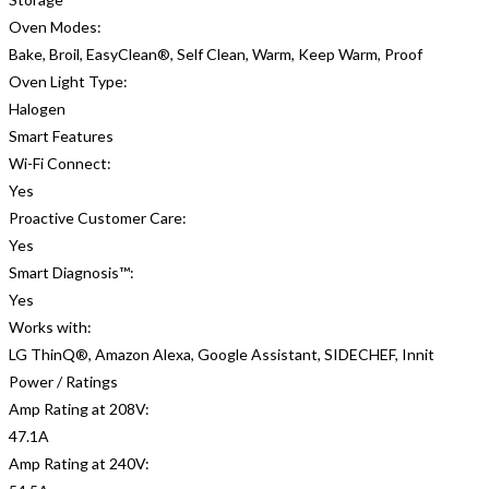
Oven Modes:
Bake, Broil, EasyClean®, Self Clean, Warm, Keep Warm, Proof
Oven Light Type:
Halogen
Smart Features
Wi-Fi Connect:
Yes
Proactive Customer Care:
Yes
Smart Diagnosis™:
Yes
Works with:
LG ThinQ®, Amazon Alexa, Google Assistant, SIDECHEF, Innit
Power / Ratings
Amp Rating at 208V:
47.1A
Amp Rating at 240V: