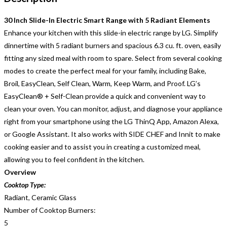
30 Inch Slide-In Electric Smart Range with 5 Radiant Elements
Enhance your kitchen with this slide-in electric range by LG. Simplify
dinnertime with 5 radiant burners and spacious 6.3 cu. ft. oven, easily
fitting any sized meal with room to spare. Select from several cooking
modes to create the perfect meal for your family, including Bake,
Broil, EasyClean, Self Clean, Warm, Keep Warm, and Proof. LG’s
EasyClean® + Self-Clean provide a quick and convenient way to
clean your oven. You can monitor, adjust, and diagnose your appliance
right from your smartphone using the LG ThinQ App, Amazon Alexa,
or Google Assistant. It also works with SIDE CHEF and Innit to make
cooking easier and to assist you in creating a customized meal,
allowing you to feel confident in the kitchen.
Overview
Cooktop Type:
Radiant, Ceramic Glass
Number of Cooktop Burners:
5