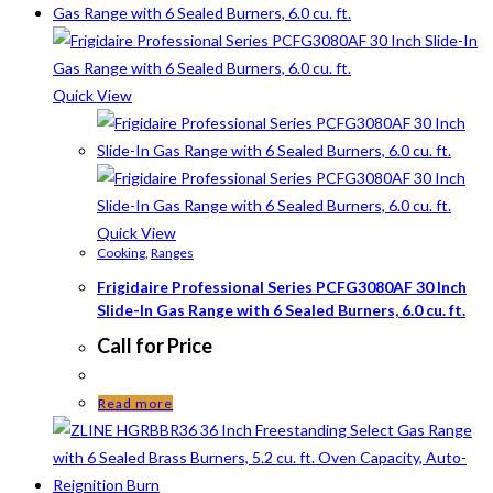
Quick View
Quick View
Cooking
,
Ranges
Frigidaire Professional Series PCFG3080AF 30 Inch
Slide-In Gas Range with 6 Sealed Burners, 6.0 cu. ft.
Call for Price
Read more