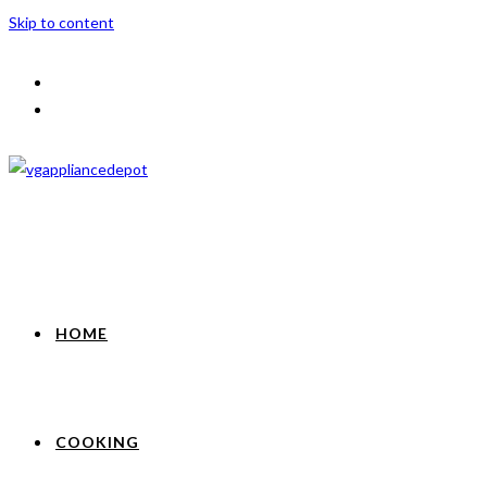
Skip to content
HOME
COOKING