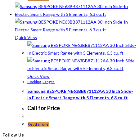
Quick View
Quick View
Cooking
,
Ranges
Samsung BESPOKE NE63BB871112AA 30 Inch Slide-
In Electric Smart Range with 5 Elements, 6.3 cu. ft
Call for Price
Read more
Follow Us