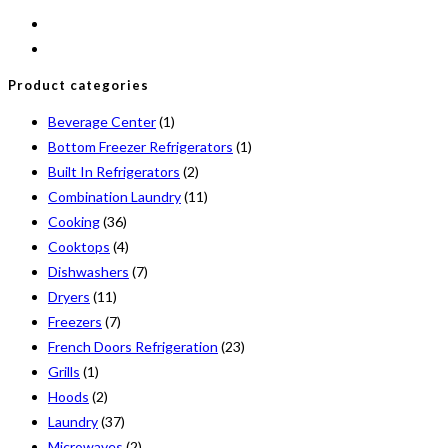
Product categories
Beverage Center
(1)
Bottom Freezer Refrigerators
(1)
Built In Refrigerators
(2)
Combination Laundry
(11)
Cooking
(36)
Cooktops
(4)
Dishwashers
(7)
Dryers
(11)
Freezers
(7)
French Doors Refrigeration
(23)
Grills
(1)
Hoods
(2)
Laundry
(37)
Microwaves
(2)