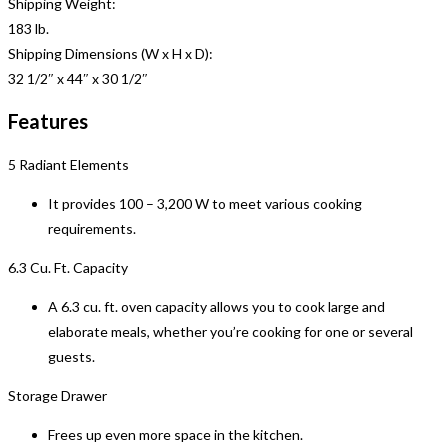
Shipping Weight:
183 lb.
Shipping Dimensions (W x H x D):
32 1/2″ x 44″ x 30 1/2″
Features
5 Radiant Elements
It provides 100 – 3,200 W to meet various cooking
requirements.
6.3 Cu. Ft. Capacity
A 6.3 cu. ft. oven capacity allows you to cook large and
elaborate meals, whether you’re cooking for one or several
guests.
Storage Drawer
Frees up even more space in the kitchen.