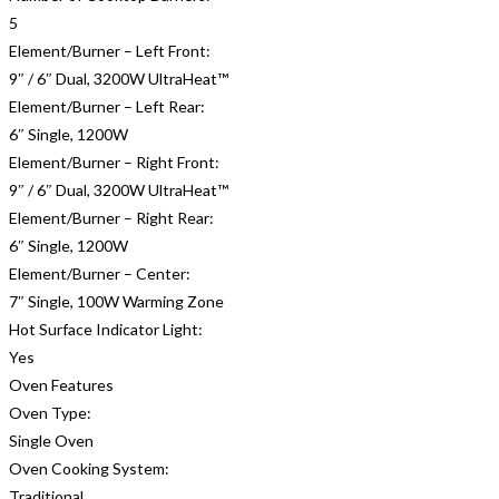
5
Element/Burner – Left Front:
9″ / 6″ Dual, 3200W UltraHeat™
Element/Burner – Left Rear:
6″ Single, 1200W
Element/Burner – Right Front:
9″ / 6″ Dual, 3200W UltraHeat™
Element/Burner – Right Rear:
6″ Single, 1200W
Element/Burner – Center:
7″ Single, 100W Warming Zone
Hot Surface Indicator Light:
Yes
Oven Features
Oven Type:
Single Oven
Oven Cooking System:
Traditional