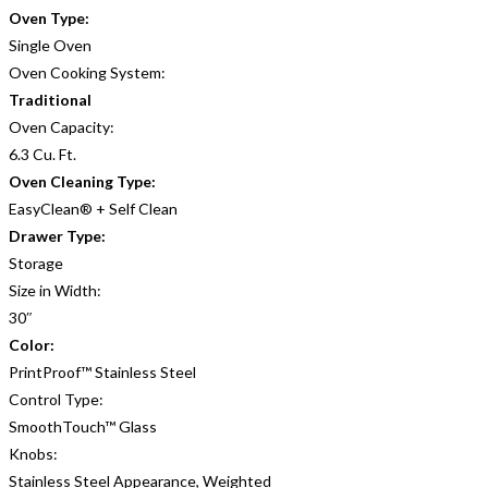
Oven Type:
Single Oven
Oven Cooking System:
Traditional
Oven Capacity:
6.3 Cu. Ft.
Oven Cleaning Type:
EasyClean® + Self Clean
Drawer Type:
Storage
Size in Width:
30″
Color:
PrintProof™ Stainless Steel
Control Type:
SmoothTouch™ Glass
Knobs:
Stainless Steel Appearance, Weighted