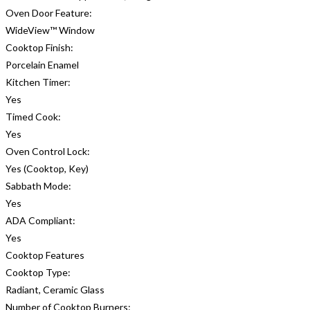
Oven Door Feature:
WideView™ Window
Cooktop Finish:
Porcelain Enamel
Kitchen Timer:
Yes
Timed Cook:
Yes
Oven Control Lock:
Yes (Cooktop, Key)
Sabbath Mode:
Yes
ADA Compliant:
Yes
Cooktop Features
Cooktop Type:
Radiant, Ceramic Glass
Number of Cooktop Burners: