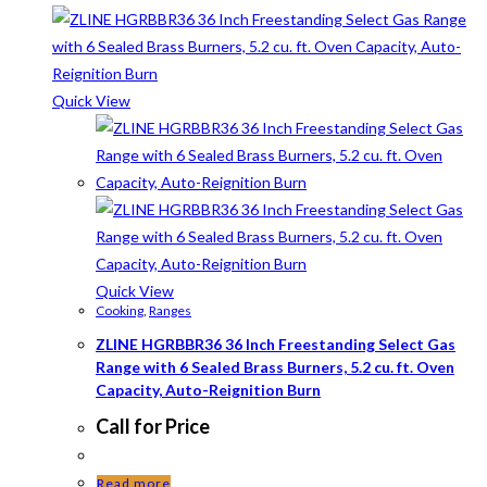
Quick View
Quick View
Cooking
,
Ranges
ZLINE HGRBBR36 36 Inch Freestanding Select Gas
Range with 6 Sealed Brass Burners, 5.2 cu. ft. Oven
Capacity, Auto-Reignition Burn
Call for Price
Read more