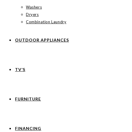
Washers
Dryers
Combination Laundry
OUTDOOR APPLIANCES
TV’S
FURNITURE
FINANCING