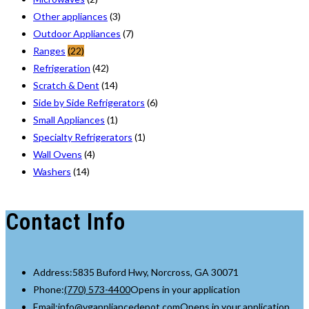
Other appliances
(3)
Outdoor Appliances
(7)
Ranges
(22)
Refrigeration
(42)
Scratch & Dent
(14)
Side by Side Refrigerators
(6)
Small Appliances
(1)
Specialty Refrigerators
(1)
Wall Ovens
(4)
Washers
(14)
Contact Info
Address:
5835 Buford Hwy, Norcross, GA 30071
Phone:
(770) 573-4400
Opens in your application
Email:
info@vgappliancedepot.com
Opens in your application