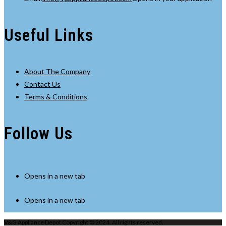
Useful Links
About The Company
Contact Us
Terms & Conditions
Follow Us
Opens in a new tab
Opens in a new tab
V&G Appliance Depot Copyright © 2024. All rights reserved.