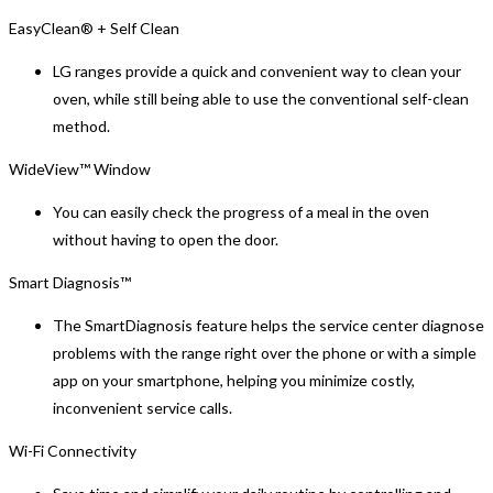
EasyClean® + Self Clean
LG ranges provide a quick and convenient way to clean your
oven, while still being able to use the conventional self-clean
method.
WideView™ Window
You can easily check the progress of a meal in the oven
without having to open the door.
Smart Diagnosis™
The SmartDiagnosis feature helps the service center diagnose
problems with the range right over the phone or with a simple
app on your smartphone, helping you minimize costly,
inconvenient service calls.
Wi-Fi Connectivity