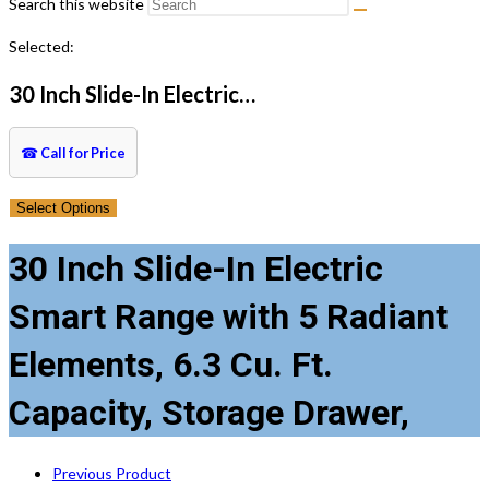
Search this website
Selected:
30 Inch Slide-In Electric…
☎
Call for Price
Select Options
30 Inch Slide-In Electric
Smart Range with 5 Radiant
Elements, 6.3 Cu. Ft.
Capacity, Storage Drawer,
Previous Product