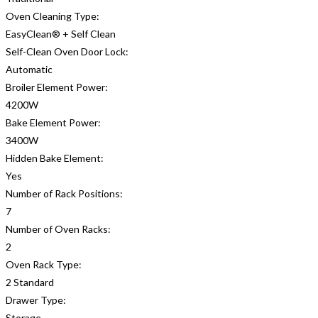
Oven Cleaning Type:
EasyClean® + Self Clean
Self-Clean Oven Door Lock:
Automatic
Broiler Element Power:
4200W
Bake Element Power:
3400W
Hidden Bake Element:
Yes
Number of Rack Positions:
7
Number of Oven Racks:
2
Oven Rack Type:
2 Standard
Drawer Type:
Storage