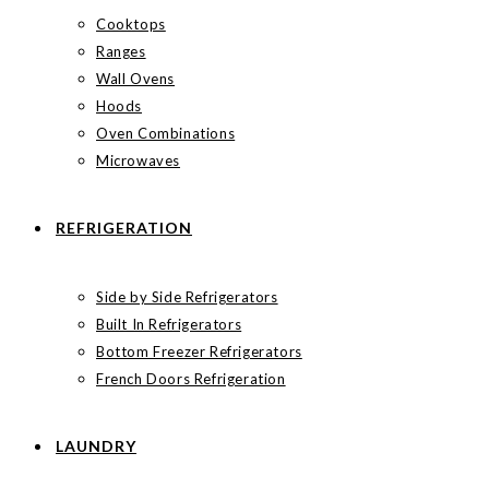
Cooktops
Ranges
Wall Ovens
Hoods
Oven Combinations
Microwaves
REFRIGERATION
Side by Side Refrigerators
Built In Refrigerators
Bottom Freezer Refrigerators
French Doors Refrigeration
LAUNDRY