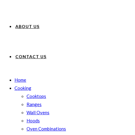
ABOUT US
CONTACT US
Home
Cooking
Cooktops
Ranges
Wall Ovens
Hoods
Oven Combinations