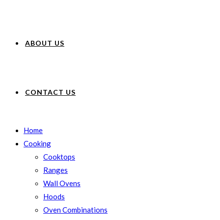
ABOUT US
CONTACT US
Home
Cooking
Cooktops
Ranges
Wall Ovens
Hoods
Oven Combinations