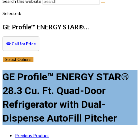
Search this website
Selected:
GE Profile™ ENERGY STAR®…
☎
Call for Price
Select Options
GE Profile™ ENERGY STAR®
28.3 Cu. Ft. Quad-Door
Refrigerator with Dual-
Dispense AutoFill Pitcher
Previous Product