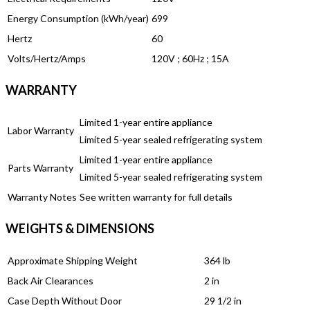
Energy Consumption (kWh/year)
699
Hertz
60
Volts/Hertz/Amps
120V ; 60Hz ; 15A
WARRANTY
Limited 1-year entire appliance
Labor Warranty
Limited 5-year sealed refrigerating system
Limited 1-year entire appliance
Parts Warranty
Limited 5-year sealed refrigerating system
Warranty Notes
See written warranty for full details
WEIGHTS & DIMENSIONS
Approximate Shipping Weight
364 lb
Back Air Clearances
2 in
Case Depth Without Door
29 1/2 in