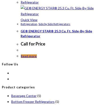
Quick View
Refrigeration
,
Side by Side Refrigerators
GE® ENERGY STAR® 25.3 Cu. Ft. Side-By-Side
Refrigerator
Call for Price
Read more
Follow Us
Product categories
Beverage Center
(1)
Bottom Freezer Refrigerators
(1)