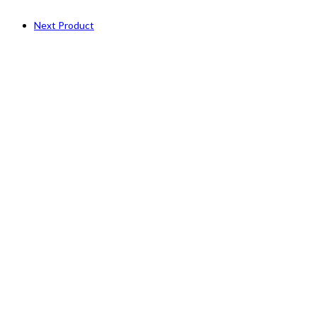
Next Product