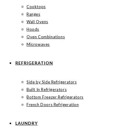
Cooktops
Ranges
Wall Ovens
Hoods
Oven Combinations
Microwaves
REFRIGERATION
Side by Side Refrigerators
Built In Refrigerators
Bottom Freezer Refrigerators
French Doors Refrigeration
LAUNDRY