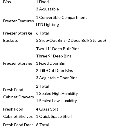
Bins
1 Fixed
3 Adjustable
1 Convertible Compartment
Freezer Features
LED Lighting
Freezer Storage
6 Total
Baskets
5 Slide-Out Bins (2 Deep Bulk Storage)
Two 11″ Deep Bulk Bins
Three 9″ Deep Bins
Freezer Storage
1 Fixed Door Bin
2 Tilt-Out Door Bins
3 Adjustable Door Bins
2 Total
Fresh Food
1 Sealed High Humidity
Cabinet Drawers
1 Sealed Low Humidity
Fresh Food
4 Glass Split
Cabinet Shelves
1 Quick Space Shelf
Fresh Food Door
6 Total