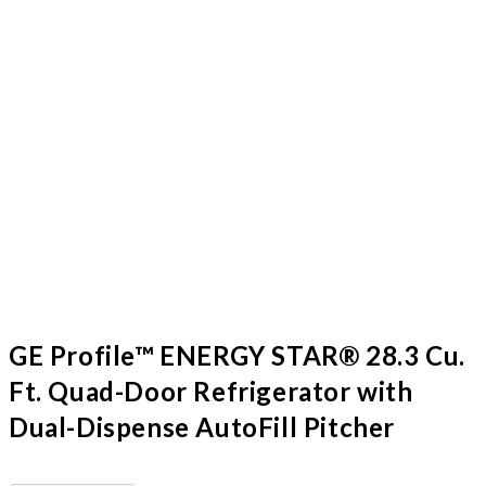
GE Profile™ ENERGY STAR® 28.3 Cu.
Ft. Quad-Door Refrigerator with
Dual-Dispense AutoFill Pitcher