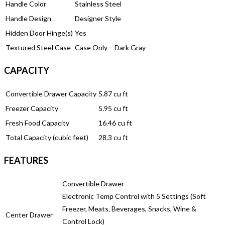
Handle Color
Stainless Steel
Handle Design
Designer Style
Hidden Door Hinge(s)
Yes
Textured Steel Case
Case Only – Dark Gray
CAPACITY
Convertible Drawer Capacity
5.87 cu ft
Freezer Capacity
5.95 cu ft
Fresh Food Capacity
16.46 cu ft
Total Capacity (cubic feet)
28.3 cu ft
FEATURES
Convertible Drawer
Electronic Temp Control with 5 Settings (Soft
Freezer, Meats, Beverages, Snacks, Wine &
Center Drawer
Control Lock)