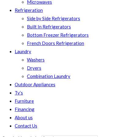
Microwaves
Refrigeration
Side by Side Refrigerators
Built In Refrigerators
Bottom Freezer Refrigerators
French Doors Refrigeration
Laundry
Washers
Dryers
Combination Laundry
Outdoor Appliances
Tv’s
Furniture
Financing
About us
Contact Us