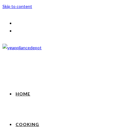
Skip to content
HOME
COOKING