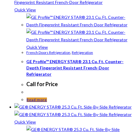
Quick View
Quick View
French Doors Refrigeration
,
Refrigeration
GE Profile™ ENERGY STAR® 23.1 Cu. Ft. Counter-
Depth Fingerprint Resistant French-Door
Refrigerator
Call for Price
Read more
Quick View