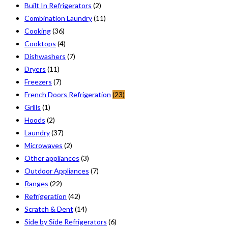
Built In Refrigerators
(2)
Combination Laundry
(11)
Cooking
(36)
Cooktops
(4)
Dishwashers
(7)
Dryers
(11)
Freezers
(7)
French Doors Refrigeration
(23)
Grills
(1)
Hoods
(2)
Laundry
(37)
Microwaves
(2)
Other appliances
(3)
Outdoor Appliances
(7)
Ranges
(22)
Refrigeration
(42)
Scratch & Dent
(14)
Side by Side Refrigerators
(6)