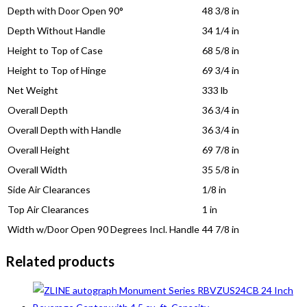
Depth with Door Open 90°
48 3/8 in
Depth Without Handle
34 1/4 in
Height to Top of Case
68 5/8 in
Height to Top of Hinge
69 3/4 in
Net Weight
333 lb
Overall Depth
36 3/4 in
Overall Depth with Handle
36 3/4 in
Overall Height
69 7/8 in
Overall Width
35 5/8 in
Side Air Clearances
1/8 in
Top Air Clearances
1 in
Width w/Door Open 90 Degrees Incl. Handle
44 7/8 in
Related products