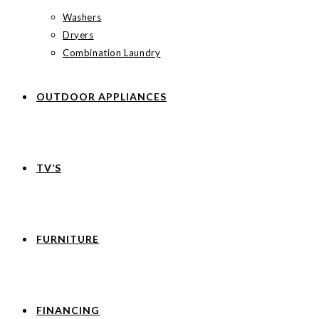
Washers
Dryers
Combination Laundry
OUTDOOR APPLIANCES
TV’S
FURNITURE
FINANCING