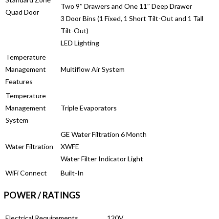
Two 9″ Drawers and One 11″ Deep Drawer
Quad Door
3 Door Bins (1 Fixed, 1 Short Tilt-Out and 1 Tall
Tilt-Out)
LED Lighting
Temperature
Management
Multiflow Air System
Features
Temperature
Management
Triple Evaporators
System
GE Water Filtration 6 Month
Water Filtration
XWFE
Water Filter Indicator Light
WiFi Connect
Built-In
POWER / RATINGS
Electrical Requirements
120V