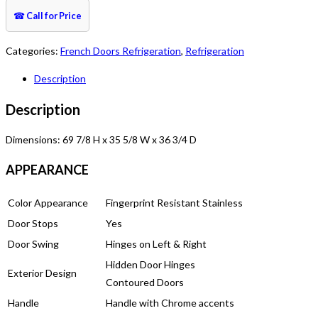
☎
Call for Price
Categories:
French Doors Refrigeration
,
Refrigeration
Description
Description
Dimensions: 69 7/8 H x 35 5/8 W x 36 3/4 D
APPEARANCE
Color Appearance
Fingerprint Resistant Stainless
Door Stops
Yes
Door Swing
Hinges on Left & Right
Hidden Door Hinges
Exterior Design
Contoured Doors
Handle
Handle with Chrome accents