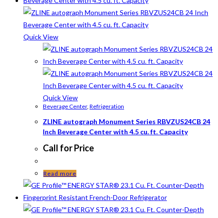
Quick View
Quick View
Beverage Center
,
Refrigeration
ZLINE autograph Monument Series RBVZUS24CB 24
Inch Beverage Center with 4.5 cu. ft. Capacity
Call for Price
Read more