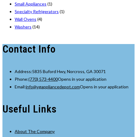
Small Appliances
(1)
Specialty Refrigerators
(1)
Wall Ovens
(4)
Washers
(14)
Contact Info
Address:
5835 Buford Hwy, Norcross, GA 30071
Phone:
(770) 573-4400
Opens in your application
Email:
info@vgappliancedepot.com
Opens in your application
Useful Links
About The Company