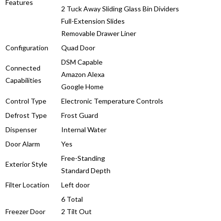
Features
2 Tuck Away Sliding Glass Bin Dividers
Full-Extension Slides
Removable Drawer Liner
Configuration
Quad Door
DSM Capable
Connected
Amazon Alexa
Capabilities
Google Home
Control Type
Electronic Temperature Controls
Defrost Type
Frost Guard
Dispenser
Internal Water
Door Alarm
Yes
Free-Standing
Exterior Style
Standard Depth
Filter Location
Left door
6 Total
Freezer Door
2 Tilt Out