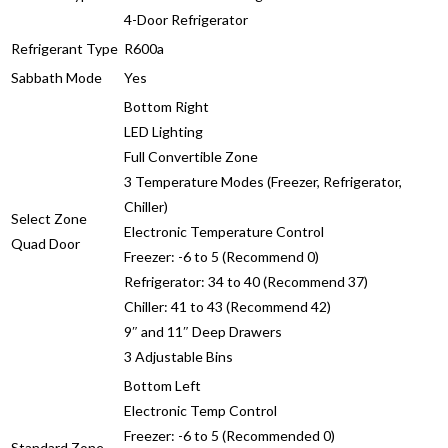
4-Door Refrigerator
Refrigerant Type
R600a
Sabbath Mode
Yes
Bottom Right
LED Lighting
Full Convertible Zone
3 Temperature Modes (Freezer, Refrigerator,
Chiller)
Select Zone
Electronic Temperature Control
Quad Door
Freezer: -6 to 5 (Recommend 0)
Refrigerator: 34 to 40 (Recommend 37)
Chiller: 41 to 43 (Recommend 42)
9″ and 11″ Deep Drawers
3 Adjustable Bins
Bottom Left
Electronic Temp Control
Freezer: -6 to 5 (Recommended 0)
Standard Zone