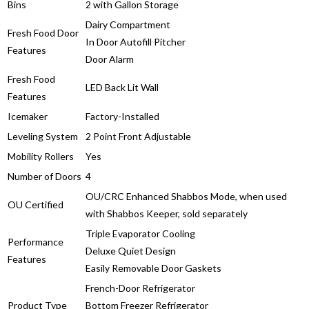
Bins
2 with Gallon Storage
Dairy Compartment
Fresh Food Door
In Door Autofill Pitcher
Features
Door Alarm
Fresh Food
LED Back Lit Wall
Features
Icemaker
Factory-Installed
Leveling System
2 Point Front Adjustable
Mobility Rollers
Yes
Number of Doors
4
OU/CRC Enhanced Shabbos Mode, when used
OU Certified
with Shabbos Keeper, sold separately
Triple Evaporator Cooling
Performance
Deluxe Quiet Design
Features
Easily Removable Door Gaskets
French-Door Refrigerator
Product Type
Bottom Freezer Refrigerator