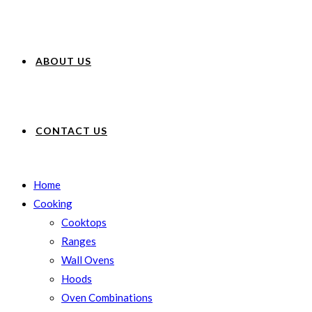
ABOUT US
CONTACT US
Home
Cooking
Cooktops
Ranges
Wall Ovens
Hoods
Oven Combinations