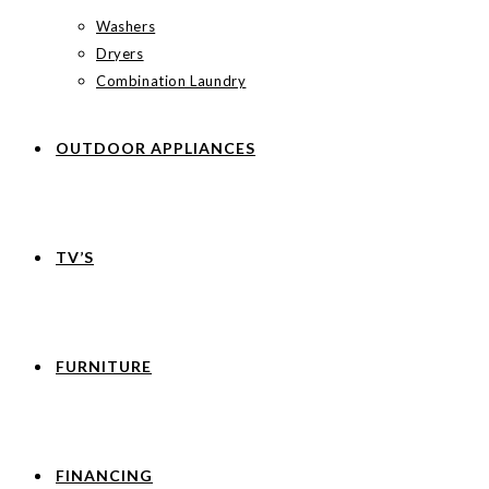
Washers
Dryers
Combination Laundry
OUTDOOR APPLIANCES
TV’S
FURNITURE
FINANCING