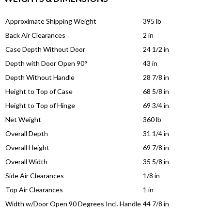
Approximate Shipping Weight
395 lb
Back Air Clearances
2 in
Case Depth Without Door
24 1/2 in
Depth with Door Open 90°
43 in
Depth Without Handle
28 7/8 in
Height to Top of Case
68 5/8 in
Height to Top of Hinge
69 3/4 in
Net Weight
360 lb
Overall Depth
31 1/4 in
Overall Height
69 7/8 in
Overall Width
35 5/8 in
Side Air Clearances
1/8 in
Top Air Clearances
1 in
Width w/Door Open 90 Degrees Incl. Handle
44 7/8 in