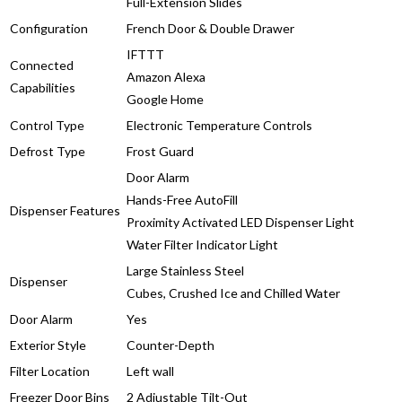
Full-Extension Slides
Configuration
French Door & Double Drawer
IFTTT
Connected
Amazon Alexa
Capabilities
Google Home
Control Type
Electronic Temperature Controls
Defrost Type
Frost Guard
Door Alarm
Hands-Free AutoFill
Dispenser Features
Proximity Activated LED Dispenser Light
Water Filter Indicator Light
Large Stainless Steel
Dispenser
Cubes, Crushed Ice and Chilled Water
Door Alarm
Yes
Exterior Style
Counter-Depth
Filter Location
Left wall
Freezer Door Bins
2 Adjustable Tilt-Out