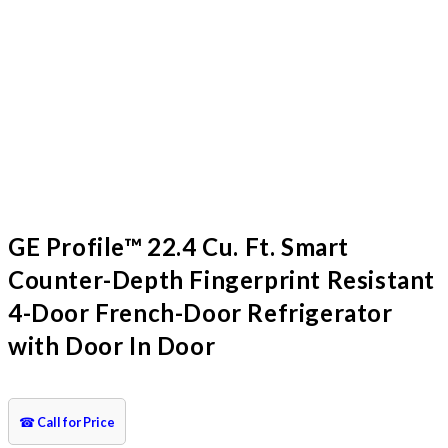
GE Profile™ 22.4 Cu. Ft. Smart
Counter-Depth Fingerprint Resistant
4-Door French-Door Refrigerator
with Door In Door
☎
Call for Price