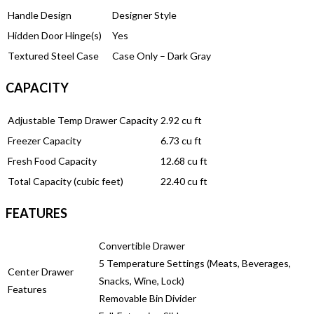
Handle Design
Designer Style
Hidden Door Hinge(s)
Yes
Textured Steel Case
Case Only – Dark Gray
CAPACITY
Adjustable Temp Drawer Capacity
2.92 cu ft
Freezer Capacity
6.73 cu ft
Fresh Food Capacity
12.68 cu ft
Total Capacity (cubic feet)
22.40 cu ft
FEATURES
Convertible Drawer
5 Temperature Settings (Meats, Beverages,
Center Drawer
Snacks, Wine, Lock)
Features
Removable Bin Divider