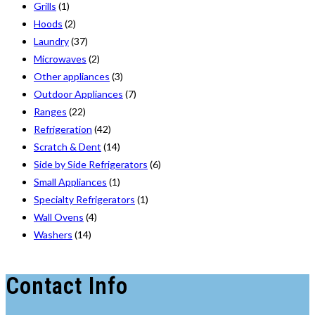
Grills
(1)
Hoods
(2)
Laundry
(37)
Microwaves
(2)
Other appliances
(3)
Outdoor Appliances
(7)
Ranges
(22)
Refrigeration
(42)
Scratch & Dent
(14)
Side by Side Refrigerators
(6)
Small Appliances
(1)
Specialty Refrigerators
(1)
Wall Ovens
(4)
Washers
(14)
Contact Info