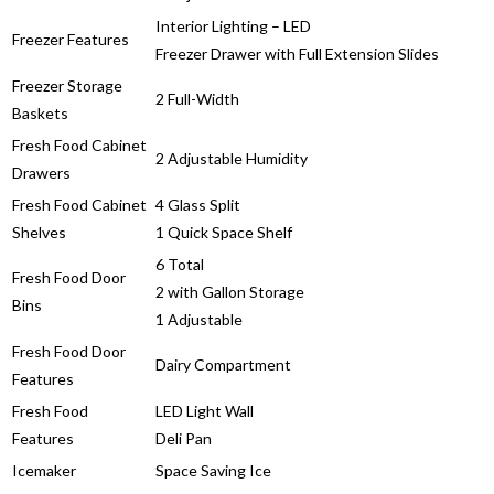
Interior Lighting – LED
Freezer Features
Freezer Drawer with Full Extension Slides
Freezer Storage
2 Full-Width
Baskets
Fresh Food Cabinet
2 Adjustable Humidity
Drawers
Fresh Food Cabinet
4 Glass Split
Shelves
1 Quick Space Shelf
6 Total
Fresh Food Door
2 with Gallon Storage
Bins
1 Adjustable
Fresh Food Door
Dairy Compartment
Features
Fresh Food
LED Light Wall
Features
Deli Pan
Icemaker
Space Saving Ice