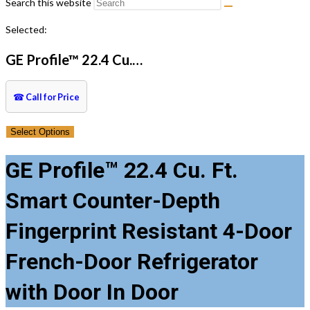
Search this website
Selected:
GE Profile™ 22.4 Cu.…
☎
Call for Price
Select Options
GE Profile™ 22.4 Cu. Ft.
Smart Counter-Depth
Fingerprint Resistant 4-Door
French-Door Refrigerator
with Door In Door