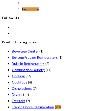
Read more
Follow Us
Product categories
Beverage Center
(1)
Bottom Freezer Refrigerators
(1)
Built In Refrigerators
(2)
Combination Laundry
(11)
Cooking
(36)
Cooktops
(4)
Dishwashers
(7)
Dryers
(11)
Freezers
(7)
French Doors Refrigeration
(23)