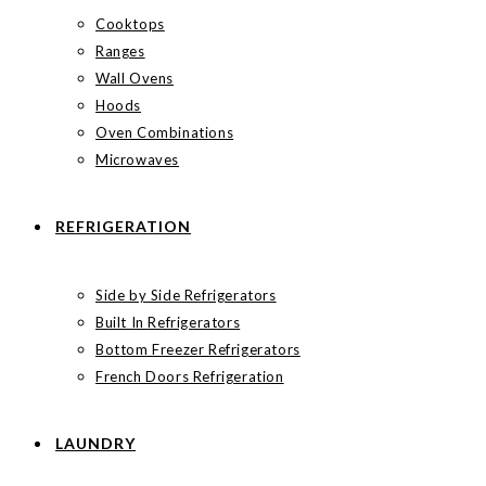
Cooktops
Ranges
Wall Ovens
Hoods
Oven Combinations
Microwaves
REFRIGERATION
Side by Side Refrigerators
Built In Refrigerators
Bottom Freezer Refrigerators
French Doors Refrigeration
LAUNDRY