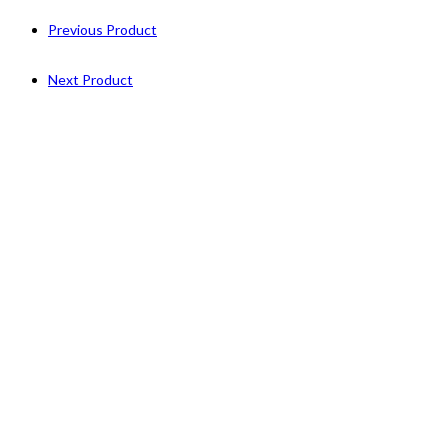
Previous Product
Next Product