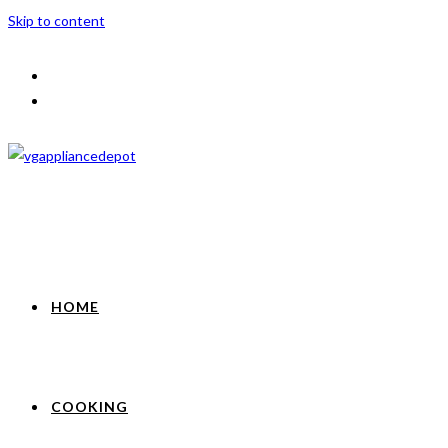
Skip to content
HOME
COOKING