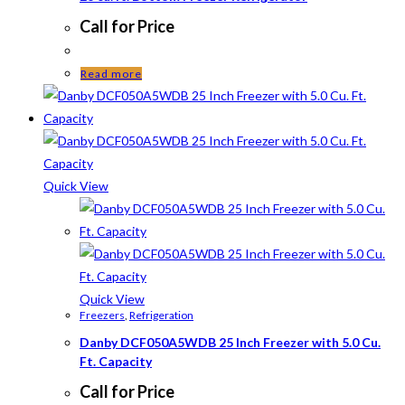
Call for Price
Read more
Quick View
Quick View
Freezers
,
Refrigeration
Danby DCF050A5WDB 25 Inch Freezer with 5.0 Cu.
Ft. Capacity
Call for Price