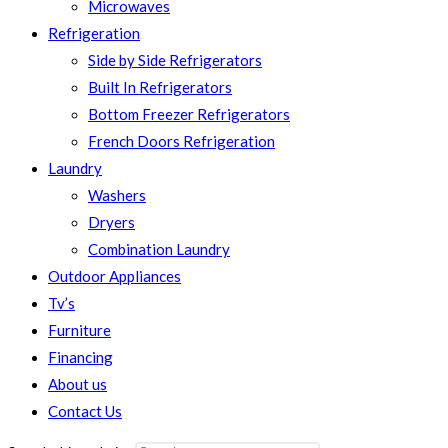
Microwaves
Refrigeration
Side by Side Refrigerators
Built In Refrigerators
Bottom Freezer Refrigerators
French Doors Refrigeration
Laundry
Washers
Dryers
Combination Laundry
Outdoor Appliances
Tv’s
Furniture
Financing
About us
Contact Us