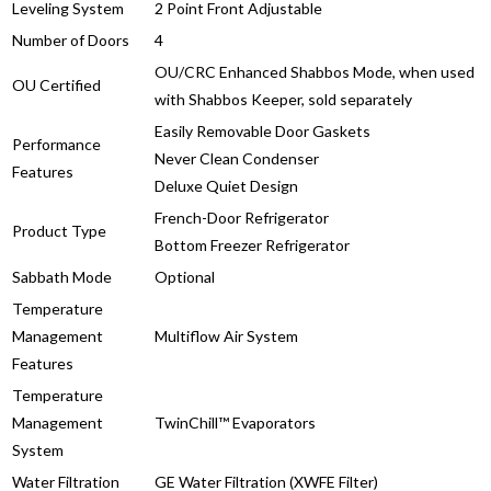
Leveling System
2 Point Front Adjustable
Number of Doors
4
OU/CRC Enhanced Shabbos Mode, when used
OU Certified
with Shabbos Keeper, sold separately
Easily Removable Door Gaskets
Performance
Never Clean Condenser
Features
Deluxe Quiet Design
French-Door Refrigerator
Product Type
Bottom Freezer Refrigerator
Sabbath Mode
Optional
Temperature
Management
Multiflow Air System
Features
Temperature
Management
TwinChill™ Evaporators
System
Water Filtration
GE Water Filtration (XWFE Filter)