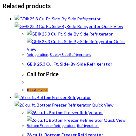
Related products
Quick View
Quick
View
Refrigeration
,
Side by Side Refrigerators
GE® 25.3 Cu. Ft. Side-By-Side Refrigerator
Call for Price
Read more
Quick View
Quick View
Bottom Freezer Refrigerators
,
Refrigeration
26 cu. ft. Bottom Freezer Refrigerator