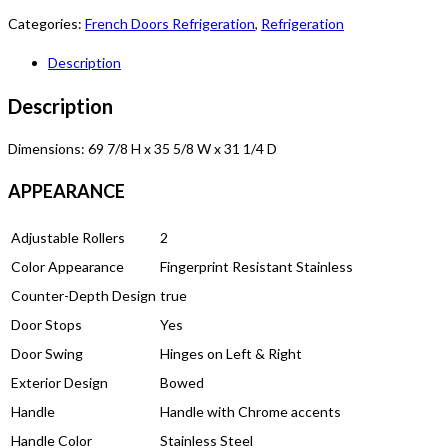
Categories:
French Doors Refrigeration
,
Refrigeration
Description
Description
Dimensions: 69 7/8 H x 35 5/8 W x 31 1/4 D
APPEARANCE
Adjustable Rollers
2
Color Appearance
Fingerprint Resistant Stainless
Counter-Depth Design
true
Door Stops
Yes
Door Swing
Hinges on Left & Right
Exterior Design
Bowed
Handle
Handle with Chrome accents
Handle Color
Stainless Steel