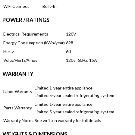
WiFi Connect
Built-In
POWER / RATINGS
Electrical Requirements
120V
Energy Consumption (kWh/year)
698
Hertz
60
Volts/Hertz/Amps
120v; 60Hz; 15A
WARRANTY
Limited 1-year entire appliance
Labor Warranty
Limited 5-year sealed refrigerating system
Limited 1-year entire appliance
Parts Warranty
Limited 5-year sealed refrigerating system
Warranty Notes
See written warranty for full details
WEIGHTS & DIMENSIONS