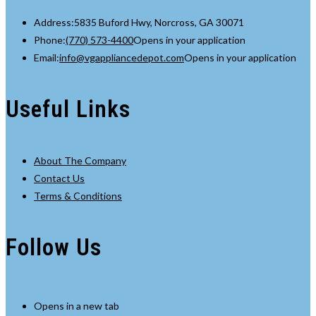
Address:
5835 Buford Hwy, Norcross, GA 30071
Phone:
(770) 573-4400
Opens in your application
Email:
info@vgappliancedepot.com
Opens in your application
Useful Links
About The Company
Contact Us
Terms & Conditions
Follow Us
Opens in a new tab