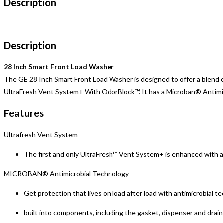
Description
Description
28 Inch Smart Front Load Washer
The GE 28 Inch Smart Front Load Washer is designed to offer a blend of
UltraFresh Vent System+ With OdorBlock™. It has a Microban® Antimicro
Features
Ultrafresh Vent System
The first and only UltraFresh™ Vent System+ is enhanced with a
MICROBAN® Antimicrobial Technology
Get protection that lives on load after load with antimicrobial t
built into components, including the gasket, dispenser and drai