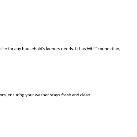
ice for any household’s laundry needs. It has Wi-Fi connection,
rs, ensuring your washer stays fresh and clean.