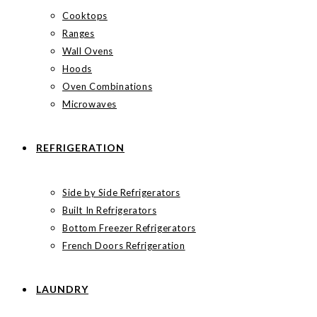
Cooktops
Ranges
Wall Ovens
Hoods
Oven Combinations
Microwaves
REFRIGERATION
Side by Side Refrigerators
Built In Refrigerators
Bottom Freezer Refrigerators
French Doors Refrigeration
LAUNDRY