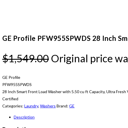
GE Profile PFW955SPWDS 28 Inch Sma
$
1,549.00
Original price wa
GE Profile
PFW955SPWDS
28 Inch Smart Front Load Washer with 5.50 cu ft Capacity, Ultra Fre
Certified
Categories:
Laundry
,
Washers
Brand:
GE
Description