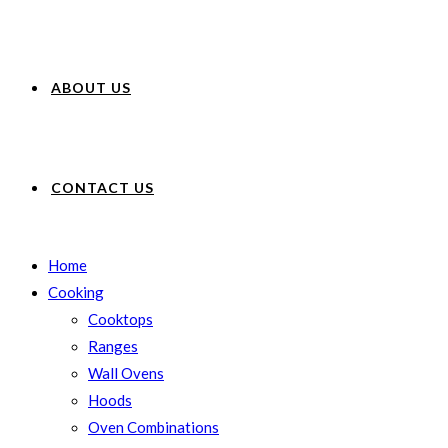
ABOUT US
CONTACT US
Home
Cooking
Cooktops
Ranges
Wall Ovens
Hoods
Oven Combinations