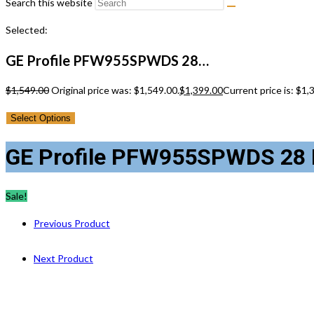
Search this website
Selected:
GE Profile PFW955SPWDS 28…
$
1,549.00
Original price was: $1,549.00.
$
1,399.00
Current price is: $1,
Select Options
GE Profile PFW955SPWDS 28 I
Sale!
Previous Product
Next Product