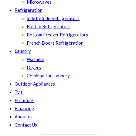
Microwaves
Refrigeration
Side by Side Refrigerators
Built In Refrigerators
Bottom Freezer Refrigerators
French Doors Refrigeration
Laundry
Washers
Dryers
Combination Laundry
Outdoor Appliances
Tv’s
Furniture
Financing
About us
Contact Us