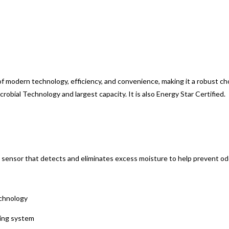
 modern technology, efficiency, and convenience, making it a robust cho
bial Technology and largest capacity. It is also Energy Star Certified.
 sensor that detects and eliminates excess moisture to help prevent odo
echnology
ning system