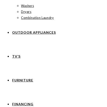
Washers
Dryers
Combination Laundry
OUTDOOR APPLIANCES
TV’S
FURNITURE
FINANCING