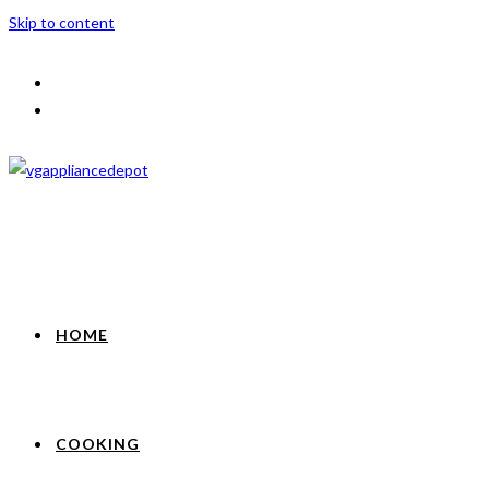
Skip to content
HOME
COOKING