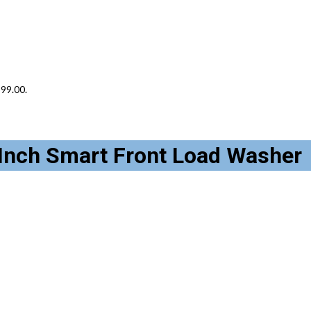
399.00.
nch Smart Front Load Washer