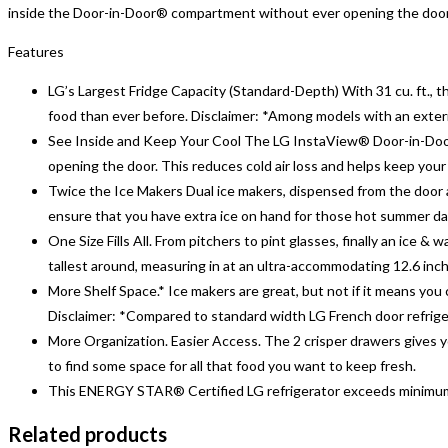
inside the Door-in-Door® compartment without ever opening the door. Y
Features
LG’s Largest Fridge Capacity (Standard-Depth) With 31 cu. ft., t
food than ever before. Disclaimer: *Among models with an exter
See Inside and Keep Your Cool The LG InstaView® Door-in-Door®
opening the door. This reduces cold air loss and helps keep your 
Twice the Ice Makers Dual ice makers, dispensed from the door a
ensure that you have extra ice on hand for those hot summer day
One Size Fills All. From pitchers to pint glasses, finally an ice
tallest around, measuring in at an ultra-accommodating 12.6 inc
More Shelf Space.* Ice makers are great, but not if it means you 
Disclaimer: *Compared to standard width LG French door refrig
More Organization. Easier Access. The 2 crisper drawers gives yo
to find some space for all that food you want to keep fresh.
This ENERGY STAR® Certified LG refrigerator exceeds minimum f
Related products