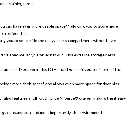
 entertaining needs.
*. You can have even more usable space** allowing you to store more
r refrigerator.
wing you to see inside the easy access compartment without ever
 crushed ice, so you never run out. This extra ice storage helps
er and ice dispenser in this LG French Door refrigerator is one of the
provides more shelf space* and allows even more space for door bins.
r also features a full-width Glide N’ Serve® drawer, making the it easy
ergy consumption, and most importantly, the environment.