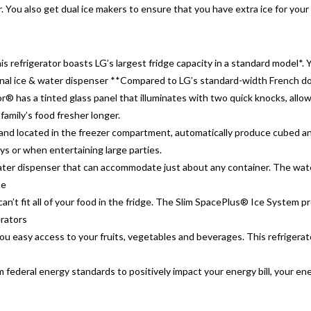
ou also get dual ice makers to ensure that you have extra ice for your
his refrigerator boasts LG’s largest fridge capacity in a standard model
nal ice & water dispenser **Compared to LG’s standard-width French doo
 has a tinted glass panel that illuminates with two quick knocks, allo
family’s food fresher longer.
nd located in the freezer compartment, automatically produce cubed and
s or when entertaining large parties.
 & water dispenser that can accommodate just about any container. The wat
he
can’t fit all of your food in the fridge. The Slim SpacePlus® Ice System 
erators
u easy access to your fruits, vegetables and beverages. This refrigerato
ederal energy standards to positively impact your energy bill, your en