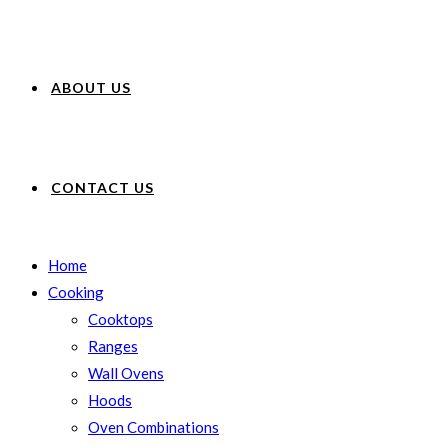
ABOUT US
CONTACT US
Home
Cooking
Cooktops
Ranges
Wall Ovens
Hoods
Oven Combinations