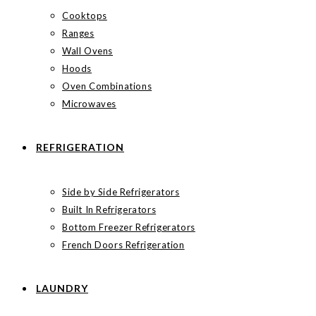
Cooktops
Ranges
Wall Ovens
Hoods
Oven Combinations
Microwaves
REFRIGERATION
Side by Side Refrigerators
Built In Refrigerators
Bottom Freezer Refrigerators
French Doors Refrigeration
LAUNDRY