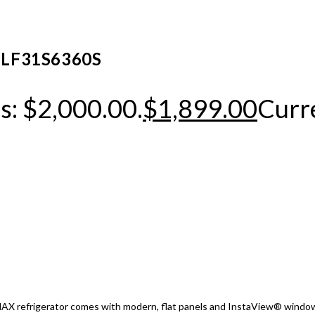
or LF31S6360S
s: $2,000.00.
$
1,899.00
Curre
X refrigerator comes with modern, flat panels and InstaView® window th