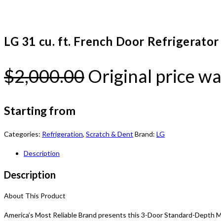
LG 31 cu. ft. French Door Refrigerat
$
2,000.00
Original price wa
Starting from
Categories:
Refrigeration
,
Scratch & Dent
Brand:
LG
Description
Description
About This Product
America’s Most Reliable Brand presents this 3-Door Standard-Depth MA