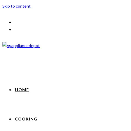
Skip to content
HOME
COOKING