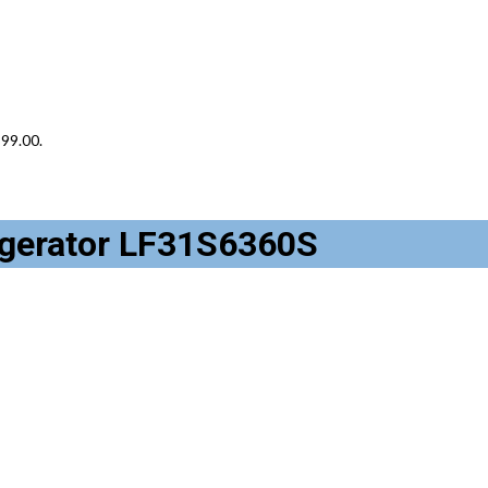
899.00.
rigerator LF31S6360S