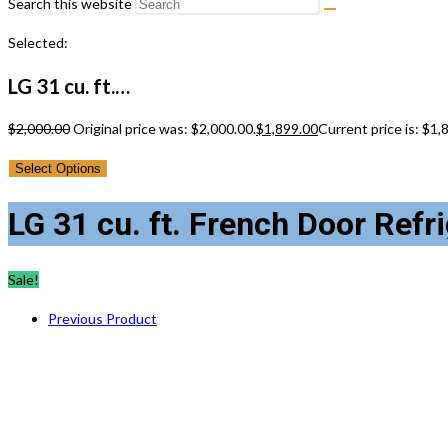
Search this website
Selected:
LG 31 cu. ft.…
$
2,000.00
Original price was: $2,000.00.
$
1,899.00
Current price is: $1,
Select Options
LG 31 cu. ft. French Door Ref
Sale!
Previous Product