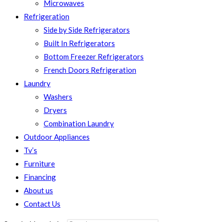
Microwaves
Refrigeration
Side by Side Refrigerators
Built In Refrigerators
Bottom Freezer Refrigerators
French Doors Refrigeration
Laundry
Washers
Dryers
Combination Laundry
Outdoor Appliances
Tv’s
Furniture
Financing
About us
Contact Us