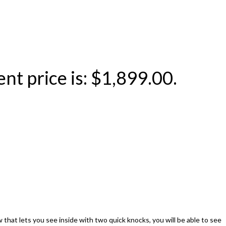
nt price is: $1,899.00.
at lets you see inside with two quick knocks, you will be able to see