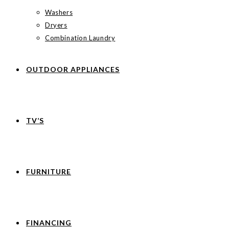
Washers
Dryers
Combination Laundry
OUTDOOR APPLIANCES
TV’S
FURNITURE
FINANCING