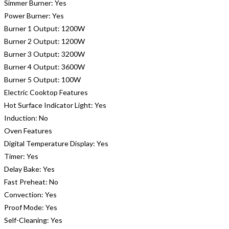
Simmer Burner:
Yes
Power Burner:
Yes
Burner 1 Output:
1200W
Burner 2 Output:
1200W
Burner 3 Output:
3200W
Burner 4 Output:
3600W
Burner 5 Output:
100W
Electric Cooktop Features
Hot Surface Indicator Light:
Yes
Induction:
No
Oven Features
Digital Temperature Display:
Yes
Timer:
Yes
Delay Bake:
Yes
Fast Preheat:
No
Convection:
Yes
Proof Mode:
Yes
Self-Cleaning:
Yes