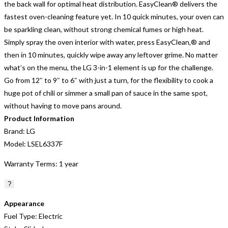
the back wall for optimal heat distribution. EasyClean® delivers the
fastest oven-cleaning feature yet. In 10 quick minutes, your oven can
be sparkling clean, without strong chemical fumes or high heat.
Simply spray the oven interior with water, press EasyClean,® and
then in 10 minutes, quickly wipe away any leftover grime. No matter
what’s on the menu, the LG 3-in-1 element is up for the challenge.
Go from 12″ to 9″ to 6″ with just a turn, for the flexibility to cook a
huge pot of chili or simmer a small pan of sauce in the same spot,
without having to move pans around.
Product Information
Brand:
LG
Model:
LSEL6337F
Warranty Terms:
1 year
?
Appearance
Fuel Type:
Electric