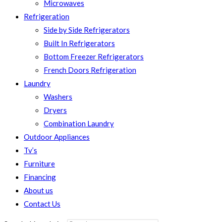
Microwaves
Refrigeration
Side by Side Refrigerators
Built In Refrigerators
Bottom Freezer Refrigerators
French Doors Refrigeration
Laundry
Washers
Dryers
Combination Laundry
Outdoor Appliances
Tv’s
Furniture
Financing
About us
Contact Us