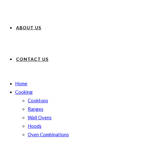
ABOUT US
CONTACT US
Home
Cooking
Cooktops
Ranges
Wall Ovens
Hoods
Oven Combinations