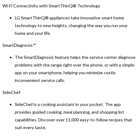
Wi-Fi Connectivity with SmartThinQ® Technology
LG SmartThinQ® appliances take innovative smart home
technology to new heights, changing the way you run your
home and your life.
SmartDiagnosis™
The SmartDiagnosis feature helps the service center diagnose
problems with the range right over the phone, or with a simple
app on your smartphone, helping you minimize costly
inconvenient service calls.
SideChef
SideChef is a cooking assistant in your pocket. The app
provides guided cooking, meal planning, and shopping list
capabilities. Discover over 11,000 easy-to-follow recipes that
suit every taste.