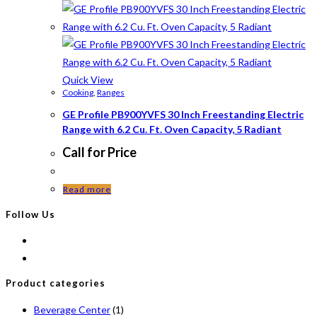
Quick View
Cooking
,
Ranges
GE Profile PB900YVFS 30 Inch Freestanding Electric
Range with 6.2 Cu. Ft. Oven Capacity, 5 Radiant
Call for Price
Read more
Follow Us
Product categories
Beverage Center
(1)