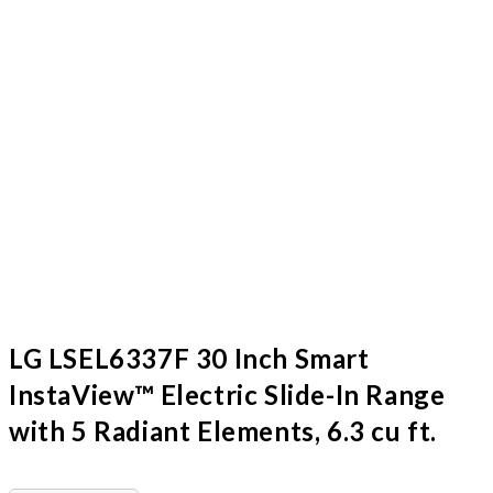
LG LSEL6337F 30 Inch Smart
InstaView™ Electric Slide-In Range
with 5 Radiant Elements, 6.3 cu ft.