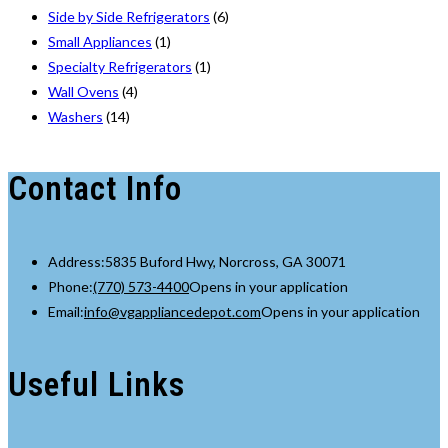
Side by Side Refrigerators
(6)
Small Appliances
(1)
Specialty Refrigerators
(1)
Wall Ovens
(4)
Washers
(14)
Contact Info
Address:
5835 Buford Hwy, Norcross, GA 30071
Phone:
(770) 573-4400
Opens in your application
Email:
info@vgappliancedepot.com
Opens in your application
Useful Links