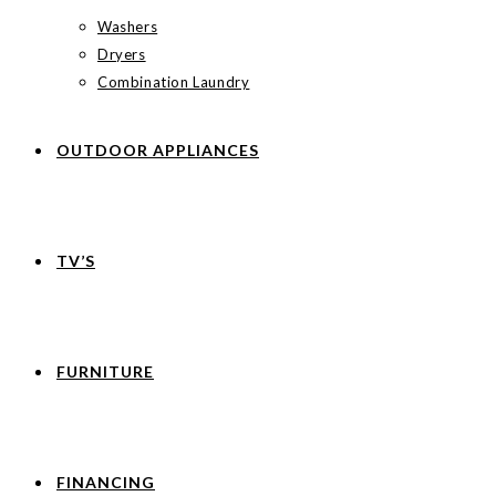
Washers
Dryers
Combination Laundry
OUTDOOR APPLIANCES
TV’S
FURNITURE
FINANCING