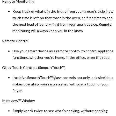
Remote Monitoring
Keep track of what’s in the fridge from your grocer’s aisle, how
much time is left on that roast in the oven, or if it’s time to add
the next load of laundry right from your smart device. Remote
Monitoring will always keep you in the know
Remote Control
Use your smart device as a remote control to control appliance
functions, whether you’re home, in the office, or on the road.
Glass Touch Controls (SmoothTouch™)
Intuitive SmoothTouch™ glass controls not only look sleek but
makes operating your range a snap with just a touch of your
finger.
Instaview™ Window
Simply knock twice to see what’s cooking, without opening