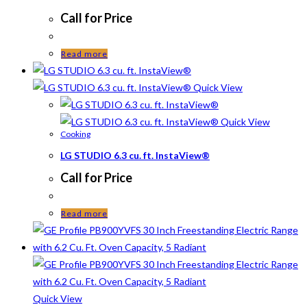
Call for Price
Read more
Quick View
Quick View
Cooking
LG STUDIO 6.3 cu. ft. InstaView®
Call for Price
Read more
Quick View