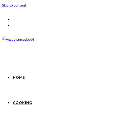
Skip to content
HOME
COOKING