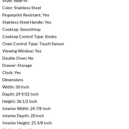
Style:
Slide-In
Color:
Stainless Steel
Fingerprint Resistant:
Yes
Stainless Steel Handle:
Yes
Cooktop:
Smoothtop
Cooktop Control Type:
Knobs
Oven Control Type:
Touch Sensor
Viewing Window:
Yes
Double Oven:
No
Drawer:
Storage
Clock:
Yes
Dimensions
Width:
30 Inch
Depth:
29 9/32 Inch
Height:
36 1/2 Inch
Interior Width:
24 7/8 Inch
Interior Depth:
20 Inch
Interior Height:
21 3/8 Inch