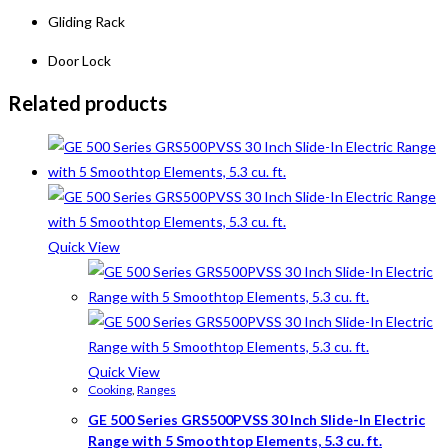
Gliding Rack
Door Lock
Related products
Quick View
Quick View
Cooking
,
Ranges
GE 500 Series GRS500PVSS 30 Inch Slide-In Electric
Range with 5 Smoothtop Elements, 5.3 cu. ft.