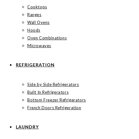
Cooktops
Ranges
Wall Ovens
Hoods
Oven Combinations
Microwaves
REFRIGERATION
Side by Side Refrigerators
Built In Refrigerators
Bottom Freezer Refrigerators
French Doors Refrigeration
LAUNDRY