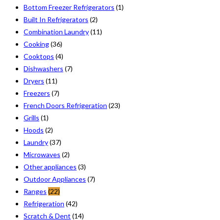
Bottom Freezer Refrigerators
(1)
Built In Refrigerators
(2)
Combination Laundry
(11)
Cooking
(36)
Cooktops
(4)
Dishwashers
(7)
Dryers
(11)
Freezers
(7)
French Doors Refrigeration
(23)
Grills
(1)
Hoods
(2)
Laundry
(37)
Microwaves
(2)
Other appliances
(3)
Outdoor Appliances
(7)
Ranges
(22)
Refrigeration
(42)
Scratch & Dent
(14)