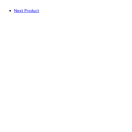
Next Product