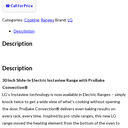
☎
Call for Price
Categories:
Cooking
,
Ranges
Brand:
LG
Description
Description
Description
30 Inch Slide-In Electric Instaview Range with ProBake
Convection®
LG’s Instaview technology is now available in Electric Ranges – simply
knock twice to get a wide view of what’s cooking without opening
the door. ProBake Convection® delivers even baking results on
every rack, every time. Inspired by pro-style ranges, this new LG
range moved the heating element from the bottom of the oven to