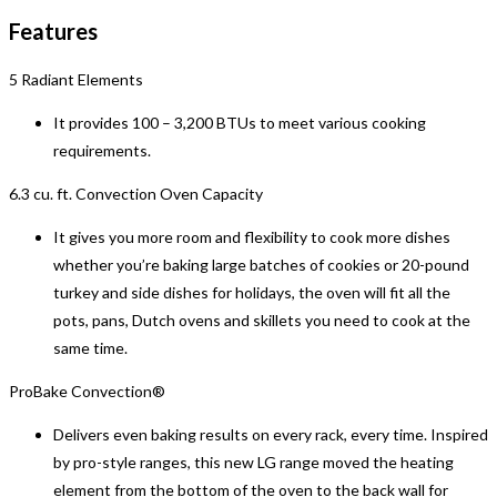
Features
5 Radiant Elements
It provides 100 – 3,200 BTUs to meet various cooking
requirements.
6.3 cu. ft. Convection Oven Capacity
It gives you more room and flexibility to cook more dishes
whether you’re baking large batches of cookies or 20-pound
turkey and side dishes for holidays, the oven will fit all the
pots, pans, Dutch ovens and skillets you need to cook at the
same time.
ProBake Convection®
Delivers even baking results on every rack, every time. Inspired
by pro-style ranges, this new LG range moved the heating
element from the bottom of the oven to the back wall for