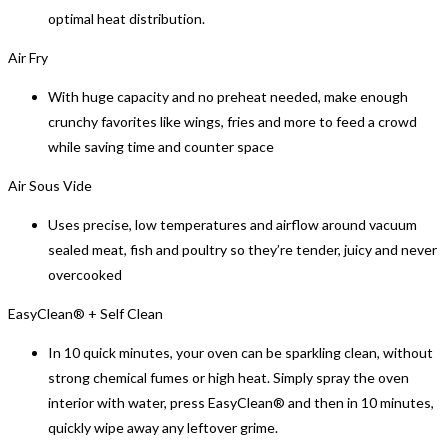
optimal heat distribution.
Air Fry
With huge capacity and no preheat needed, make enough
crunchy favorites like wings, fries and more to feed a crowd
while saving time and counter space
Air Sous Vide
Uses precise, low temperatures and airflow around vacuum
sealed meat, fish and poultry so they’re tender, juicy and never
overcooked
EasyClean® + Self Clean
In 10 quick minutes, your oven can be sparkling clean, without
strong chemical fumes or high heat. Simply spray the oven
interior with water, press EasyClean® and then in 10 minutes,
quickly wipe away any leftover grime.