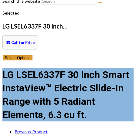
Search this website
Selected:
LG LSEL6337F 30 Inch…
☎
Call for Price
Select Options
LG LSEL6337F 30 Inch Smart
InstaView™ Electric Slide-In
Range with 5 Radiant
Elements, 6.3 cu ft.
Previous Product