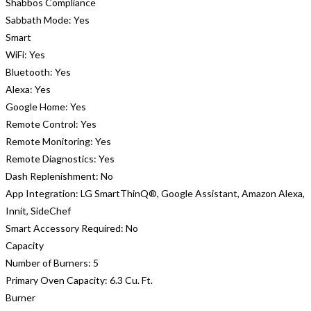
Shabbos Compliance
Sabbath Mode:
Yes
Smart
WiFi:
Yes
Bluetooth:
Yes
Alexa:
Yes
Google Home:
Yes
Remote Control:
Yes
Remote Monitoring:
Yes
Remote Diagnostics:
Yes
Dash Replenishment:
No
App Integration:
LG SmartThinQ®, Google Assistant, Amazon Alexa,
Innit, SideChef
Smart Accessory Required:
No
Capacity
Number of Burners:
5
Primary Oven Capacity:
6.3 Cu. Ft.
Burner