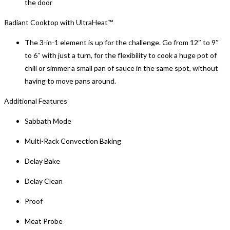
the door
Radiant Cooktop with UltraHeat™
The 3-in-1 element is up for the challenge. Go from 12″ to 9″
to 6″ with just a turn, for the flexibility to cook a huge pot of
chili or simmer a small pan of sauce in the same spot, without
having to move pans around.
Additional Features
Sabbath Mode
Multi-Rack Convection Baking
Delay Bake
Delay Clean
Proof
Meat Probe