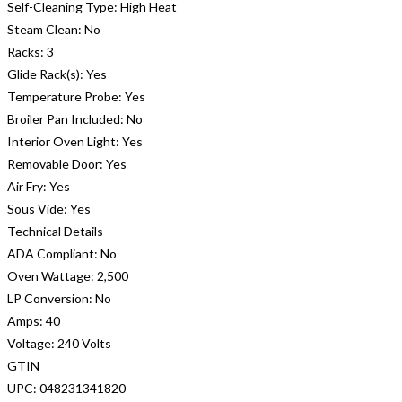
Self-Cleaning Type:
High Heat
Steam Clean:
No
Racks:
3
Glide Rack(s):
Yes
Temperature Probe:
Yes
Broiler Pan Included:
No
Interior Oven Light:
Yes
Removable Door:
Yes
Air Fry:
Yes
Sous Vide:
Yes
Technical Details
ADA Compliant:
No
Oven Wattage:
2,500
LP Conversion:
No
Amps:
40
Voltage:
240 Volts
GTIN
UPC:
048231341820