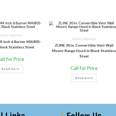
utdoor Appliances
Outdoor Appliances
4-inch 6 Burner MAi805-
ZLINE 30 in. Convertible Vent Wall
lack Stainless Steel
Mount Range Hood in Black Stainles
Steel
all for Price
Call for Price
Read more
Read more
l Links
Follow Us