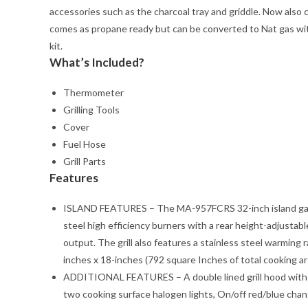
accessories such as the charcoal tray and griddle. Now also c
comes as propane ready but can be converted to Nat gas with
kit.
What’s Included?
Thermometer
Grilling Tools
Cover
Fuel Hose
Grill Parts
Features
ISLAND FEATURES – The MA-957FCRS 32-inch island gas gri
steel high efficiency burners with a rear height-adjusta
output. The grill also features a stainless steel warming
inches x 18-inches (792 square Inches of total cooking ar
ADDITIONAL FEATURES – A double lined grill hood with t
two cooking surface halogen lights, On/off red/blue changi