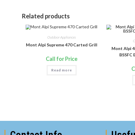
Related products
Outdoor Appliances
O
Mont Alpi Supreme 470 Carted Grill
Mont Alpi 4
BSSFC B
Call for Price
C
Read more
Contact Info
Usefu