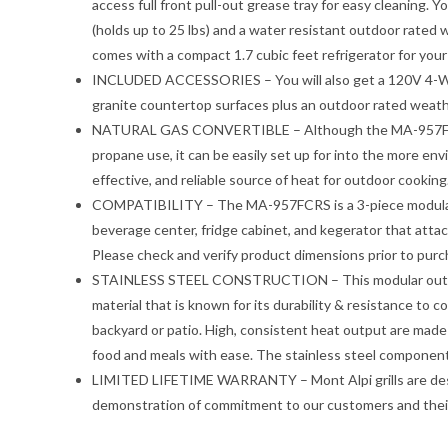
access full front pull-out grease tray for easy cleaning. Y
(holds up to 25 lbs) and a water resistant outdoor rated 
comes with a compact 1.7 cubic feet refrigerator for yo
INCLUDED ACCESSORIES – You will also get a 120V 4-Watt 
granite countertop surfaces plus an outdoor rated weathe
NATURAL GAS CONVERTIBLE – Although the MA-957FC com
propane use, it can be easily set up for into the more en
effective, and reliable source of heat for outdoor cooking
COMPATIBILITY – The MA-957FCRS is a 3-piece modular st
beverage center, fridge cabinet, and kegerator that attac
Please check and verify product dimensions prior to purc
STAINLESS STEEL CONSTRUCTION – This modular outdoor k
material that is known for its durability & resistance to c
backyard or patio. High, consistent heat output are made p
food and meals with ease. The stainless steel components
LIMITED LIFETIME WARRANTY – Mont Alpi grills are desig
demonstration of commitment to our customers and their s