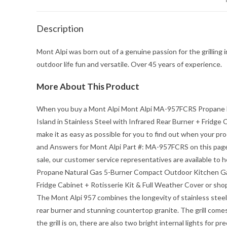
Description
Mont Alpi was born out of a genuine passion for the grilling i
outdoor life fun and versatile. Over 45 years of experience.
More About This Product
When you buy a
Mont Alpi Mont Alpi MA-957FCRS Propane N
Island in Stainless Steel with Infrared Rear Burner + Fridge
make it as easy as possible for you to find out when your 
and Answers for Mont Alpi Part #: MA-957FCRS on this page.
sale, our customer service representatives are available to 
Propane Natural Gas 5-Burner Compact Outdoor Kitchen Gas B
Fridge Cabinet + Rotisserie Kit & Full Weather Cover
or shop
The Mont Alpi 957 combines the longevity of stainless steel a
rear burner and stunning countertop granite. The grill comes
the grill is on, there are also two bright internal lights for 