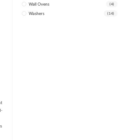
Wall Ovens
(4)
Washers
(14)
at
8-
as