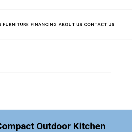
S
FURNITURE
FINANCING
ABOUT US
CONTACT US
Compact Outdoor Kitchen