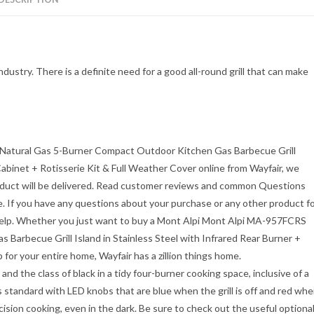
ndustry. There is a definite need for a good all-round grill that can make
atural Gas 5-Burner Compact Outdoor Kitchen Gas Barbecue Grill
 Cabinet + Rotisserie Kit & Full Weather Cover
online from Wayfair, we
product will be delivered. Read customer reviews and common Questions
 If you have any questions about your purchase or any other product f
help. Whether you just want to buy a
Mont Alpi Mont Alpi MA-957FCRS
arbecue Grill Island in Stainless Steel with Infrared Rear Burner +
 for your entire home, Wayfair has a zillion things home.
nd the class of black in a tidy four-burner cooking space, inclusive of a
 standard with LED knobs that are blue when the grill is off and red wh
precision cooking, even in the dark. Be sure to check out the useful optiona