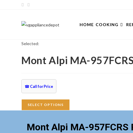
Skip
to
content
HOME
COOKING
RE
Selected:
Mont Alpi MA-957FCRS
☎
Call for Price
SELECT OPTIONS
Mont Alpi MA-957FCRS P