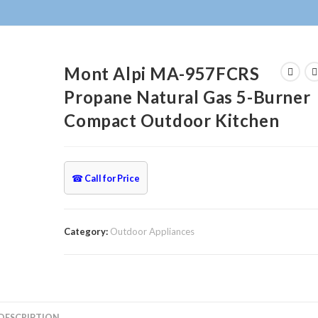
Mont Alpi MA-957FCRS
Propane Natural Gas 5-Burner
Compact Outdoor Kitchen
☎
Call for Price
Category:
Outdoor Appliances
DESCRIPTION