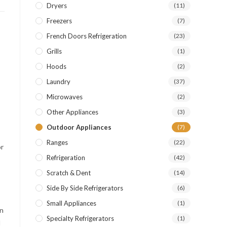
Dryers
(11)
Freezers
(7)
French Doors Refrigeration
(23)
Grills
(1)
Hoods
(2)
Laundry
(37)
Microwaves
(2)
Other Appliances
(3)
Outdoor Appliances
(7)
Ranges
(22)
or
Refrigeration
(42)
Scratch & Dent
(14)
Side By Side Refrigerators
(6)
Small Appliances
(1)
en
Specialty Refrigerators
(1)
l