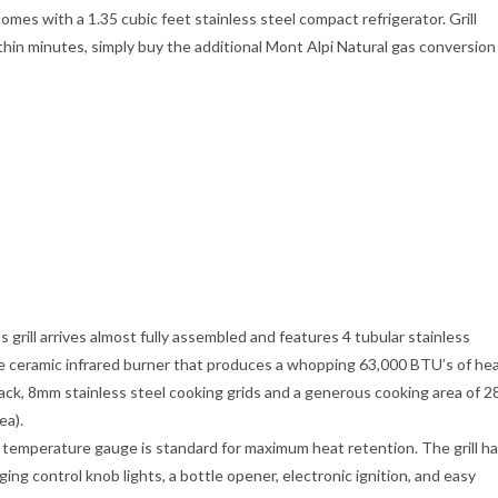
omes with a 1.35 cubic feet stainless steel compact refrigerator. Grill
in minutes, simply buy the additional Mont Alpi Natural gas conversion
ll arrives almost fully assembled and features 4 tubular stainless
ble ceramic infrared burner that produces a whopping 63,000 BTU’s of he
 rack, 8mm stainless steel cooking grids and a generous cooking area of 2
ea).
emperature gauge is standard for maximum heat retention. The grill h
ng control knob lights, a bottle opener, electronic ignition, and easy