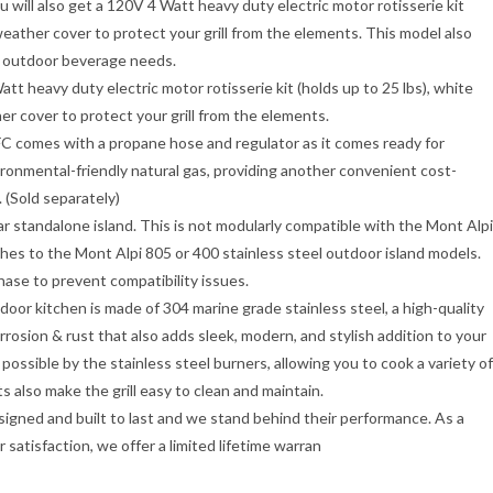
ou will also get a 120V 4 Watt heavy duty electric motor rotisserie kit
weather cover to protect your grill from the elements. This model also
ur outdoor beverage needs.
heavy duty electric motor rotisserie kit (holds up to 25 lbs), white
r cover to protect your grill from the elements.
es with a propane hose and regulator as it comes ready for
vironmental-friendly natural gas, providing another convenient cost-
. (Sold separately)
andalone island. This is not modularly compatible with the Mont Alpi
hes to the Mont Alpi 805 or 400 stainless steel outdoor island models.
hase to prevent compatibility issues.
itchen is made of 304 marine grade stainless steel, a high-quality
orrosion & rust that also adds sleek, modern, and stylish addition to your
ossible by the stainless steel burners, allowing you to cook a variety of
 also make the grill easy to clean and maintain.
ned and built to last and we stand behind their performance. As a
atisfaction, we offer a limited lifetime warran