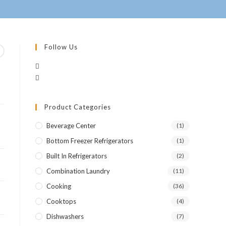
Follow Us
Product Categories
Beverage Center
(1)
Bottom Freezer Refrigerators
(1)
Built In Refrigerators
(2)
Combination Laundry
(11)
Cooking
(36)
Cooktops
(4)
Dishwashers
(7)