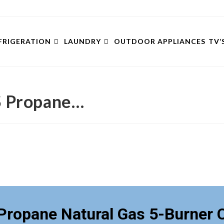
FRIGERATION
LAUNDRY
OUTDOOR APPLIANCES
TV’
 Propane…
ropane Natural Gas 5-Burner 