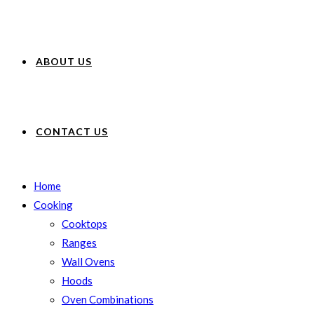
ABOUT US
CONTACT US
Home
Cooking
Cooktops
Ranges
Wall Ovens
Hoods
Oven Combinations