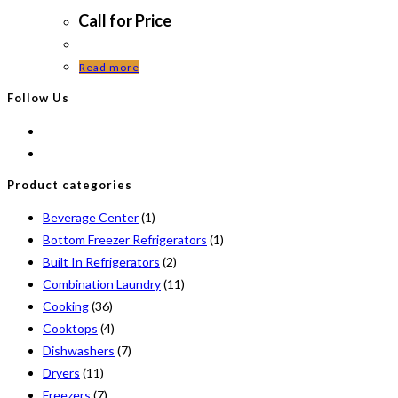
Call for Price
Read more
Follow Us
Product categories
Beverage Center
(1)
Bottom Freezer Refrigerators
(1)
Built In Refrigerators
(2)
Combination Laundry
(11)
Cooking
(36)
Cooktops
(4)
Dishwashers
(7)
Dryers
(11)
Freezers
(7)