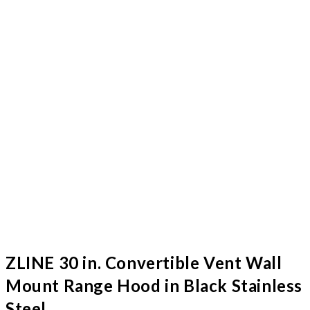
ZLINE 30 in. Convertible Vent Wall
Mount Range Hood in Black Stainless
Steel