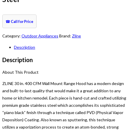
☎
Call for Price
Category:
Outdoor Appliances
Brand:
Zline
Description
Description
About This Product
ZLINE 30 in. 400 CFM Wall Mount Range Hood has a modern design
and built-to-last quality that would make it a great addition to any
home or kitchen remodel. Each piece is hand-cut and crafted utilizing
premium grade stainless steel which accomplishes its sophisticated
“piano black” finish through a technique called PVD (Physical Vapor
Deposition) Coating. Also known as sputtering, this technique
utilizes a vaporization process to create an atom-bonded, strong