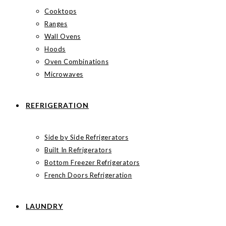
Cooktops
Ranges
Wall Ovens
Hoods
Oven Combinations
Microwaves
REFRIGERATION
Side by Side Refrigerators
Built In Refrigerators
Bottom Freezer Refrigerators
French Doors Refrigeration
LAUNDRY