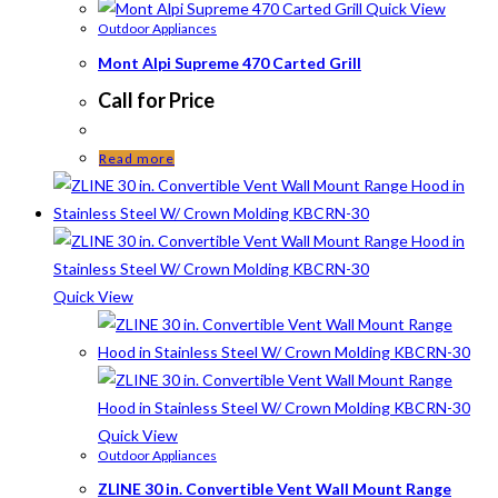
Quick View
Outdoor Appliances
Mont Alpi Supreme 470 Carted Grill
Call for Price
Read more
Quick View
Quick View
Outdoor Appliances
ZLINE 30 in. Convertible Vent Wall Mount Range