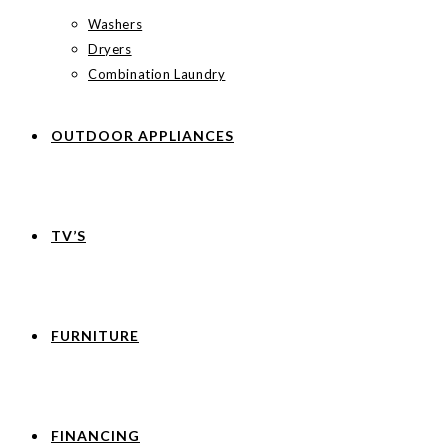
Washers
Dryers
Combination Laundry
OUTDOOR APPLIANCES
TV’S
FURNITURE
FINANCING