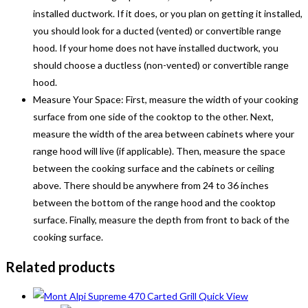
installed ductwork. If it does, or you plan on getting it installed,
you should look for a ducted (vented) or convertible range
hood. If your home does not have installed ductwork, you
should choose a ductless (non-vented) or convertible range
hood.
Measure Your Space: First, measure the width of your cooking
surface from one side of the cooktop to the other. Next,
measure the width of the area between cabinets where your
range hood will live (if applicable). Then, measure the space
between the cooking surface and the cabinets or ceiling
above. There should be anywhere from 24 to 36 inches
between the bottom of the range hood and the cooktop
surface. Finally, measure the depth from front to back of the
cooking surface.
Related products
Quick View