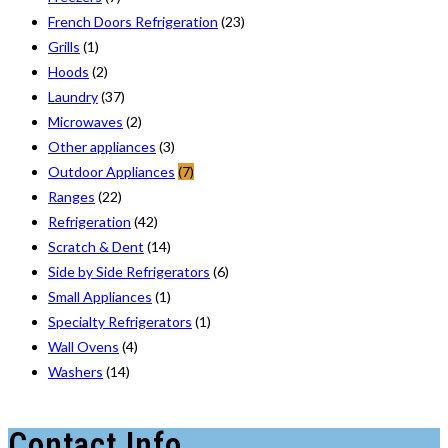
French Doors Refrigeration
(23)
Grills
(1)
Hoods
(2)
Laundry
(37)
Microwaves
(2)
Other appliances
(3)
Outdoor Appliances
(7)
Ranges
(22)
Refrigeration
(42)
Scratch & Dent
(14)
Side by Side Refrigerators
(6)
Small Appliances
(1)
Specialty Refrigerators
(1)
Wall Ovens
(4)
Washers
(14)
Contact Info