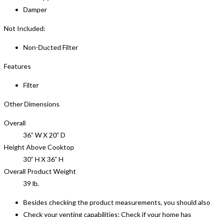
Damper
Not Included:
Non-Ducted Filter
Features
Filter
Other Dimensions
Overall
36” W X 20” D
Height Above Cooktop
30” H X 36” H
Overall Product Weight
39 lb.
Besides checking the product measurements, you should also
Check your venting capabilities; Check if your home has