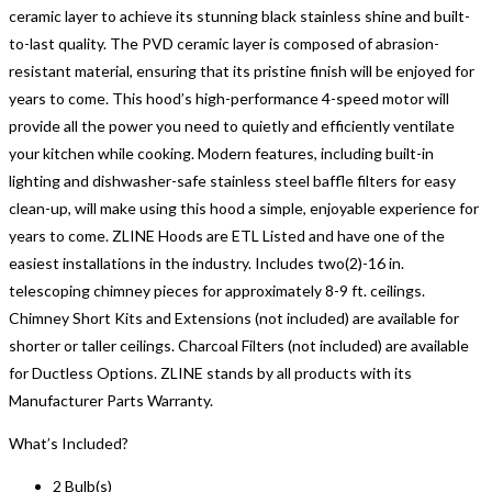
ceramic layer to achieve its stunning black stainless shine and built-
to-last quality. The PVD ceramic layer is composed of abrasion-
resistant material, ensuring that its pristine finish will be enjoyed for
years to come. This hood’s high-performance 4-speed motor will
provide all the power you need to quietly and efficiently ventilate
your kitchen while cooking. Modern features, including built-in
lighting and dishwasher-safe stainless steel baffle filters for easy
clean-up, will make using this hood a simple, enjoyable experience for
years to come. ZLINE Hoods are ETL Listed and have one of the
easiest installations in the industry. Includes two(2)-16 in.
telescoping chimney pieces for approximately 8-9 ft. ceilings.
Chimney Short Kits and Extensions (not included) are available for
shorter or taller ceilings. Charcoal Filters (not included) are available
for Ductless Options. ZLINE stands by all products with its
Manufacturer Parts Warranty.
What’s Included?
2 Bulb(s)