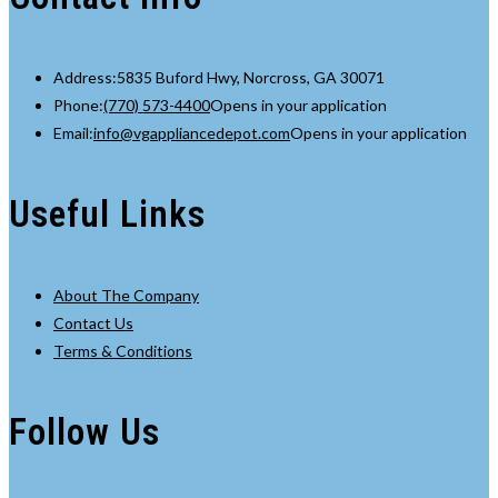
Address:
5835 Buford Hwy, Norcross, GA 30071
Phone:
(770) 573-4400
Opens in your application
Email:
info@vgappliancedepot.com
Opens in your application
Useful Links
About The Company
Contact Us
Terms & Conditions
Follow Us