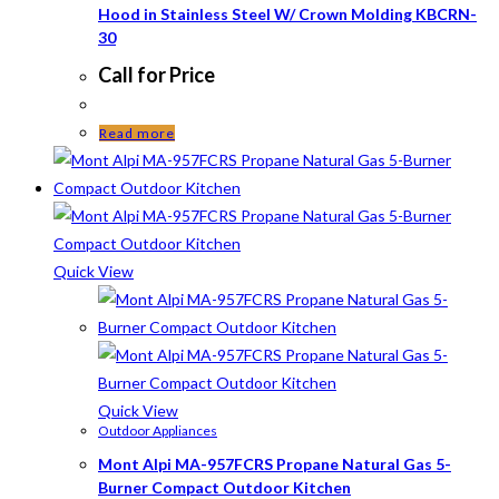
Hood in Stainless Steel W/ Crown Molding KBCRN-
30
Call for Price
Read more
Quick View
Quick View
Outdoor Appliances
Mont Alpi MA-957FCRS Propane Natural Gas 5-
Burner Compact Outdoor Kitchen