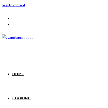
Skip to content
HOME
COOKING