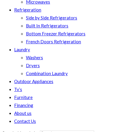
Microwaves
Refrigeration
Side by Side Refrigerators
Built In Refrigerators
Bottom Freezer Refrigerators
French Doors Refrigeration
Laundry
Washers
Dryers
Combination Laundry
Outdoor Appliances
Tv’s
Furniture
Financing
About us
Contact Us