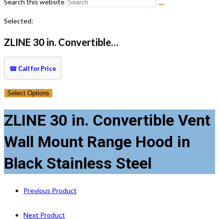
Search this website
Selected:
ZLINE 30 in. Convertible…
☎
Call for Price
Select Options
ZLINE 30 in. Convertible Vent
Wall Mount Range Hood in
Black Stainless Steel
Previous Product
Next Product