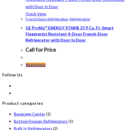
Quick View
French Doors Refrigeration
,
Refrigeration
GE Profile™ ENERGY STAR® 27.9 Cu. Ft. Smart
Fingerprint Resistant 4-Door French-Door
Refrigerator with Door In Door
Call for Price
Read more
Follow Us
Product categories
Beverage Center
(1)
Bottom Freezer Refrigerators
(1)
Built In Refrigerators
(2)