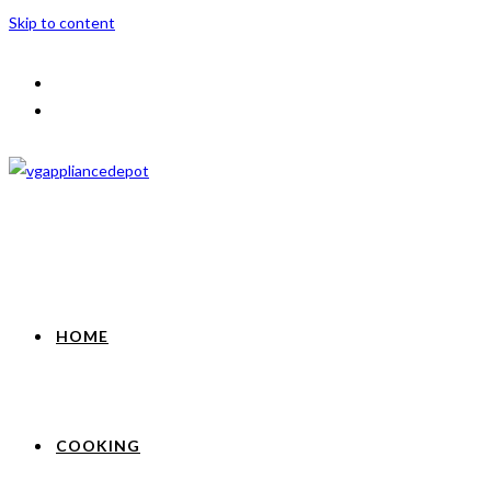
Skip to content
HOME
COOKING