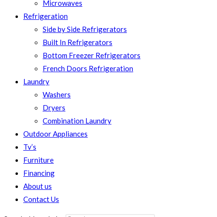
Microwaves
Refrigeration
Side by Side Refrigerators
Built In Refrigerators
Bottom Freezer Refrigerators
French Doors Refrigeration
Laundry
Washers
Dryers
Combination Laundry
Outdoor Appliances
Tv’s
Furniture
Financing
About us
Contact Us