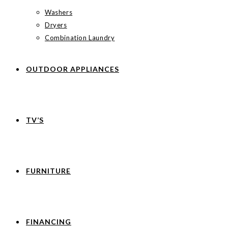
Washers
Dryers
Combination Laundry
OUTDOOR APPLIANCES
TV’S
FURNITURE
FINANCING