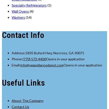
Specialty Refrigerators
(1)
Wall Ovens
(4)
Washers
(14)
Contact Info
Address:
5835 Buford Hwy, Norcross, GA 30071
Phone:
(770) 573-4400
Opens in your application
Email:
info@vgappliancedepot.com
Opens in your application
Useful Links
About The Company
Contact Us