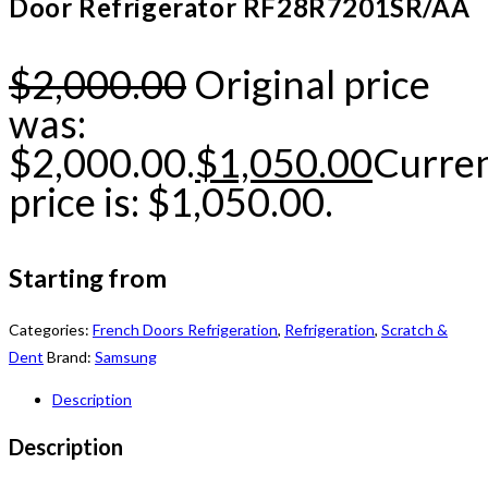
Door Refrigerator RF28R7201SR/AA
$
2,000.00
Original price
was:
$2,000.00.
$
1,050.00
Curre
price is: $1,050.00.
Starting from
Categories:
French Doors Refrigeration
,
Refrigeration
,
Scratch &
Dent
Brand:
Samsung
Description
Description