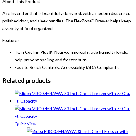
About This Product
A refrigerator that is beautifully designed, with a modern dispenser,
polished door, and sleek handles. The FlexZone™ Drawer helps keep
a variety of food organized.
Features
Twin Cooling Plus®: Near-commercial grade humidity levels,
help prevent spoiling and freezer burn.
Easy to Reach Controls: Accessibility (ADA Compliant).
Related products
Quick View