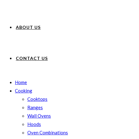
ABOUT US
CONTACT US
Home
Cooking
Cooktops
Ranges
Wall Ovens
Hoods
Oven Combinations