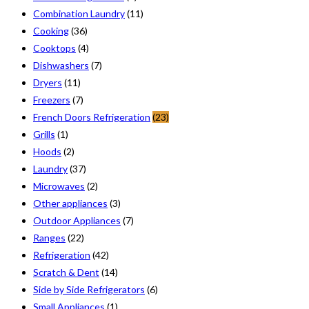
Combination Laundry
(11)
Cooking
(36)
Cooktops
(4)
Dishwashers
(7)
Dryers
(11)
Freezers
(7)
French Doors Refrigeration
(23)
Grills
(1)
Hoods
(2)
Laundry
(37)
Microwaves
(2)
Other appliances
(3)
Outdoor Appliances
(7)
Ranges
(22)
Refrigeration
(42)
Scratch & Dent
(14)
Side by Side Refrigerators
(6)
Small Appliances
(1)