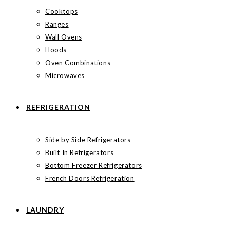
Cooktops
Ranges
Wall Ovens
Hoods
Oven Combinations
Microwaves
REFRIGERATION
Side by Side Refrigerators
Built In Refrigerators
Bottom Freezer Refrigerators
French Doors Refrigeration
LAUNDRY