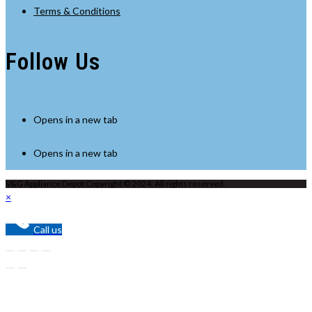
Terms & Conditions
Follow Us
Opens in a new tab
Opens in a new tab
V&G Appliance Depot Copyright © 2024. All rights reserved.
×
Call us