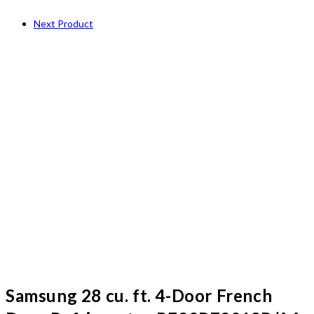
Next Product
Samsung 28 cu. ft. 4-Door French