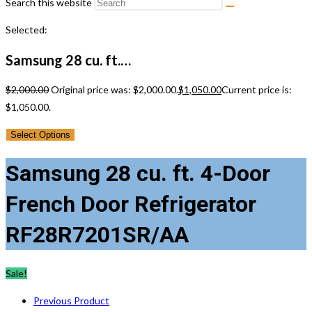
Search this website
Selected:
Samsung 28 cu. ft.…
$
2,000.00
Original price was: $2,000.00.
$
1,050.00
Current price is:
$1,050.00.
Select Options
Samsung 28 cu. ft. 4-Door
French Door Refrigerator
RF28R7201SR/AA
Sale!
Previous Product