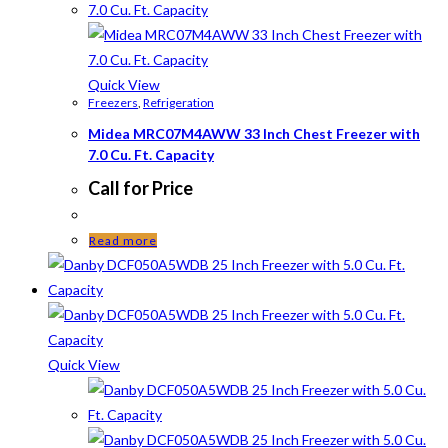
Quick View
Freezers
,
Refrigeration
Midea MRC07M4AWW 33 Inch Chest Freezer with
7.0 Cu. Ft. Capacity
Call for Price
Read more
Quick View