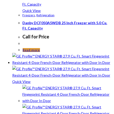
Quick View
Freezers
,
Refrigeration
Danby DCF050A5WDB 25 Inch Freezer with 5.0 Cu.
Ft. Capacity
Call for Price
Read more
Quick View