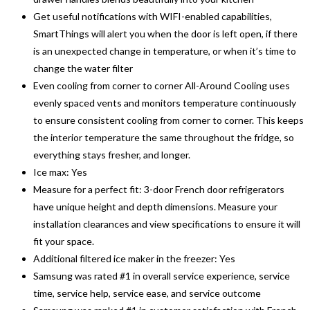
Get useful notifications with WIFI-enabled capabilities,
SmartThings will alert you when the door is left open, if there
is an unexpected change in temperature, or when it’s time to
change the water filter
Even cooling from corner to corner All-Around Cooling uses
evenly spaced vents and monitors temperature continuously
to ensure consistent cooling from corner to corner. This keeps
the interior temperature the same throughout the fridge, so
everything stays fresher, and longer.
Ice max: Yes
Measure for a perfect fit: 3-door French door refrigerators
have unique height and depth dimensions. Measure your
installation clearances and view specifications to ensure it will
fit your space.
Additional filtered ice maker in the freezer: Yes
Samsung was rated #1 in overall service experience, service
time, service help, service ease, and service outcome