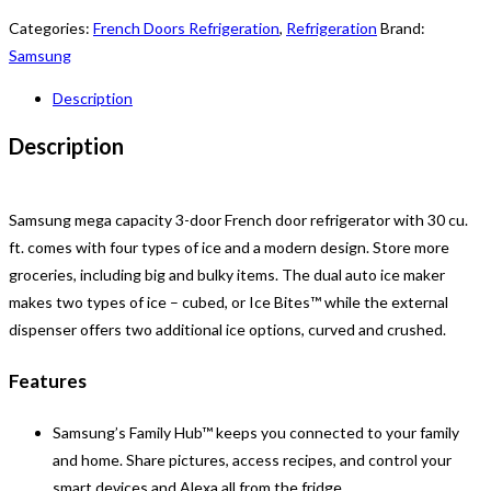
Categories:
French Doors Refrigeration
,
Refrigeration
Brand:
Samsung
Description
Description
Samsung mega capacity 3-door French door refrigerator with 30 cu.
ft. comes with four types of ice and a modern design. Store more
groceries, including big and bulky items. The dual auto ice maker
makes two types of ice – cubed, or Ice Bites™ while the external
dispenser offers two additional ice options, curved and crushed.
Features
Samsung’s Family Hub™ keeps you connected to your family
and home. Share pictures, access recipes, and control your
smart devices and Alexa all from the fridge.