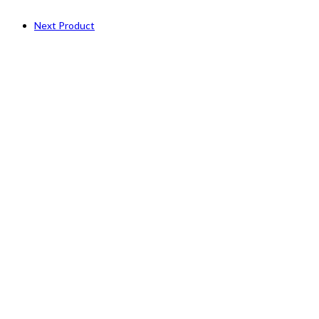
Next Product