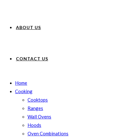
ABOUT US
CONTACT US
Home
Cooking
Cooktops
Ranges
Wall Ovens
Hoods
Oven Combinations