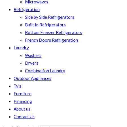
Microwaves
Refrigeration
Side by Side Refrigerators
Built In Refrigerators
Bottom Freezer Refrigerators
French Doors Refrigeration
Laundry
Washers
Dryers
Combination Laundry
Outdoor Appliances
Tv’s
Furniture
Financing
About us
Contact Us