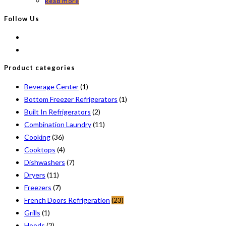
Read more
Follow Us
Product categories
Beverage Center
(1)
Bottom Freezer Refrigerators
(1)
Built In Refrigerators
(2)
Combination Laundry
(11)
Cooking
(36)
Cooktops
(4)
Dishwashers
(7)
Dryers
(11)
Freezers
(7)
French Doors Refrigeration
(23)
Grills
(1)
Hoods
(2)