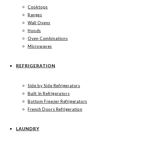
Cooktops
Ranges
Wall Ovens
Hoods
Oven Combinations
Microwaves
REFRIGERATION
Side by Side Refrigerators
Built In Refrigerators
Bottom Freezer Refrigerators
French Doors Refrigeration
LAUNDRY