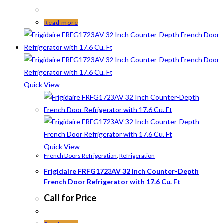
Read more
Quick View
Quick View
French Doors Refrigeration
,
Refrigeration
Frigidaire FRFG1723AV 32 Inch Counter-Depth
French Door Refrigerator with 17.6 Cu. Ft
Call for Price