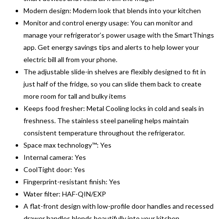
Modern design: Modern look that blends into your kitchen
Monitor and control energy usage: You can monitor and
manage your refrigerator’s power usage with the SmartThings
app. Get energy savings tips and alerts to help lower your
electric bill all from your phone.
The adjustable slide-in shelves are flexibly designed to fit in
just half of the fridge, so you can slide them back to create
more room for tall and bulky items
Keeps food fresher: Metal Cooling locks in cold and seals in
freshness. The stainless steel paneling helps maintain
consistent temperature throughout the refrigerator.
Space max technology™: Yes
Internal camera: Yes
CoolTight door: Yes
Fingerprint-resistant finish: Yes
Water filter: HAF-QIN/EXP
A flat-front design with low-profile door handles and recessed
drawer handles blends beautifully into your kitchen