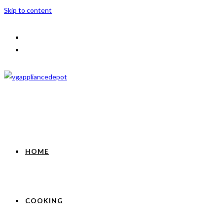
Skip to content
HOME
COOKING