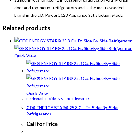
Samsung was ranked #1 in customer satisfaction with French
door and top-mount refrigerators and is the most awarded
brand in the J.D. Power 2023 Appliance Satisfaction Study.
Related products
Quick View
Quick View
Refrigeration
,
Side by Side Refrigerators
GE® ENERGY STAR® 25.3 Cu. Ft. Side-By-Side
Refrigerator
Call for Price