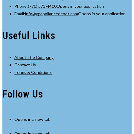
Phone:
(770) 573-4400
Opens in your application
Email:
info@vgappliancedepot.com
Opens in your application
Useful Links
About The Company
Contact Us
Terms & Conditions
Follow Us
Opens in a new tab
Opens in a new tab