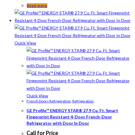
Read more
Quick View
Quick View
French Doors Refrigeration
,
Refrigeration
GE Profile™ ENERGY STAR® 27.9 Cu. Ft. Smart
Fingerprint Resistant 4-Door French-Door
Refrigerator with Door In Door
Call for Price