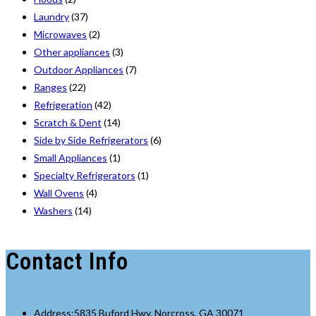
Laundry
(37)
Microwaves
(2)
Other appliances
(3)
Outdoor Appliances
(7)
Ranges
(22)
Refrigeration
(42)
Scratch & Dent
(14)
Side by Side Refrigerators
(6)
Small Appliances
(1)
Specialty Refrigerators
(1)
Wall Ovens
(4)
Washers
(14)
Contact Info
Address:
5835 Buford Hwy, Norcross, GA 30071