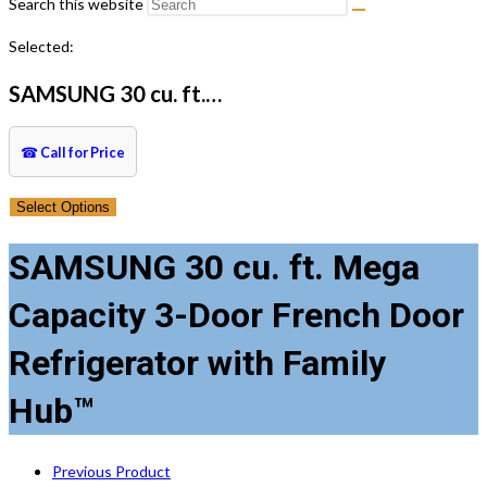
Search this website
Selected:
SAMSUNG 30 cu. ft.…
☎
Call for Price
Select Options
SAMSUNG 30 cu. ft. Mega
Capacity 3-Door French Door
Refrigerator with Family
Hub™
Previous Product