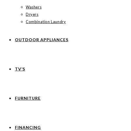
Washers
Dryers
Combination Laundry
OUTDOOR APPLIANCES
TV’S
FURNITURE
FINANCING