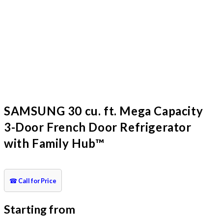
SAMSUNG 30 cu. ft. Mega Capacity
3-Door French Door Refrigerator
with Family Hub™
☎
Call for Price
Starting from