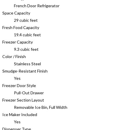
French Door Refrigerator
Space Capacity
29 cubic feet
Fresh Food Capacity
19.4 cubic feet
Freezer Capacity
9.3 cubic feet
Color / Finish
Stainless Steel
Smudge-Resistant Finish
Yes
Freezer Door Style
Pull-Out Drawer
Freezer Section Layout
Removable Ice Bin, Full Width
Ice Maker Included
Yes
Dispenser Type