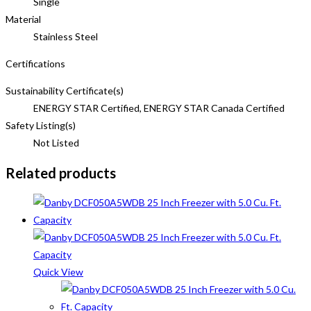
Single
Material
Stainless Steel
Certifications
Sustainability Certificate(s)
ENERGY STAR Certified, ENERGY STAR Canada Certified
Safety Listing(s)
Not Listed
Related products
Quick View