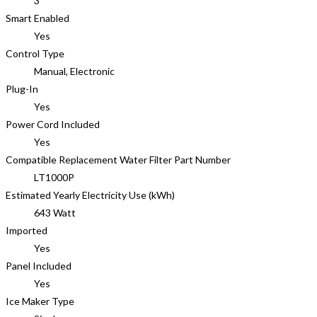
3
Smart Enabled
Yes
Control Type
Manual, Electronic
Plug-In
Yes
Power Cord Included
Yes
Compatible Replacement Water Filter Part Number
LT1000P
Estimated Yearly Electricity Use (kWh)
643 Watt
Imported
Yes
Panel Included
Yes
Ice Maker Type