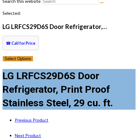
Search this website
Selected:
LG LRFCS29D6S Door Refrigerator,…
☎
Call for Price
Select Options
LG LRFCS29D6S Door
Refrigerator, Print Proof
Stainless Steel, 29 cu. ft.
Previous Product
Next Product