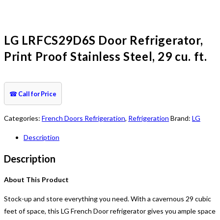
LG LRFCS29D6S Door Refrigerator,
Print Proof Stainless Steel, 29 cu. ft.
☎
Call for Price
Categories:
French Doors Refrigeration
,
Refrigeration
Brand:
LG
Description
Description
About This Product
Stock-up and store everything you need. With a cavernous 29 cubic
feet of space, this LG French Door refrigerator gives you ample space