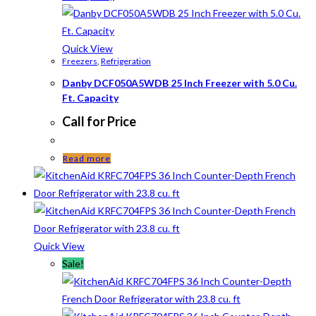
Quick View
Freezers
,
Refrigeration
Danby DCF050A5WDB 25 Inch Freezer with 5.0 Cu.
Ft. Capacity
Call for Price
Read more
Quick View
Sale!