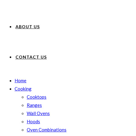
ABOUT US
CONTACT US
Home
Cooking
Cooktops
Ranges
Wall Ovens
Hoods
Oven Combinations