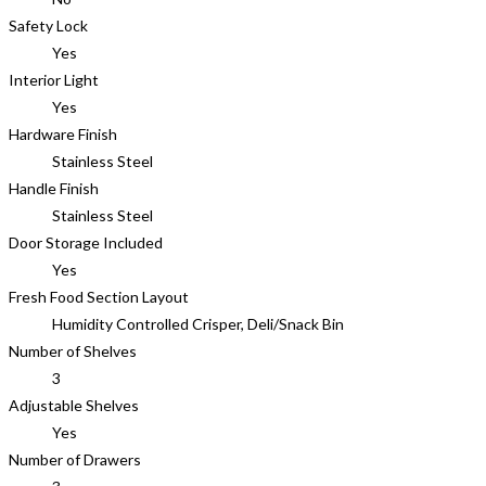
Safety Lock
Yes
Interior Light
Yes
Hardware Finish
Stainless Steel
Handle Finish
Stainless Steel
Door Storage Included
Yes
Fresh Food Section Layout
Humidity Controlled Crisper, Deli/Snack Bin
Number of Shelves
3
Adjustable Shelves
Yes
Number of Drawers