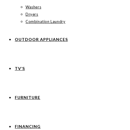
Washers
Dryers
Combination Laundry
OUTDOOR APPLIANCES
TV’S
FURNITURE
FINANCING