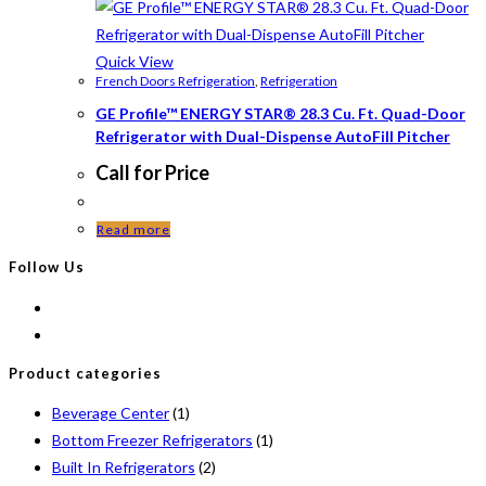
Quick View
French Doors Refrigeration
,
Refrigeration
GE Profile™ ENERGY STAR® 28.3 Cu. Ft. Quad-Door
Refrigerator with Dual-Dispense AutoFill Pitcher
Call for Price
Read more
Follow Us
Product categories
Beverage Center
(1)
Bottom Freezer Refrigerators
(1)
Built In Refrigerators
(2)