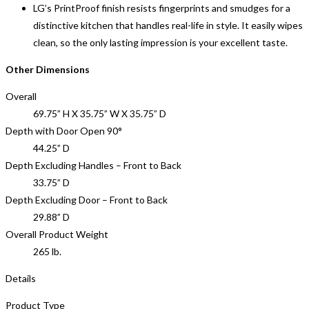
LG’s PrintProof finish resists fingerprints and smudges for a
distinctive kitchen that handles real-life in style. It easily wipes
clean, so the only lasting impression is your excellent taste.
Other Dimensions
Overall
69.75” H X 35.75” W X 35.75” D
Depth with Door Open 90°
44.25” D
Depth Excluding Handles – Front to Back
33.75” D
Depth Excluding Door – Front to Back
29.88” D
Overall Product Weight
265 lb.
Details
Product Type