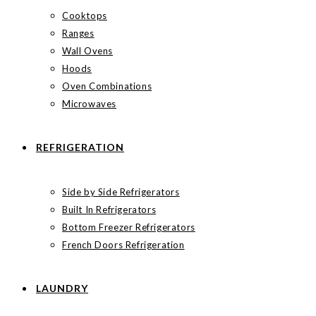
Cooktops
Ranges
Wall Ovens
Hoods
Oven Combinations
Microwaves
REFRIGERATION
Side by Side Refrigerators
Built In Refrigerators
Bottom Freezer Refrigerators
French Doors Refrigeration
LAUNDRY