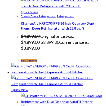
Quick View
French Doors Refrigeration
,
Refrigeration
KitchenAid KRFC704FPS 36 Inch Counter-Depth
French Door Refrigerator with 23.8 cu. ft
$
4,899.00
Original price was:
$4,899.00.
$
3,899.00
Current price is:
$3,899.00.
Read more
Quick View