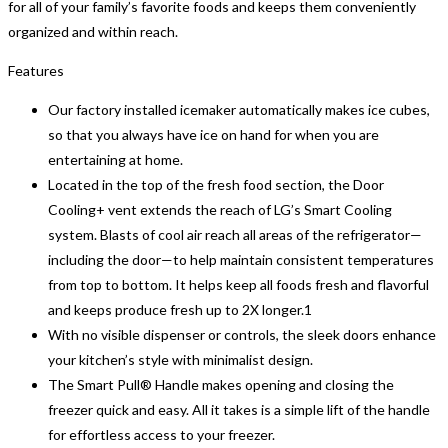
for all of your family’s favorite foods and keeps them conveniently
organized and within reach.
Features
Our factory installed icemaker automatically makes ice cubes,
so that you always have ice on hand for when you are
entertaining at home.
Located in the top of the fresh food section, the Door
Cooling+ vent extends the reach of LG’s Smart Cooling
system. Blasts of cool air reach all areas of the refrigerator—
including the door—to help maintain consistent temperatures
from top to bottom. It helps keep all foods fresh and flavorful
and keeps produce fresh up to 2X longer.1
With no visible dispenser or controls, the sleek doors enhance
your kitchen’s style with minimalist design.
The Smart Pull® Handle makes opening and closing the
freezer quick and easy. All it takes is a simple lift of the handle
for effortless access to your freezer.