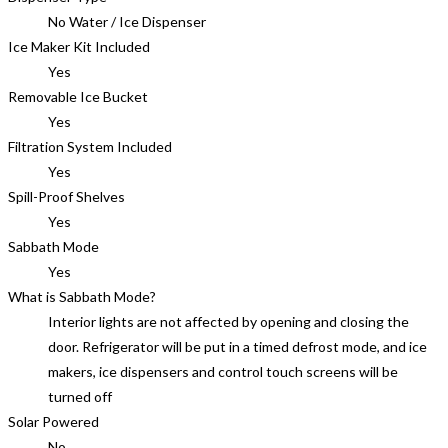
No Water / Ice Dispenser
Ice Maker Kit Included
Yes
Removable Ice Bucket
Yes
Filtration System Included
Yes
Spill-Proof Shelves
Yes
Sabbath Mode
Yes
What is Sabbath Mode?
Interior lights are not affected by opening and closing the
door. Refrigerator will be put in a timed defrost mode, and ice
makers, ice dispensers and control touch screens will be
turned off
Solar Powered
No