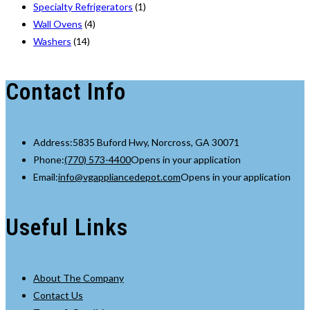
Specialty Refrigerators
(1)
Wall Ovens
(4)
Washers
(14)
Contact Info
Address:
5835 Buford Hwy, Norcross, GA 30071
Phone:
(770) 573-4400
Opens in your application
Email:
info@vgappliancedepot.com
Opens in your application
Useful Links
About The Company
Contact Us