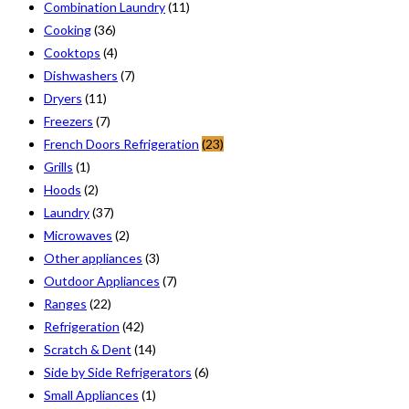
Combination Laundry
(11)
Cooking
(36)
Cooktops
(4)
Dishwashers
(7)
Dryers
(11)
Freezers
(7)
French Doors Refrigeration
(23)
Grills
(1)
Hoods
(2)
Laundry
(37)
Microwaves
(2)
Other appliances
(3)
Outdoor Appliances
(7)
Ranges
(22)
Refrigeration
(42)
Scratch & Dent
(14)
Side by Side Refrigerators
(6)
Small Appliances
(1)