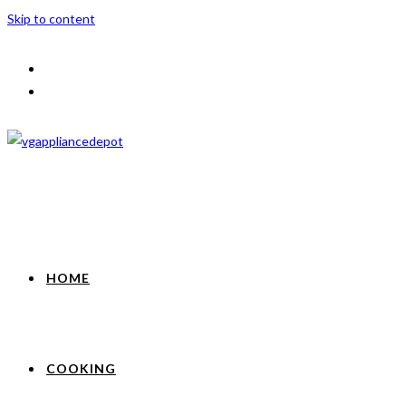
Skip to content
HOME
COOKING