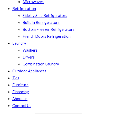
Microwaves
Refrigeration
Side by Side Refrigerators
Built In Refrigerators
Bottom Freezer Refrigerators
French Doors Refrigeration
Laundry
Washers
Dryers
Combination Laundry
Outdoor Appliances
Tv’s
Furniture
Financing
About us
Contact Us