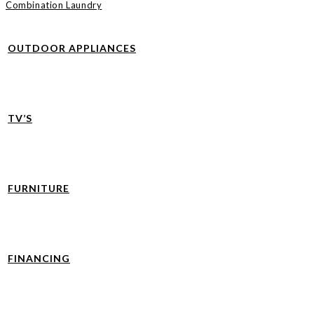
Combination Laundry
OUTDOOR APPLIANCES
TV’S
FURNITURE
FINANCING