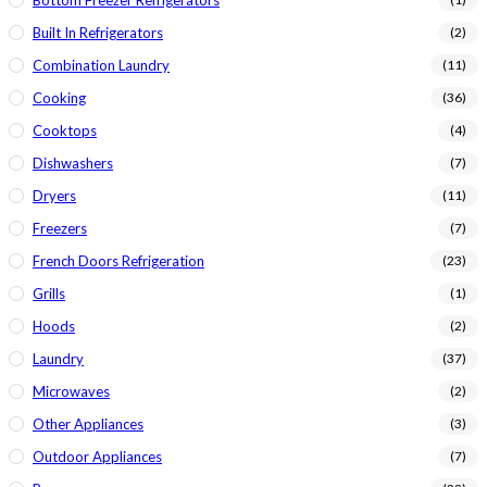
Bottom Freezer Refrigerators
Built In Refrigerators
(2)
Combination Laundry
(11)
Cooking
(36)
Cooktops
(4)
Dishwashers
(7)
Dryers
(11)
Freezers
(7)
French Doors Refrigeration
(23)
Grills
(1)
Hoods
(2)
Laundry
(37)
Microwaves
(2)
Other Appliances
(3)
Outdoor Appliances
(7)