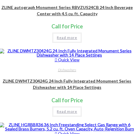
ZLINE autograph Monument Series RBVZUS24CB 24 Inch Beverage
Center with 4.5 cu. ft. Capacity
Call for Price
Read more
Quick View
Dishwashers
ZLINE DWMTZ30424G 24 Inch Fully Integrated Monument Series
Dishwasher with 14 Place Settings
Call for Price
Read more
Quick View