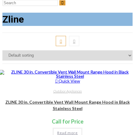
Search
this
Zline
website
Quick View
Outdoor Appliances
ZLINE 30 in. Convertible Vent Wall Mount Range Hood in Black
Stainless Steel
Call for Price
Read more