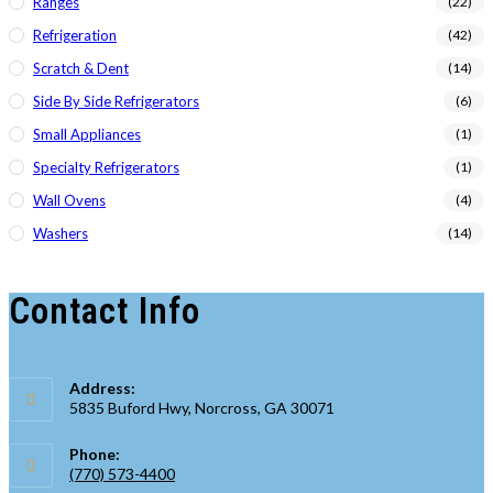
Ranges
(22)
Refrigeration
(42)
Scratch & Dent
(14)
Side By Side Refrigerators
(6)
Small Appliances
(1)
Specialty Refrigerators
(1)
Wall Ovens
(4)
Washers
(14)
Contact Info
Address:
5835 Buford Hwy, Norcross, GA 30071
Phone:
(770) 573-4400