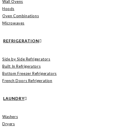
Wall Ovens
Hoods
Oven Combinations
Microwaves
REFRIGERATION
Side by Side Refrigerators
Built In Refrigerators
Bottom Freezer Refrigerators
French Doors Refrigeration
LAUNDRY
Washers
Dryers