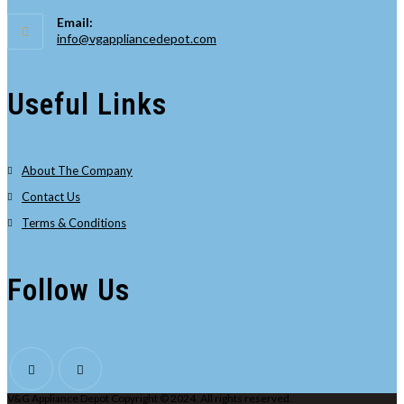
Opens
Email:
in
Opens
info@vgappliancedepot.com
your
in
your
application
application
Useful Links
About The Company
Contact Us
Terms & Conditions
Follow Us
V&G Appliance Depot Copyright © 2024. All rights reserved.
Opens
Opens