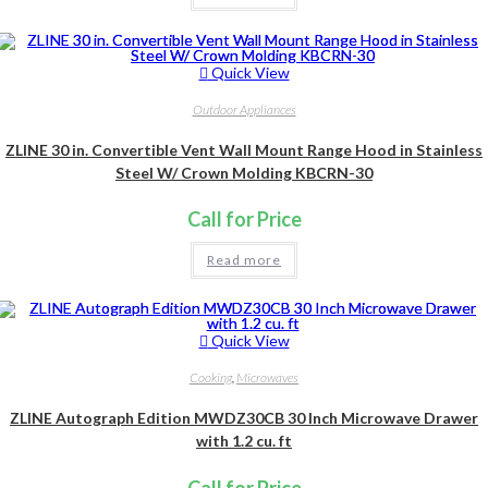
Quick View
Outdoor Appliances
ZLINE 30 in. Convertible Vent Wall Mount Range Hood in Stainless
Steel W/ Crown Molding KBCRN-30
Call for Price
Read more
Quick View
Cooking
,
Microwaves
ZLINE Autograph Edition MWDZ30CB 30 Inch Microwave Drawer
with 1.2 cu. ft
Call for Price