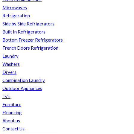
Microwaves
Refrigeration
Side by Side Refrigerators
Built In Refrigerators
Bottom Freezer Refrigerators
French Doors Refrigeration
Laundry
Washers
Dryers
Combination Laundry
Outdoor Appliances
Tv’s
Furniture
Financing
About us
Contact Us