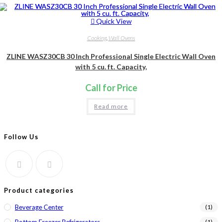
Quick View
Cooking
,
Wall Ovens
ZLINE WASZ30CB 30 Inch Professional Single Electric Wall Oven
with 5 cu. ft. Capacity,
Call for Price
Read more
Follow Us
Product categories
Beverage Center
(1)
(1)