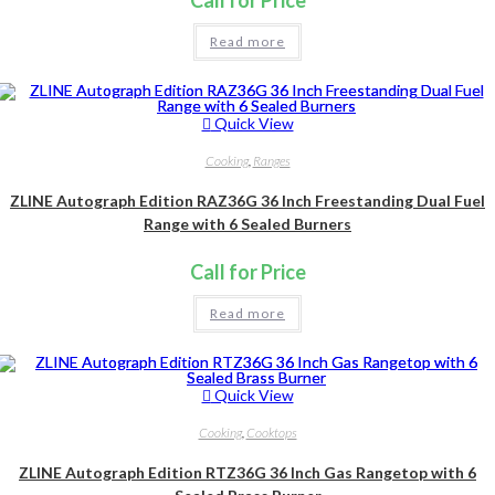
Read more
Quick View
Cooking
,
Ranges
ZLINE Autograph Edition RAZ36G 36 Inch Freestanding Dual Fuel
Range with 6 Sealed Burners
Call for Price
Read more
Quick View
Cooking
,
Cooktops
ZLINE Autograph Edition RTZ36G 36 Inch Gas Rangetop with 6