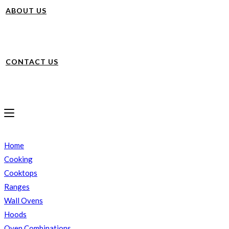
ABOUT US
CONTACT US
Home
Cooking
Cooktops
Ranges
Wall Ovens
Hoods
Oven Combinations