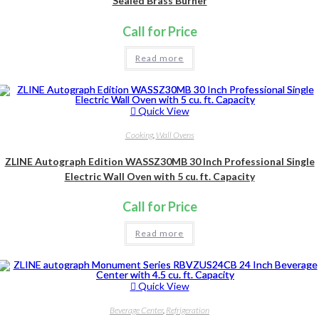
Sealed Brass Burner
Call for Price
Read more
Quick View
Cooking
,
Wall Ovens
ZLINE Autograph Edition WASSZ30MB 30 Inch Professional Single
Electric Wall Oven with 5 cu. ft. Capacity
Call for Price
Read more
Quick View
Beverage Center
,
Refrigeration