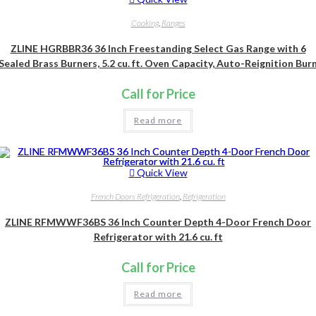
Cooking
,
Ranges
ZLINE HGRBBR36 36 Inch Freestanding Select Gas Range with 6
Sealed Brass Burners, 5.2 cu. ft. Oven Capacity, Auto-Reignition Bur
Call for Price
Read more
Quick View
French Doors Refrigeration
,
Refrigeration
ZLINE RFMWWF36BS 36 Inch Counter Depth 4-Door French Door
Refrigerator with 21.6 cu. ft
Call for Price
Read more