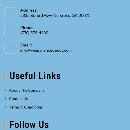
Address:
5835 Buford Hwy, Norcross, GA 30071
Phone:
(770) 573-4400
Opens
Email:
in
Opens
info@vgappliancedepot.com
your
in
your
application
application
Useful Links
About The Company
Contact Us
Terms & Conditions
Follow Us