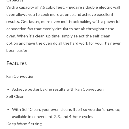
With a capacity of 7.6 cubic feet, Frigidaire’s double electric wall
oven allows you to cook more at once and achieve excellent
results. Get faster, more even multi-rack baking with a powerful
convection fan that evenly circulates hot air throughout the
oven. When it’s clean-up time, simply select the self-clean
option and have the oven do all the hard work for you. It’s never
been easier!
Features
Fan Convection
Achieve better baking results with Fan Convection
Self Clean
With Self Clean, your oven cleans itself so you don’t have to;
available in convenient 2, 3, and 4-hour cycles
Keep Warm Setting