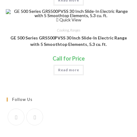
Read more
Quick View
Cooking
,
Ranges
GE 500 Series GRS500PVSS 30 Inch Slide-In Electric Range
with 5 Smoothtop Elements, 5.3 cu. ft.
Call for Price
Read more
Follow Us