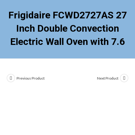
Frigidaire FCWD2727AS 27
Inch Double Convection
Electric Wall Oven with 7.6
Previous Product
Next Product