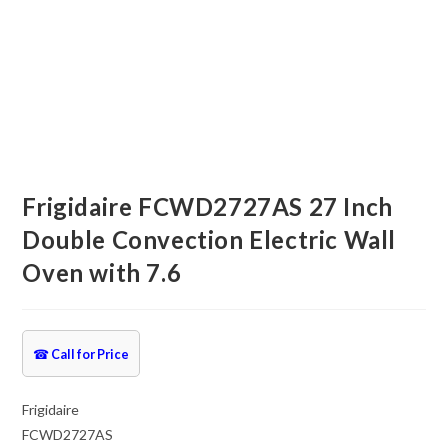
Frigidaire FCWD2727AS 27 Inch
Double Convection Electric Wall
Oven with 7.6
☎
Call for Price
Frigidaire
FCWD2727AS