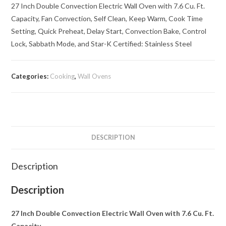
27 Inch Double Convection Electric Wall Oven with 7.6 Cu. Ft.
Capacity, Fan Convection, Self Clean, Keep Warm, Cook Time
Setting, Quick Preheat, Delay Start, Convection Bake, Control
Lock, Sabbath Mode, and Star-K Certified: Stainless Steel
Categories:
Cooking
,
Wall Ovens
DESCRIPTION
Description
Description
27 Inch Double Convection Electric Wall Oven with 7.6 Cu. Ft.
Capacity