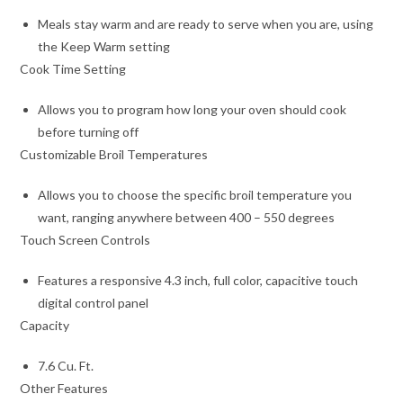
Meals stay warm and are ready to serve when you are, using
the Keep Warm setting
Cook Time Setting
Allows you to program how long your oven should cook
before turning off
Customizable Broil Temperatures
Allows you to choose the specific broil temperature you
want, ranging anywhere between 400 – 550 degrees
Touch Screen Controls
Features a responsive 4.3 inch, full color, capacitive touch
digital control panel
Capacity
7.6 Cu. Ft.
Other Features