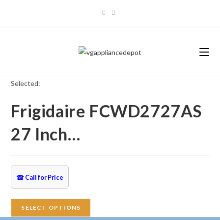
Skip
to
content
Selected:
Frigidaire FCWD2727AS
27 Inch…
☎
Call for Price
SELECT OPTIONS