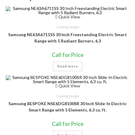
Quick View
Cooking
,
Ranges
Samsung NE63A6711SS 30 Inch Freestanding Electric Smart
Range with 5 Radiant Burners, 6.3
Call for Price
Read more
Quick View
Cooking
,
Ranges
Samsung BESPOKE NSE6DG8100SR 30 Inch Slide-In Electric
Smart Range with 5 Elements, 6.3 cu. ft.
Call for Price