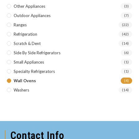
Other Appliances
(3)
Outdoor Appliances
(7)
Ranges
(22)
Refrigeration
(42)
Scratch & Dent
(14)
Side By Side Refrigerators
(6)
Small Appliances
(1)
Specialty Refrigerators
(1)
Wall Ovens
(4)
Washers
(14)
Contact Info