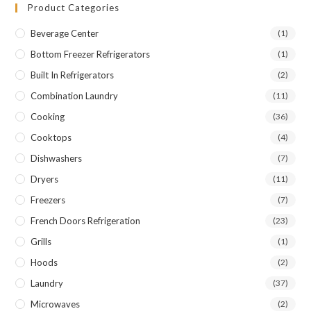
Product Categories
Beverage Center
(1)
Bottom Freezer Refrigerators
(1)
Built In Refrigerators
(2)
Combination Laundry
(11)
Cooking
(36)
Cooktops
(4)
Dishwashers
(7)
Dryers
(11)
Freezers
(7)
French Doors Refrigeration
(23)
Grills
(1)
Hoods
(2)
Laundry
(37)
Microwaves
(2)