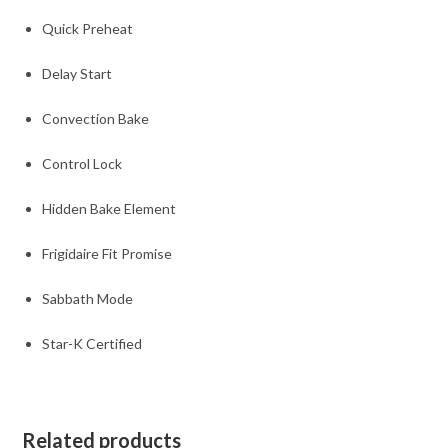
Quick Preheat
Delay Start
Convection Bake
Control Lock
Hidden Bake Element
Frigidaire Fit Promise
Sabbath Mode
Star-K Certified
Related products