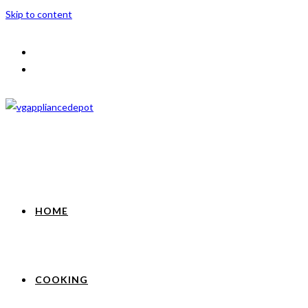
Skip to content
HOME
COOKING