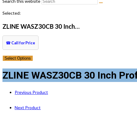
Search this website
Selected:
ZLINE WASZ30CB 30 Inch…
☎
Call for Price
Select Options
ZLINE WASZ30CB 30 Inch Profess
Previous Product
Next Product