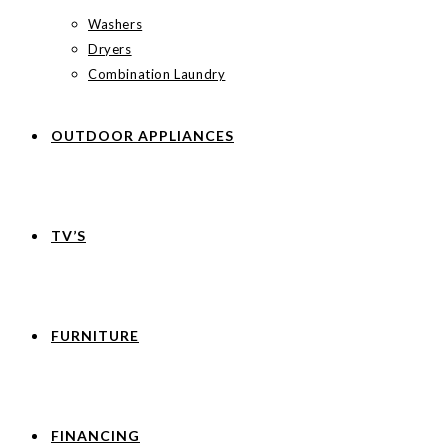
Washers
Dryers
Combination Laundry
OUTDOOR APPLIANCES
TV’S
FURNITURE
FINANCING