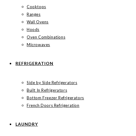
Cooktops
Ranges
Wall Ovens
Hoods
Oven Combinations
Microwaves
REFRIGERATION
Side by Side Refrigerators
Built In Refrigerators
Bottom Freezer Refrigerators
French Doors Refrigeration
LAUNDRY