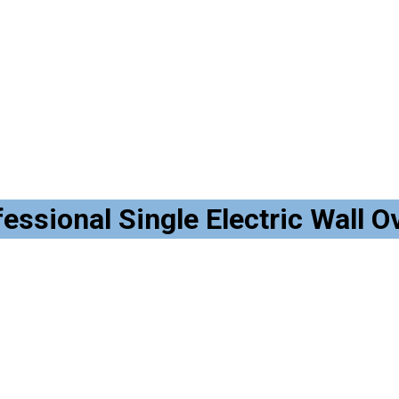
ional Single Electric Wall Ove