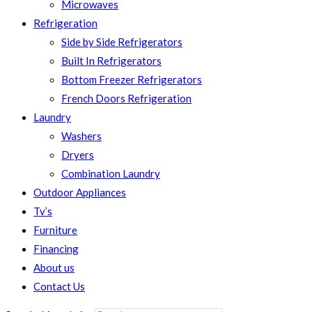
Microwaves
Refrigeration
Side by Side Refrigerators
Built In Refrigerators
Bottom Freezer Refrigerators
French Doors Refrigeration
Laundry
Washers
Dryers
Combination Laundry
Outdoor Appliances
Tv’s
Furniture
Financing
About us
Contact Us