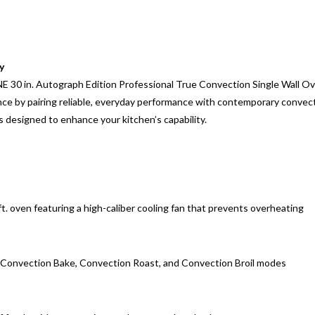
y
INE 30 in. Autograph Edition Professional True Convection Single Wall O
e by pairing reliable, everyday performance with contemporary convectio
 designed to enhance your kitchen’s capability.
 ft. oven featuring a high-caliber cooling fan that prevents overheating
h Convection Bake, Convection Roast, and Convection Broil modes