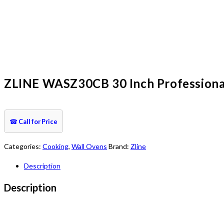
ZLINE WASZ30CB 30 Inch Professional S
☎
Call for Price
Categories:
Cooking
,
Wall Ovens
Brand:
Zline
Description
Description