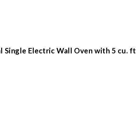
ingle Electric Wall Oven with 5 cu. ft.