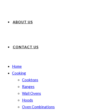
ABOUT US
CONTACT US
Home
Cooking
Cooktops
Ranges
Wall Ovens
Hoods
Oven Combinations