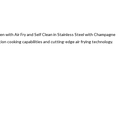
ven with Air Fry and Self Clean in Stainless Steel with Champagne
n cooking capabilities and cutting-edge air frying technology.