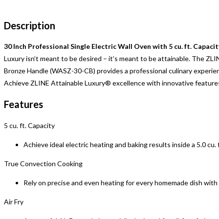
Description
30 Inch Professional Single Electric Wall Oven with 5 cu. ft. Capacit
Luxury isn’t meant to be desired – it’s meant to be attainable. The ZL
Bronze Handle (WASZ-30-CB) provides a professional culinary experienc
Achieve ZLINE Attainable Luxury® excellence with innovative features
Features
5 cu. ft. Capacity
Achieve ideal electric heating and baking results inside a 5.0 cu.
True Convection Cooking
Rely on precise and even heating for every homemade dish wit
Air Fry