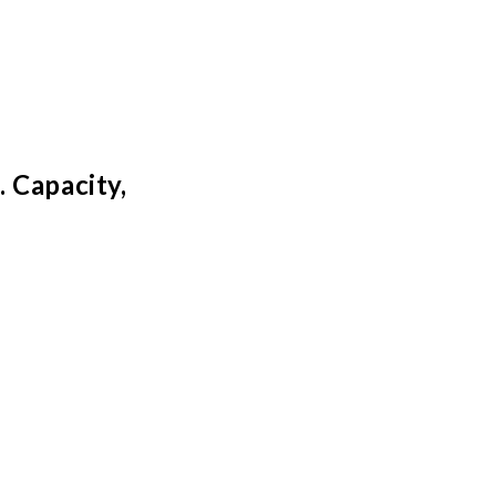
 Capacity,