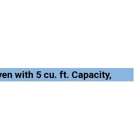
n with 5 cu. ft. Capacity,