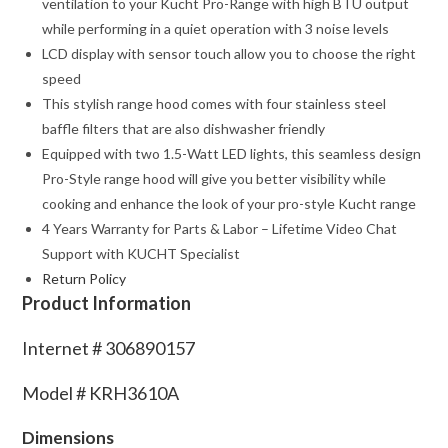
ventilation to your Kucht Pro-Range with high BTU output
while performing in a quiet operation with 3 noise levels
LCD display with sensor touch allow you to choose the right
speed
This stylish range hood comes with four stainless steel
baffle filters that are also dishwasher friendly
Equipped with two 1.5-Watt LED lights, this seamless design
Pro-Style range hood will give you better visibility while
cooking and enhance the look of your pro-style Kucht range
4 Years Warranty for Parts & Labor – Lifetime Video Chat
Support with KUCHT Specialist
Return Policy
Product Information
Internet #
306890157
Model #
KRH3610A
Dimensions