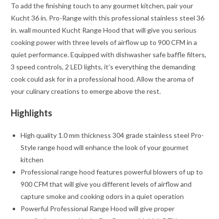
To add the finishing touch to any gourmet kitchen, pair your
Kucht 36 in. Pro-Range with this professional stainless steel 36
in. wall mounted Kucht Range Hood that will give you serious
cooking power with three levels of airflow up to 900 CFM in a
quiet performance. Equipped with dishwasher safe baffle filters,
3 speed controls, 2 LED lights, it’s everything the demanding
cook could ask for in a professional hood. Allow the aroma of
your culinary creations to emerge above the rest.
Highlights
High quality 1.0 mm thickness 304 grade stainless steel Pro-
Style range hood will enhance the look of your gourmet
kitchen
Professional range hood features powerful blowers of up to
900 CFM that will give you different levels of airflow and
capture smoke and cooking odors in a quiet operation
Powerful Professional Range Hood will give proper