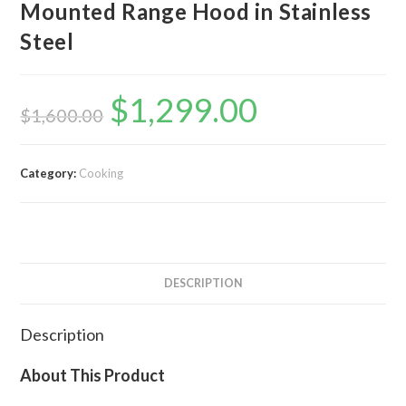
Mounted Range Hood in Stainless
Steel
$
1,299.00
Original
Current
price
price
$
1,600.00
was:
is:
$1,600.00.
$1,299.00.
Category:
Cooking
DESCRIPTION
Description
About This Product