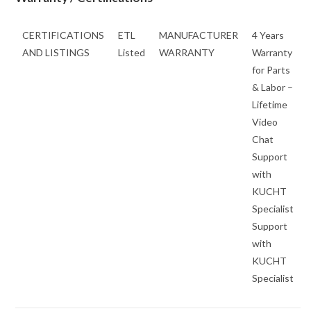
CERTIFICATIONS
ETL
MANUFACTURER
4 Years
AND LISTINGS
Listed
WARRANTY
Warranty
for Parts
& Labor –
Lifetime
Video
Chat
Support
with
KUCHT
Specialist
Support
with
KUCHT
Specialist