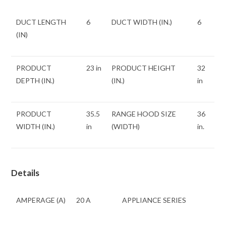
DUCT LENGTH
6
DUCT WIDTH (IN.)
6
(IN)
PRODUCT
23 in
PRODUCT HEIGHT
32
DEPTH (IN.)
(IN.)
in
PRODUCT
35.5
RANGE HOOD SIZE
36
WIDTH (IN.)
in
(WIDTH)
in.
Details
AMPERAGE (A)
20 A
APPLIANCE SERIES