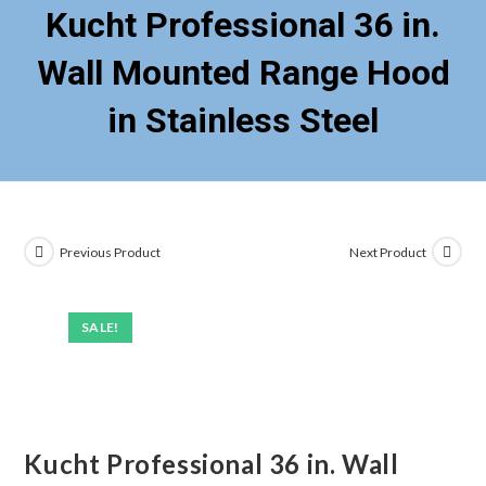
Kucht Professional 36 in.
Wall Mounted Range Hood
in Stainless Steel
Previous Product
Next Product
SALE!
Kucht Professional 36 in. Wall