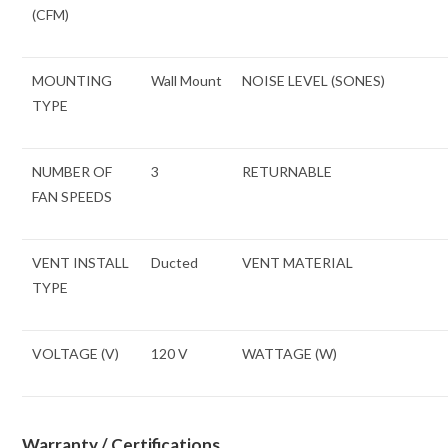
(CFM)
MOUNTING
Wall Mount
NOISE LEVEL (SONES)
TYPE
NUMBER OF
3
RETURNABLE
FAN SPEEDS
VENT INSTALL
Ducted
VENT MATERIAL
TYPE
VOLTAGE (V)
120 V
WATTAGE (W)
Warranty / Certifications