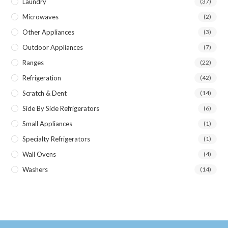
Laundry
(37)
Microwaves
(2)
Other Appliances
(3)
Outdoor Appliances
(7)
Ranges
(22)
Refrigeration
(42)
Scratch & Dent
(14)
Side By Side Refrigerators
(6)
Small Appliances
(1)
Specialty Refrigerators
(1)
Wall Ovens
(4)
Washers
(14)