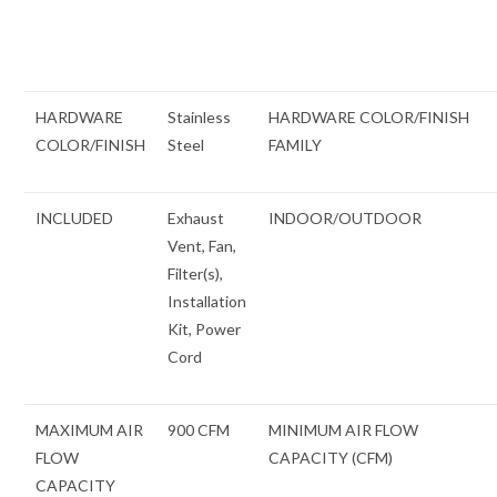
HARDWARE
Stainless
HARDWARE COLOR/FINISH
COLOR/FINISH
Steel
FAMILY
INCLUDED
Exhaust
INDOOR/OUTDOOR
Vent, Fan,
Filter(s),
Installation
Kit, Power
Cord
MAXIMUM AIR
900 CFM
MINIMUM AIR FLOW
FLOW
CAPACITY (CFM)
CAPACITY