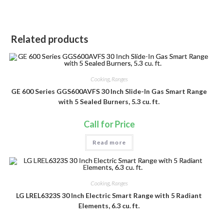
Related products
Cooking
,
Ranges
GE 600 Series GGS600AVFS 30 Inch Slide-In Gas Smart Range
with 5 Sealed Burners, 5.3 cu. ft.
Call for Price
Read more
Cooking
,
Ranges
LG LREL6323S 30 Inch Electric Smart Range with 5 Radiant
Elements, 6.3 cu. ft.