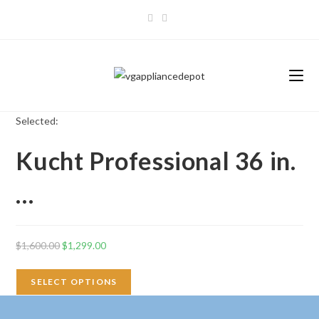
Skip
to
content
Selected:
Kucht Professional 36 in.
…
Original
Current
$
1,600.00
$
1,299.00
price
price
was:
is:
SELECT OPTIONS
$1,600.00.
$1,299.00.