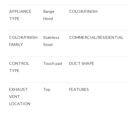
APPLIANCE
Range
COLOR/FINISH
TYPE
Hood
COLOR/FINISH
Stainless
COMMERCIAL/RESIDENTIAL
FAMILY
Steel
CONTROL
Touch pad
DUCT SHAPE
TYPE
EXHAUST
Top
FEATURES
VENT
LOCATION