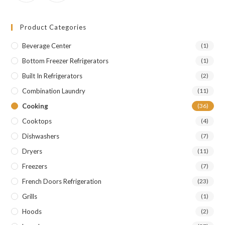
Product Categories
Beverage Center
(1)
Bottom Freezer Refrigerators
(1)
Built In Refrigerators
(2)
Combination Laundry
(11)
Cooking
(36)
Cooktops
(4)
Dishwashers
(7)
Dryers
(11)
Freezers
(7)
French Doors Refrigeration
(23)
Grills
(1)
Hoods
(2)