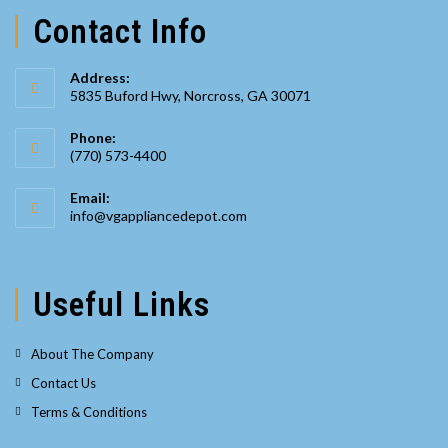
Contact Info
Address:
5835 Buford Hwy, Norcross, GA 30071
Phone:
(770) 573-4400
Opens
Email:
in
Opens
info@vgappliancedepot.com
your
in
your
application
application
Useful Links
About The Company
Contact Us
Terms & Conditions