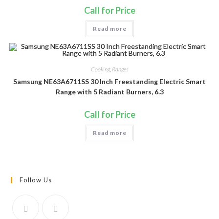
Call for Price
Read more
Cooking
,
Ranges
Samsung NE63A6711SS 30 Inch Freestanding Electric Smart
Range with 5 Radiant Burners, 6.3
Call for Price
Read more
Follow Us