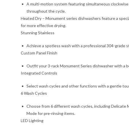
A multi-motion system featuring simultaneous clockwise a
throughout the cycle.
Heated Dry – Monument series dishwashers feature a special
for more effective drying.
Stunning Stainless
Achieve a spotless wash with a professional 304-grade st
Custom Panel Finish
Outfit your 3-rack Monument Series dishwasher with a be
Integrated Controls
Select wash cycles and other functions with a gentle touc
6 Wash Cycles
Choose from 6 different wash cycles, including Delicate 
Mode for pre-rinsing items.
LED Lighting