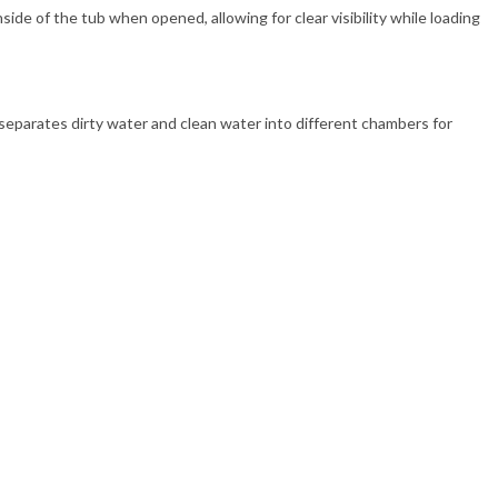
side of the tub when opened, allowing for clear visibility while loading
 separates dirty water and clean water into different chambers for