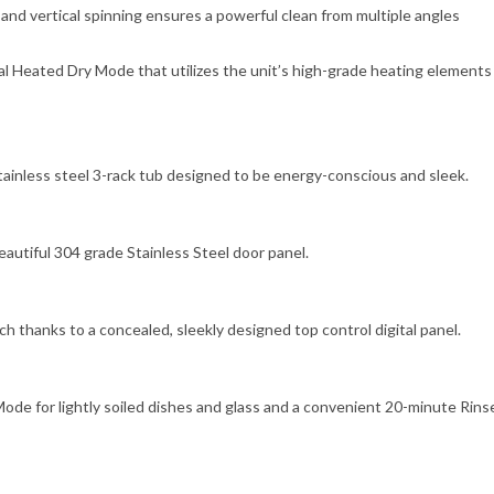
nd vertical spinning ensures a powerful clean from multiple angles
 Heated Dry Mode that utilizes the unit’s high-grade heating elements
ainless steel 3-rack tub designed to be energy-conscious and sleek.
autiful 304 grade Stainless Steel door panel.
h thanks to a concealed, sleekly designed top control digital panel.
Mode for lightly soiled dishes and glass and a convenient 20-minute Rins