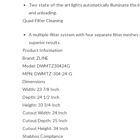
Two state-of-the-art lights automatically illuminate the in
and unloading.
Quad-Filter Cleaning
A multiple-filter system with four separate filter meshes
superior results.
Product Information
Brand:
ZLINE
Model:
DWMTZ30424G
MPN:
DWMTZ-304-24-G
Dimensions
Width:
23 7/8 Inch
Depth:
24 1/2 Inch
Height:
33 3/4 Inch
Cutout Width:
24 Inch
Cutout Depth:
25 Inch
Cutout Height:
34 Inch
Shabbos Compliance