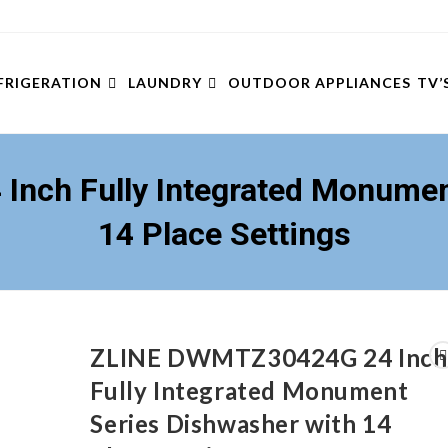
FRIGERATION
LAUNDRY
OUTDOOR APPLIANCES
TV’
nch Fully Integrated Monument
14 Place Settings
ZLINE DWMTZ30424G 24 Inch
Fully Integrated Monument
Series Dishwasher with 14