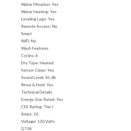
Water Filtration:
Yes
Water Heating:
Yes
Leveling Legs:
Yes
Remote Access:
No
Smart
WiFi:
No
Wash Features
Cycles:
6
Dry Type:
Heated
Sensor Clean:
Yes
Sound Level:
45 dB
Rinse & Hold:
Yes
Technical Details
Energy Star Rated:
Yes
CEE Rating:
Tier I
Amps:
10
Voltage:
120 Volts
GTIN