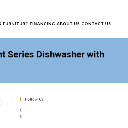
S
FURNITURE
FINANCING
ABOUT US
CONTACT US
 Series Dishwasher with
Follow Us