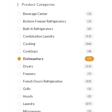
Product Categories
Beverage Center
(1)
Bottom Freezer Refrigerators
(1)
Built In Refrigerators
(2)
Combination Laundry
(11)
Cooking
(36)
Cooktops
(4)
Dishwashers
(7)
Dryers
(11)
Freezers
(7)
French Doors Refrigeration
(23)
Grills
(1)
Hoods
(2)
Laundry
(37)
Microwaves
(2)