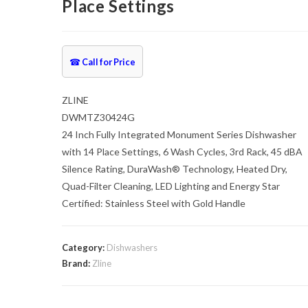
Place Settings
☎
Call for Price
ZLINE
DWMTZ30424G
24 Inch Fully Integrated Monument Series Dishwasher
with 14 Place Settings, 6 Wash Cycles, 3rd Rack, 45 dBA
Silence Rating, DuraWash® Technology, Heated Dry,
Quad-Filter Cleaning, LED Lighting and Energy Star
Certified: Stainless Steel with Gold Handle
Category:
Dishwashers
Brand:
Zline