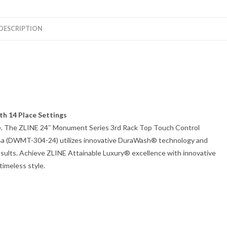
DESCRIPTION
th 14 Place Settings
able. The ZLINE 24″ Monument Series 3rd Rack Top Touch Control
5dBa (DWMT-304-24) utilizes innovative DuraWash® technology and
esults. Achieve ZLINE Attainable Luxury® excellence with innovative
timeless style.