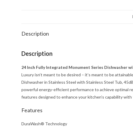
Description
Description
24 Inch Fully Integrated Monument Series Dishwasher wi
Luxury isn’t meant to be desired – it’s meant to be attain
Dishwasher in Stainless Steel with Stainless Steel Tub, 4
powerful energy-efficient performance to achieve optimal r
features designed to enhance your kitchen’s capability with 
Features
DuraWash® Technology