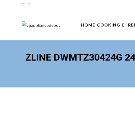
Skip
to
content
HOME
COOKING
RE
ZLINE DWMTZ30424G 24 I