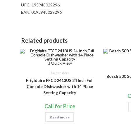
UPC:
195948029296
EAN:
0195948029296
Related products
Quick View
Dishwashers
Bosch 500 S
Frigidaire FFCD2413US 24 Inch Full
Console Dishwasher with 14 Place
Setting Capacity
C
Call for Price
Read more