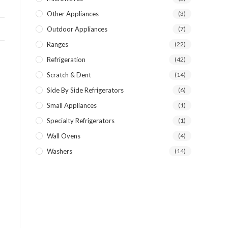
Other Appliances
(3)
Outdoor Appliances
(7)
Ranges
(22)
Refrigeration
(42)
Scratch & Dent
(14)
Side By Side Refrigerators
(6)
Small Appliances
(1)
Specialty Refrigerators
(1)
Wall Ovens
(4)
Washers
(14)