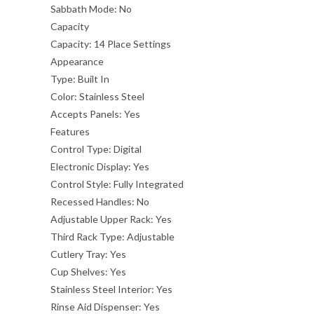
Sabbath Mode:
No
Capacity
Capacity:
14 Place Settings
Appearance
Type:
Built In
Color:
Stainless Steel
Accepts Panels:
Yes
Features
Control Type:
Digital
Electronic Display:
Yes
Control Style:
Fully Integrated
Recessed Handles:
No
Adjustable Upper Rack:
Yes
Third Rack Type:
Adjustable
Cutlery Tray:
Yes
Cup Shelves:
Yes
Stainless Steel Interior:
Yes
Rinse Aid Dispenser:
Yes