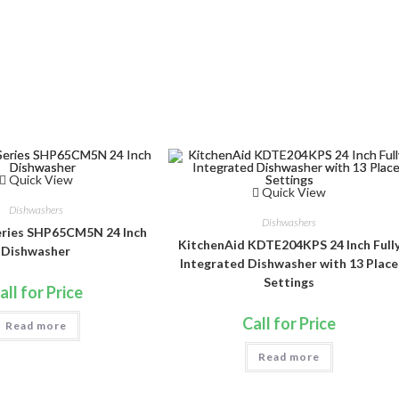
Quick View
Quick View
Dishwashers
Dishwashers
eries SHP65CM5N 24 Inch
KitchenAid KDTE204KPS 24 Inch Full
Dishwasher
Integrated Dishwasher with 13 Place
Settings
all for Price
Call for Price
Read more
Read more