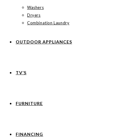
Washers
Dryers
Combination Laundry
OUTDOOR APPLIANCES
TV’S
FURNITURE
FINANCING