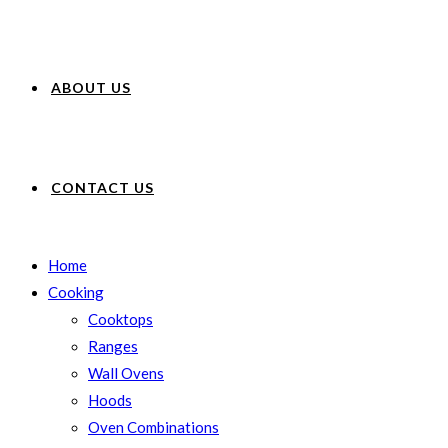
ABOUT US
CONTACT US
Home
Cooking
Cooktops
Ranges
Wall Ovens
Hoods
Oven Combinations