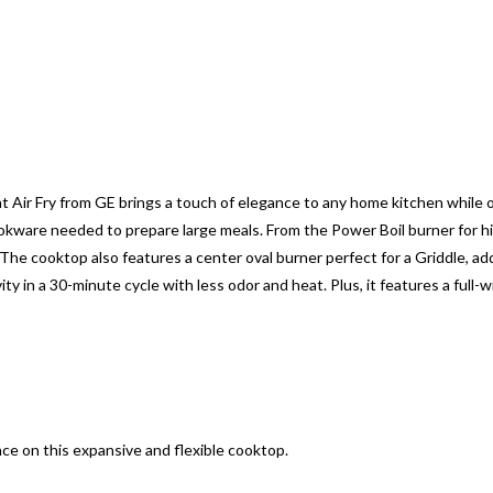
 Air Fry from GE brings a touch of elegance to any home kitchen while
ware needed to prepare large meals. From the Power Boil burner for hi
The cooktop also features a center oval burner perfect for a Griddle, add
y in a 30-minute cycle with less odor and heat. Plus, it features a full
ce on this expansive and flexible cooktop.