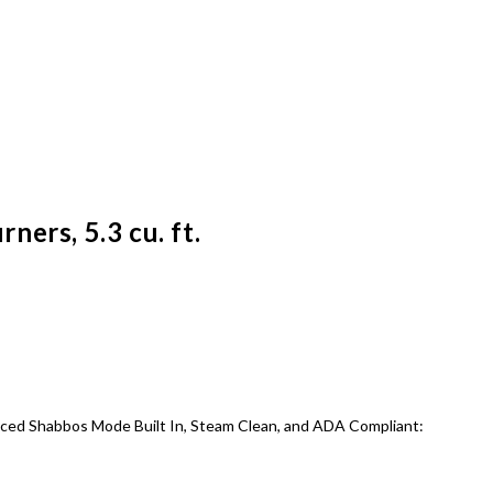
ers, 5.3 cu. ft.
hanced Shabbos Mode Built In, Steam Clean, and ADA Compliant: