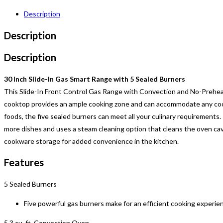
Description
Description
Description
30 Inch Slide-In Gas Smart Range with 5 Sealed Burners
This Slide-In Front Control Gas Range with Convection and No-Preheat
cooktop provides an ample cooking zone and can accommodate any cook
foods, the five sealed burners can meet all your culinary requirements. 
more dishes and uses a steam cleaning option that cleans the oven cavit
cookware storage for added convenience in the kitchen.
Features
5 Sealed Burners
Five powerful gas burners make for an efficient cooking experien
5.3 cu. ft. Convection Oven