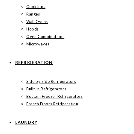
Cooktops
Ranges
Wall Ovens
Hoods
Oven Combinations
Microwaves
REFRIGERATION
Side by Side Refrigerators
Built In Refrigerators
Bottom Freezer Refrigerators
French Doors Refrigeration
LAUNDRY