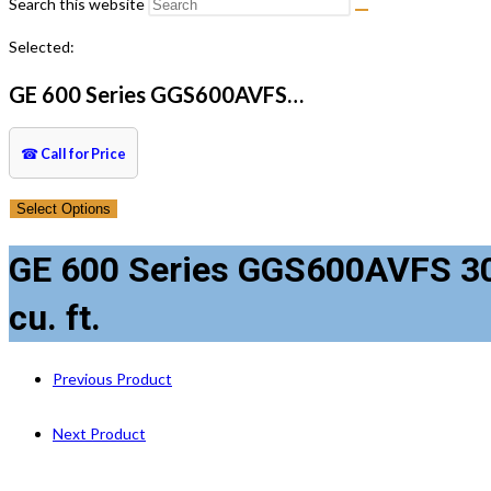
Search this website
Selected:
GE 600 Series GGS600AVFS…
☎
Call for Price
Select Options
GE 600 Series GGS600AVFS 30 
cu. ft.
Previous Product
Next Product