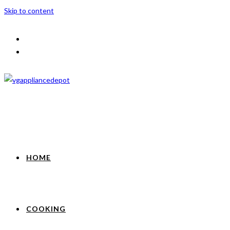
Skip to content
HOME
COOKING