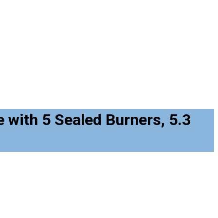
with 5 Sealed Burners, 5.3