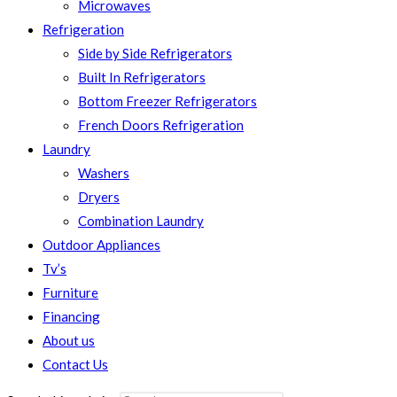
Microwaves
Refrigeration
Side by Side Refrigerators
Built In Refrigerators
Bottom Freezer Refrigerators
French Doors Refrigeration
Laundry
Washers
Dryers
Combination Laundry
Outdoor Appliances
Tv’s
Furniture
Financing
About us
Contact Us