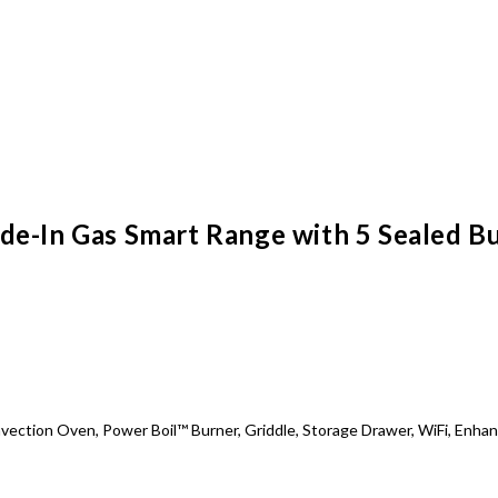
e-In Gas Smart Range with 5 Sealed Burn
Convection Oven, Power Boil™ Burner, Griddle, Storage Drawer, WiFi, En