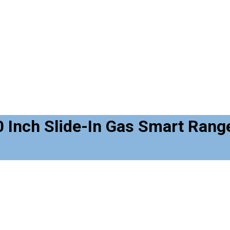
Inch Slide-In Gas Smart Range 