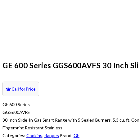
GE 600 Series GGS600AVFS 30 Inch Slid
☎
Call for Price
GE 600 Series
GGS600AVFS
30 Inch Slide-In Gas Smart Range with 5 Sealed Burners, 5.3 cu. ft. 
Fingerprint Resistant Stainless
Categories:
Cooking
,
Ranges
Brand:
GE