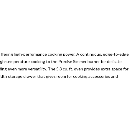
 offering high-performance cooking power. A continuous, edge-to-edge
gh-temperature cooking to the Precise Simmer burner for delicate
ing even more versatility. The 5.3 cu. ft. oven provides extra space for
-width storage drawer that gives room for cooking accessories and