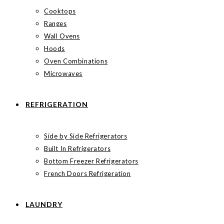
Cooktops
Ranges
Wall Ovens
Hoods
Oven Combinations
Microwaves
REFRIGERATION
Side by Side Refrigerators
Built In Refrigerators
Bottom Freezer Refrigerators
French Doors Refrigeration
LAUNDRY