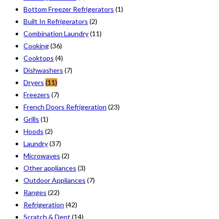
Bottom Freezer Refrigerators
(1)
Built In Refrigerators
(2)
Combination Laundry
(11)
Cooking
(36)
Cooktops
(4)
Dishwashers
(7)
Dryers
(11)
Freezers
(7)
French Doors Refrigeration
(23)
Grills
(1)
Hoods
(2)
Laundry
(37)
Microwaves
(2)
Other appliances
(3)
Outdoor Appliances
(7)
Ranges
(22)
Refrigeration
(42)
Scratch & Dent
(14)