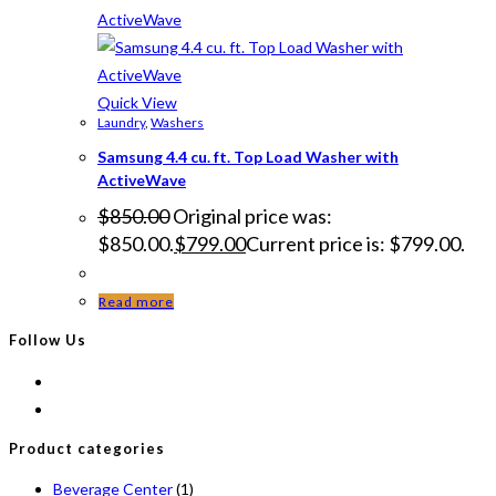
Quick View
Laundry
,
Washers
Samsung 4.4 cu. ft. Top Load Washer with
ActiveWave
$
850.00
Original price was:
$850.00.
$
799.00
Current price is: $799.00.
Read more
Follow Us
Product categories
Beverage Center
(1)