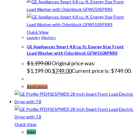
Quick View
Laundry
,
Washers
GE Appliances Smart 4.8 cu. ft. Energy Star Front
Load Washer with Odorblock GFW550SPRRS
$
1,199.00
Original price was:
$1,199.00.
$
749.00
Current price is: $749.00.
Read more
Quick View
Sale!