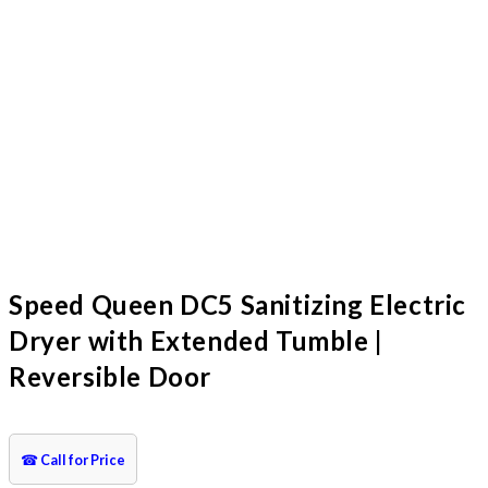
Speed Queen DC5 Sanitizing Electric
Dryer with Extended Tumble |
Reversible Door
☎
Call for Price