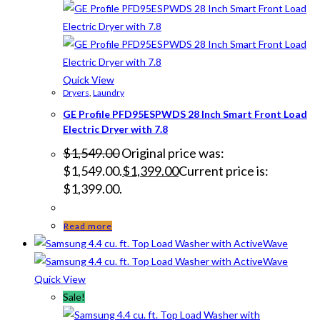
Quick View
Dryers
,
Laundry
GE Profile PFD95ESPWDS 28 Inch Smart Front Load
Electric Dryer with 7.8
$
1,549.00
Original price was:
$1,549.00.
$
1,399.00
Current price is:
$1,399.00.
Read more
Quick View
Sale!