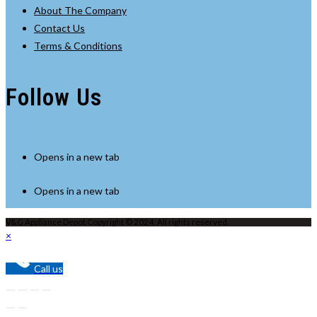
About The Company
Contact Us
Terms & Conditions
Follow Us
Opens in a new tab
Opens in a new tab
V&G Appliance Depot Copyright © 2024. All rights reserved.
×
Call us