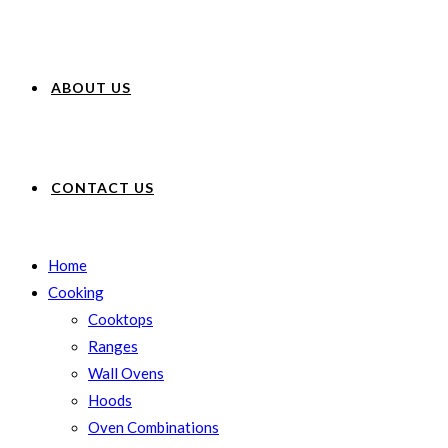
ABOUT US
CONTACT US
Home
Cooking
Cooktops
Ranges
Wall Ovens
Hoods
Oven Combinations