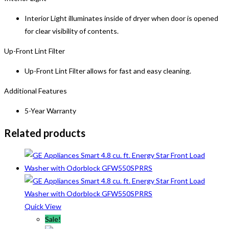
Interior Light illuminates inside of dryer when door is opened
for clear visibility of contents.
Up-Front Lint Filter
Up-Front Lint Filter allows for fast and easy cleaning.
Additional Features
5-Year Warranty
Related products
Quick View
Sale!