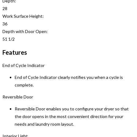
Depth:
28
Work Surface Height:
36
Depth with Door Open:
51 1/2
Features
End of Cycle Indicator
End of Cycle Indicator clearly notifies you when a cycle is
complete.
Reversible Door
Reversible Door enables you to configure your dryer so that
the door opens in the most convenient direction for your
needs and laundry room layout.
Interior Light