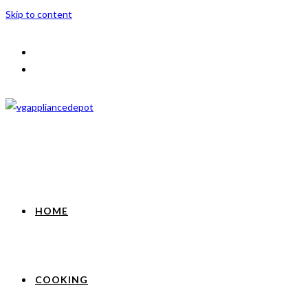
Skip to content
HOME
COOKING