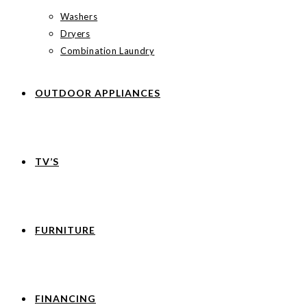
Washers
Dryers
Combination Laundry
OUTDOOR APPLIANCES
TV’S
FURNITURE
FINANCING