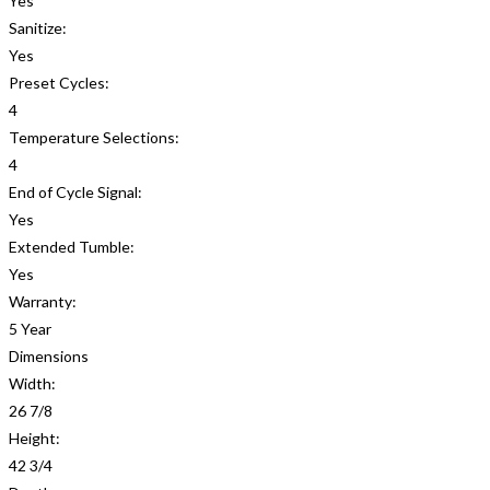
Yes
Sanitize:
Yes
Preset Cycles:
4
Temperature Selections:
4
End of Cycle Signal:
Yes
Extended Tumble:
Yes
Warranty:
5 Year
Dimensions
Width:
26 7/8
Height:
42 3/4