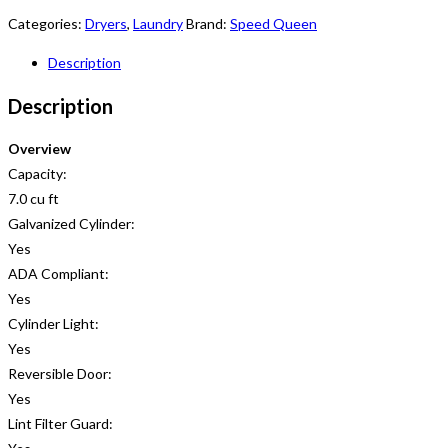
Categories:
Dryers
,
Laundry
Brand:
Speed Queen
Description
Description
Overview
Capacity:
7.0 cu ft
Galvanized Cylinder:
Yes
ADA Compliant:
Yes
Cylinder Light:
Yes
Reversible Door:
Yes
Lint Filter Guard: