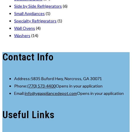
Side by Side Refrigerators
(6)
Small Appliances
(1)
Specialty Refrigerators
(1)
Wall Ovens
(4)
Washers
(14)
Contact Info
Address:
5835 Buford Hwy, Norcross, GA 30071
Phone:
(770) 573-4400
Opens in your application
Email:
info@vgappliancedepot.com
Opens in your application
Useful Links