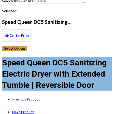
Search this website
Selected:
Speed Queen DC5 Sanitizing…
☎
Call for Price
Select Options
Speed Queen DC5 Sanitizing
Electric Dryer with Extended
Tumble | Reversible Door
Previous Product
Next Product