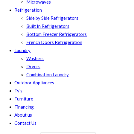
Microwaves
Refrigeration
Side by Side Refrigerators
Built In Refrigerators
Bottom Freezer Refrigerators
French Doors Refrigeration
Laundry
Washers
Dryers
Combination Laundry
Outdoor Appliances
Tv’s
Furniture
Financing
About us
Contact Us