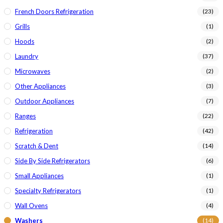
French Doors Refrigeration
(23)
Grills
(1)
Hoods
(2)
Laundry
(37)
Microwaves
(2)
Other Appliances
(3)
Outdoor Appliances
(7)
Ranges
(22)
Refrigeration
(42)
Scratch & Dent
(14)
Side By Side Refrigerators
(6)
Small Appliances
(1)
Specialty Refrigerators
(1)
Wall Ovens
(4)
Washers
(14)