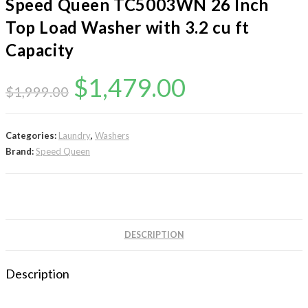
Speed Queen TC5003WN 26 Inch
Top Load Washer with 3.2 cu ft
Capacity
Original
Current
$
1,479.00
$
1,999.00
price
price
was:
is:
Categories:
Laundry
,
Washers
Brand:
Speed Queen
$1,999.00.
$1,479.00.
DESCRIPTION
Description