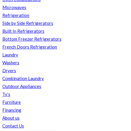
Microwaves
Refrigeration
Side by Side Refrigerators
Built In Refrigerators
Bottom Freezer Refrigerators
French Doors Refrigeration
Laundry
Washers
Dryers
Combination Laundry
Outdoor Appliances
Tv’s
Furniture
Financing
About us
Contact Us