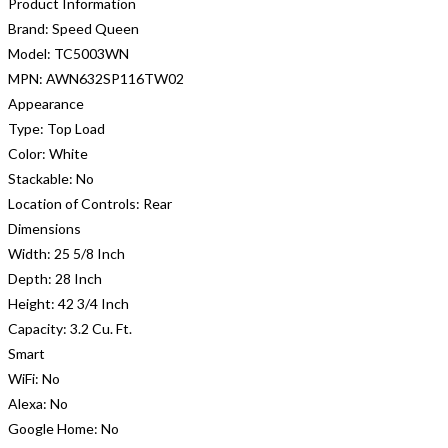
Product Information
Brand:
Speed Queen
Model:
TC5003WN
MPN:
AWN632SP116TW02
Appearance
Type:
Top Load
Color:
White
Stackable:
No
Location of Controls:
Rear
Dimensions
Width:
25 5/8 Inch
Depth:
28 Inch
Height:
42 3/4 Inch
Capacity:
3.2 Cu. Ft.
Smart
WiFi:
No
Alexa:
No
Google Home:
No