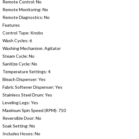
Remote Control:
No
Remote Monitoring:
No
Remote Diagnostics:
No
Features
Control Type:
Knobs
Wash Cycles:
6
Washing Mechanism:
Agitator
Steam Cycle:
No
Sanitize Cycle:
No
Temperature Settings:
4
Bleach Dispenser:
Yes
Fabric Softener Dispenser:
Yes
Stainless Steel Drum:
Yes
Leveling Legs:
Yes
Maximum Spin Speed (RPM):
710
Reversible Door:
No
Soak Setting:
No
Includes Hoses:
No