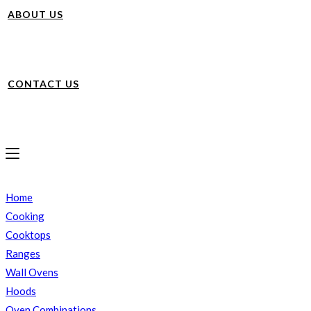
ABOUT US
CONTACT US
Home
Cooking
Cooktops
Ranges
Wall Ovens
Hoods
Oven Combinations