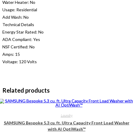
Water Heater:
No
Usage:
Residential
Add Wash:
No
Technical Details
Energy Star Rated:
No
ADA Compliant:
Yes
NSF Certified:
No
Amps:
15
Voltage:
120 Volts
Related products
Laundry
SAMSUNG Bespoke 5.3 cu. ft. Ultra Capacity Front Load Washer
with AI OptiWash™