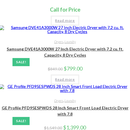
Call for Price
Read more
Dryers
,
Laundry
Samsung DVE41A3000W 27 Inch Electric Dryer with 7.2 cu. ft.
Capacity, 8 Dry Cycles
SALE!
Original
Current
$
799.00
$
849.00
price
price
was:
is:
Read more
$849.00.
$799.00.
Dryers
,
Laundry
GE Profile PFD95ESPWDS 28 Inch Smart Front Load Electric Dryer
with 7.8
SALE!
Original
Current
$
1,399.00
$
1,549.00