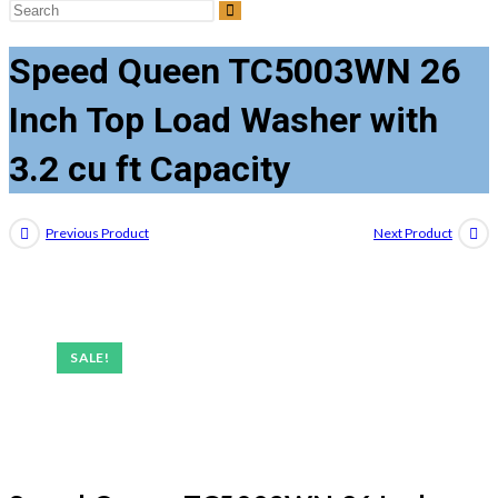
Search
this
Speed Queen TC5003WN 26
website
Inch Top Load Washer with
3.2 cu ft Capacity
Previous Product
Next Product
SALE!