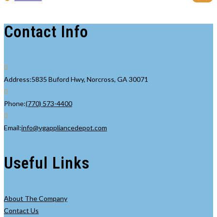
Contact Info
Address:
5835 Buford Hwy, Norcross, GA 30071
Opens
Phone:
(770) 573-4400
in
your
Opens
Email:
info@vgappliancedepot.com
application
in
your
Useful Links
application
About The Company
Contact Us