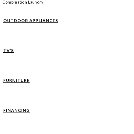
Combination Laundry
OUTDOOR APPLIANCES
TV’S
FURNITURE
FINANCING