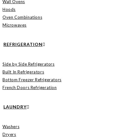
Wall Ovens
Hoods
Oven Combinations
Microwaves
REFRIGERATION
Side by Side Refrigerators
Built In Refrigerators
Bottom Freezer Refrigerators
French Doors Refrigeration
LAUNDRY
Washers
Dryers