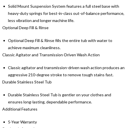
Solid Mount Suspension System features a full steel base with
heavy-duty springs for best-in-class out-of-balance performance,
less vibration and longer machine life.
Optional Deep Fill & Rinse
Optional Deep Fill & Rinse fills the entire tub with water to
achieve maximum cleanliness.
Classic Agitator and Transmission-Driven Wash Action
Classic agitator and transmission-driven wash action produces an
aggressive 210-degree stroke to remove tough stains fast.
Durable Stainless Steel Tub
Durable Stainless Steel Tub is gentler on your clothes and
ensures long-lasting, dependable performance.
Additional Features
5-Year Warranty