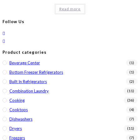
price
price
was:
is:
Read more
$1,549.00.
$1,399.00.
Follow Us
Product categories
Beverage Center
(1)
Bottom Freezer Refrigerators
(1)
Built In Refrigerators
(2)
Combination Laundry
(11)
Cooking
(36)
Cooktops
(4)
Dishwashers
(7)
Dryers
(11)
Freezers
(7)