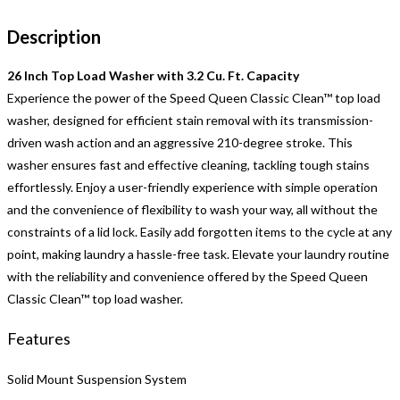
Description
26 Inch Top Load Washer with 3.2 Cu. Ft. Capacity
Experience the power of the Speed Queen Classic Clean™ top load
washer, designed for efficient stain removal with its transmission-
driven wash action and an aggressive 210-degree stroke. This
washer ensures fast and effective cleaning, tackling tough stains
effortlessly. Enjoy a user-friendly experience with simple operation
and the convenience of flexibility to wash your way, all without the
constraints of a lid lock. Easily add forgotten items to the cycle at any
point, making laundry a hassle-free task. Elevate your laundry routine
with the reliability and convenience offered by the Speed Queen
Classic Clean™ top load washer.
Features
Solid Mount Suspension System