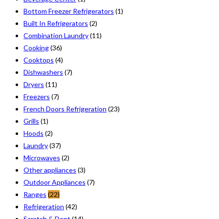
Bottom Freezer Refrigerators
(1)
Built In Refrigerators
(2)
Combination Laundry
(11)
Cooking
(36)
Cooktops
(4)
Dishwashers
(7)
Dryers
(11)
Freezers
(7)
French Doors Refrigeration
(23)
Grills
(1)
Hoods
(2)
Laundry
(37)
Microwaves
(2)
Other appliances
(3)
Outdoor Appliances
(7)
Ranges
(22)
Refrigeration
(42)
Scratch & Dent
(14)