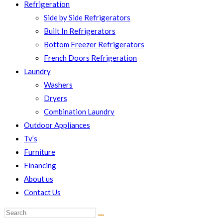
Refrigeration
Side by Side Refrigerators
Built In Refrigerators
Bottom Freezer Refrigerators
French Doors Refrigeration
Laundry
Washers
Dryers
Combination Laundry
Outdoor Appliances
Tv’s
Furniture
Financing
About us
Contact Us
Search