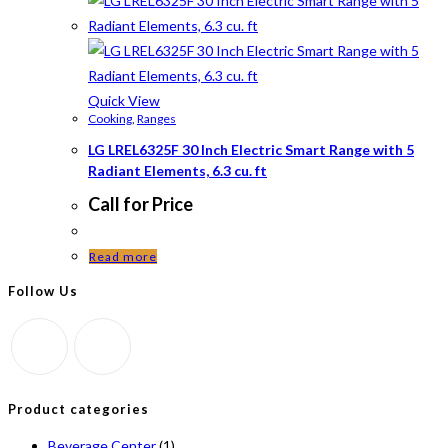
Quick View
Cooking
,
Ranges
LG LREL6325F 30 Inch Electric Smart Range with 5
Radiant Elements, 6.3 cu. ft
Call for Price
Read more
Follow Us
Product categories
Beverage Center
(1)