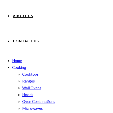
ABOUT US
CONTACT US
Home
Cooking
Cooktops
Ranges
Wall Ovens
Hoods
Oven Combinations
Microwaves