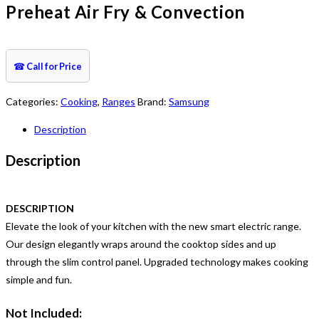
Preheat Air Fry & Convection
☎
Call for Price
Categories:
Cooking
,
Ranges
Brand:
Samsung
Description
Description
DESCRIPTION
Elevate the look of your kitchen with the new smart electric range.
Our design elegantly wraps around the cooktop sides and up
through the slim control panel. Upgraded technology makes cooking
simple and fun.
Not Included: