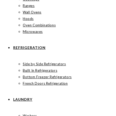
Ranges
Wall Ovens
Hoods
Oven Combinations
Microwaves
REFRIGERATION
Side by Side Refrigerators
Built In Refrigerators
Bottom Freezer Refrigerators
French Doors Refrigeration
LAUNDRY
Washers