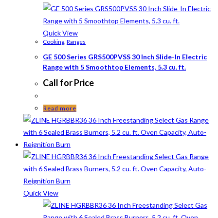
Quick View
Cooking
,
Ranges
GE 500 Series GRS500PVSS 30 Inch Slide-In Electric
Range with 5 Smoothtop Elements, 5.3 cu. ft.
Call for Price
Read more
Quick View