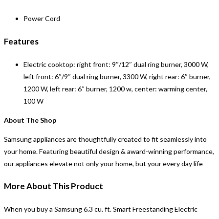
Power Cord
Features
Electric cooktop: right front: 9″/12″ dual ring burner, 3000 W,
left front: 6″/9″ dual ring burner, 3300 W, right rear: 6″ burner,
1200 W, left rear: 6″ burner, 1200 w, center: warming center,
100 W
About The Shop
Samsung appliances are thoughtfully created to fit seamlessly into
your home. Featuring beautiful design & award-winning performance,
our appliances elevate not only your home, but your every day life
More About This Product
When you buy a
Samsung 6.3 cu. ft. Smart Freestanding Electric