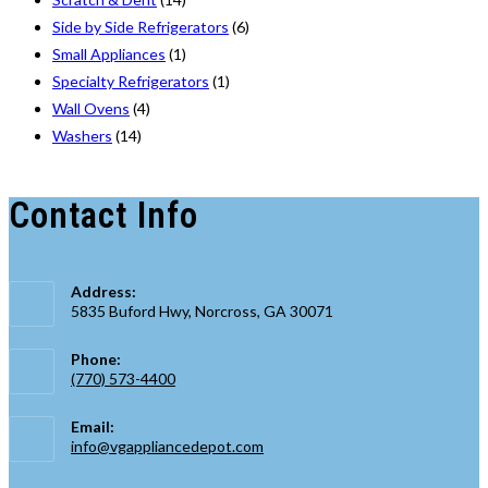
Side by Side Refrigerators
(6)
Small Appliances
(1)
Specialty Refrigerators
(1)
Wall Ovens
(4)
Washers
(14)
Contact Info
Address:
5835 Buford Hwy, Norcross, GA 30071
Phone:
(770) 573-4400
Opens
Email:
in
Opens
info@vgappliancedepot.com
your
in
application
your