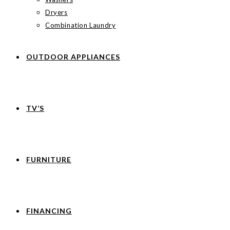
Dryers
Combination Laundry
OUTDOOR APPLIANCES
TV’S
FURNITURE
FINANCING