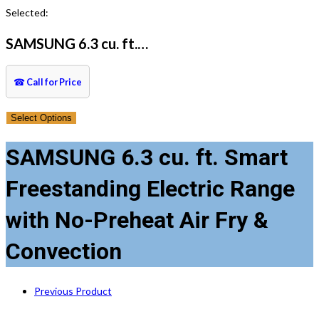
this
Selected:
website
SAMSUNG 6.3 cu. ft.…
☎
Call for Price
Select Options
SAMSUNG 6.3 cu. ft. Smart
Freestanding Electric Range
with No-Preheat Air Fry &
Convection
Previous Product