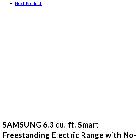
Next Product
SAMSUNG 6.3 cu. ft. Smart
Freestanding Electric Range with No-