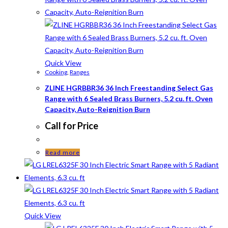
Quick View
Cooking
,
Ranges
ZLINE HGRBBR36 36 Inch Freestanding Select Gas
Range with 6 Sealed Brass Burners, 5.2 cu. ft. Oven
Capacity, Auto-Reignition Burn
Call for Price
Read more
Quick View