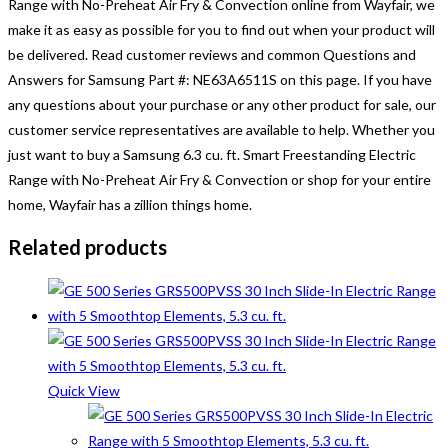
Range with No-Preheat Air Fry & Convection
online from Wayfair, we
make it as easy as possible for you to find out when your product will
be delivered. Read customer reviews and common Questions and
Answers for Samsung Part #: NE63A6511S on this page. If you have
any questions about your purchase or any other product for sale, our
customer service representatives are available to help. Whether you
just want to buy a
Samsung 6.3 cu. ft. Smart Freestanding Electric
Range with No-Preheat Air Fry & Convection
or shop for your entire
home, Wayfair has a zillion things home.
Related products
Quick View