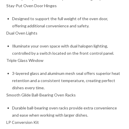
Stay-Put Oven Door Hinges
Designed to support the full weight of the oven door,
offering additional convenience and safety.
Dual Oven Lights
Illuminate your oven space with dual halogen lighting,
controlled by a switch located on the front control panel.
Triple Glass Window
3-layered glass and aluminum mesh seal offers superior heat
retention and a consistent temperature, creating perfect
dishes every time.
Smooth Glide Ball-Bearing Oven Racks
Durable ball-bearing oven racks provide extra convenience
and ease when working with larger dishes.
LP Conversion Kit