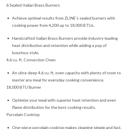
6 Sealed Italian Brass Burners
Achieve optimal results from ZLINE’s sealed burners with
cooking power from 4,200 up to 18,000 BTUs.
Handcrafted Italian Brass Burners provide industry-leading
heat distribution and retention while adding a pop of
luxurious style.
4.6 cu. ft. Convection Oven
An ultra-deep 4.6 cu. ft. oven capacity with plenty of room to
master any meal for everyday cooking convenience.
18,000 BTU Burner
Optimize your meal with superior heat retention and even
flame distribution for the best cooking results.
Porcelain Cooktop
One-piece porcelain cooktop makes cleaning simple and fast.