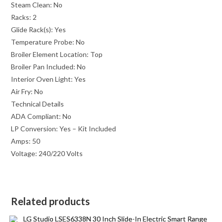
Steam Clean:
No
Racks:
2
Glide Rack(s):
Yes
Temperature Probe:
No
Broiler Element Location:
Top
Broiler Pan Included:
No
Interior Oven Light:
Yes
Air Fry:
No
Technical Details
ADA Compliant:
No
LP Conversion:
Yes – Kit Included
Amps:
50
Voltage:
240/220 Volts
Related products