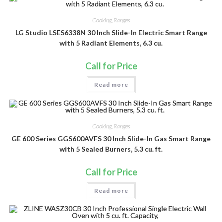
Cooking
,
Ranges
LG Studio LSES6338N 30 Inch Slide-In Electric Smart Range
with 5 Radiant Elements, 6.3 cu.
Call for Price
Read more
Cooking
,
Ranges
GE 600 Series GGS600AVFS 30 Inch Slide-In Gas Smart Range
with 5 Sealed Burners, 5.3 cu. ft.
Call for Price
Read more