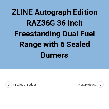
ZLINE Autograph Edition
RAZ36G 36 Inch
Freestanding Dual Fuel
Range with 6 Sealed
Burners
Previous Product
Next Product