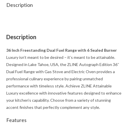
Description
Description
36 Inch Freestanding Dual Fuel Range with 6 Sealed Burner
Luxury isn’t meant to be desired – it’s meant to be attainable.
Designed in Lake Tahoe, USA, the ZLINE Autograph Edition 36″
Dual Fuel Range with Gas Stove and Electric Oven provides a
professional culinary experience by pairing unmatched
performance with timeless style. Achieve ZLINE Attainable
Luxury excellence with innovative features designed to enhance
your kitchen’s capability. Choose from a variety of stunning
accent finishes that perfectly complement any style.
Features