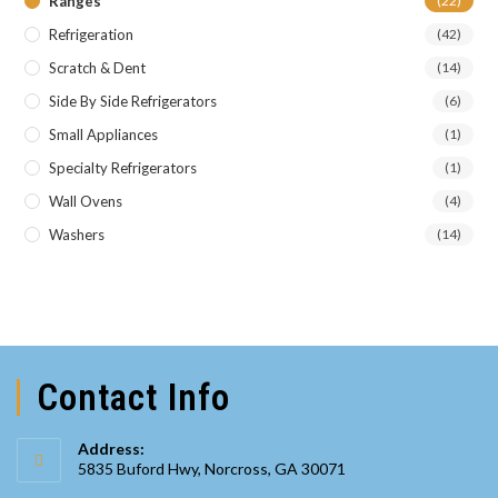
Ranges
(22)
Refrigeration
(42)
Scratch & Dent
(14)
Side By Side Refrigerators
(6)
Small Appliances
(1)
Specialty Refrigerators
(1)
Wall Ovens
(4)
Washers
(14)
Contact Info
Address:
5835 Buford Hwy, Norcross, GA 30071