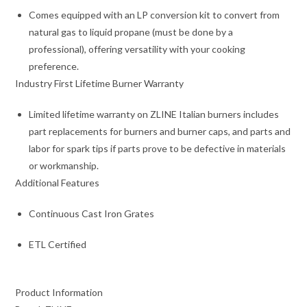
Comes equipped with an LP conversion kit to convert from
natural gas to liquid propane (must be done by a
professional), offering versatility with your cooking
preference.
Industry First Lifetime Burner Warranty
Limited lifetime warranty on ZLINE Italian burners includes
part replacements for burners and burner caps, and parts and
labor for spark tips if parts prove to be defective in materials
or workmanship.
Additional Features
Continuous Cast Iron Grates
ETL Certified
Product Information