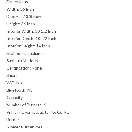
Dimensions
Width:
36 Inch
Depth:
27 3/8 Inch
Height:
36 Inch
Interior Width:
30 1/2 Inch
Interior Depth:
18 1/2 Inch
Interior Height:
14 Inch
Shabbos Compliance
Sabbath Mode:
No
Certification:
None
Smart
WiFi:
No
Bluetooth:
No
Capacity
Number of Burners:
6
Primary Oven Capacity:
4.6 Cu. Ft.
Burner
Simmer Burner:
Yes