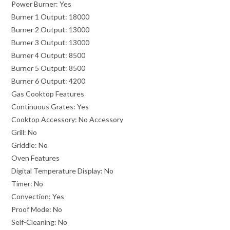
Power Burner:
Yes
Burner 1 Output:
18000
Burner 2 Output:
13000
Burner 3 Output:
13000
Burner 4 Output:
8500
Burner 5 Output:
8500
Burner 6 Output:
4200
Gas Cooktop Features
Continuous Grates:
Yes
Cooktop Accessory:
No Accessory
Grill:
No
Griddle:
No
Oven Features
Digital Temperature Display:
No
Timer:
No
Convection:
Yes
Proof Mode:
No
Self-Cleaning:
No