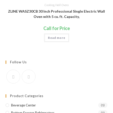
Cooking
,
Wall Ovens
ZLINE WASZ30CB 30 Inch Professional Single Electric Wall
Oven with 5 cu. ft. Capacity,
Call for Price
Read more
Follow Us
Product Categories
Beverage Center
(1)
Bottom Freezer Refrigerators
(1)