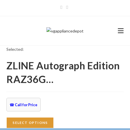
Skip
to
content
Selected:
ZLINE Autograph Edition
RAZ36G…
☎
Call for Price
SELECT OPTIONS