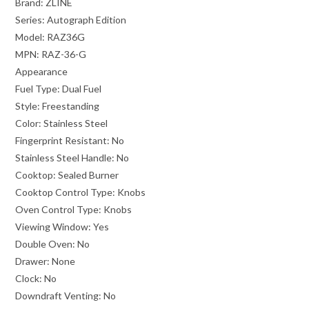
Brand:
ZLINE
Series:
Autograph Edition
Model:
RAZ36G
MPN:
RAZ-36-G
Appearance
Fuel Type:
Dual Fuel
Style:
Freestanding
Color:
Stainless Steel
Fingerprint Resistant:
No
Stainless Steel Handle:
No
Cooktop:
Sealed Burner
Cooktop Control Type:
Knobs
Oven Control Type:
Knobs
Viewing Window:
Yes
Double Oven:
No
Drawer:
None
Clock:
No
Downdraft Venting:
No