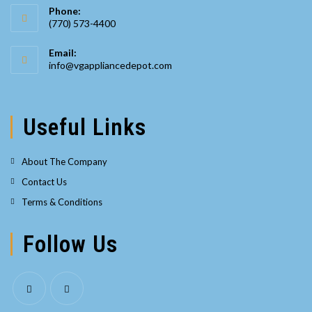
Phone:
(770) 573-4400
Opens
Email:
in
Opens
info@vgappliancedepot.com
your
in
your
application
application
Useful Links
About The Company
Contact Us
Terms & Conditions
Follow Us