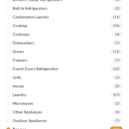
Built In Refrigerators
(2)
Combination Laundry
(11)
Cooking
(36)
Cooktops
(4)
Dishwashers
(7)
Dryers
(11)
Freezers
(7)
French Doors Refrigeration
(23)
Grills
(1)
Hoods
(2)
Laundry
(37)
Microwaves
(2)
Other Appliances
(3)
Outdoor Appliances
(7)