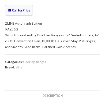
☎
Call for Price
ZLINE Autograph Edition
RAZ36G
36 Inch Freestanding Dual Fuel Range with 6 Sealed Burners, 4.6
cu. ft. Convection Oven, 18,000 BTU Burner, Stay-Put Hinges,
and Smooth Glide Racks: Polished Gold Accents
Categories:
Cooking
,
Ranges
Brand:
Zline
DESCRIPTION