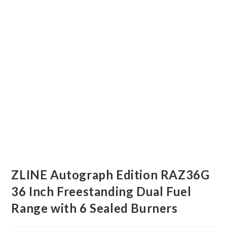
ZLINE Autograph Edition RAZ36G
36 Inch Freestanding Dual Fuel
Range with 6 Sealed Burners