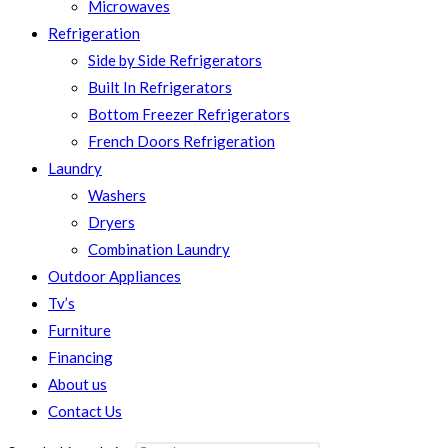
Microwaves
Refrigeration
Side by Side Refrigerators
Built In Refrigerators
Bottom Freezer Refrigerators
French Doors Refrigeration
Laundry
Washers
Dryers
Combination Laundry
Outdoor Appliances
Tv’s
Furniture
Financing
About us
Contact Us