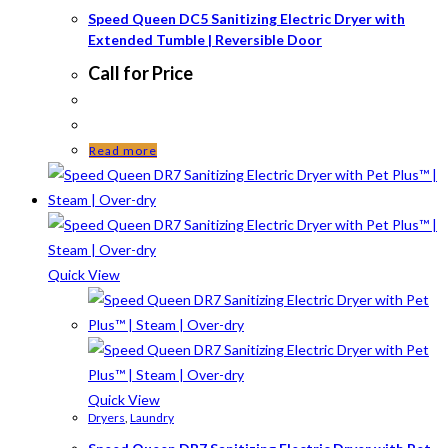
Speed Queen DC5 Sanitizing Electric Dryer with
Extended Tumble | Reversible Door
Call for Price
Read more
Quick View
Quick View
Dryers
,
Laundry