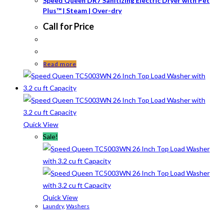
Speed Queen DR7 Sanitizing Electric Dryer with Pet
Plus™ | Steam | Over-dry
Call for Price
Read more
Quick View
Sale!
Quick View
Laundry
,
Washers