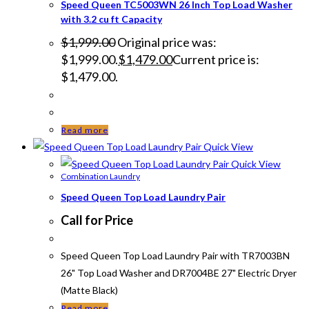
Speed Queen TC5003WN 26 Inch Top Load Washer
with 3.2 cu ft Capacity
$
1,999.00
Original price was:
$1,999.00.
$
1,479.00
Current price is:
$1,479.00.
Read more
Quick View
Quick View
Combination Laundry
Speed Queen Top Load Laundry Pair
Call for Price
Speed Queen Top Load Laundry Pair with TR7003BN
26" Top Load Washer and DR7004BE 27" Electric Dryer
(Matte Black)
Read more