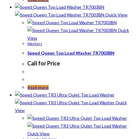
Quick View
Quick
View
Washers
Speed Queen Top Load Washer TR7003BN
Call for Price
Read more
Quick
View
Quick View