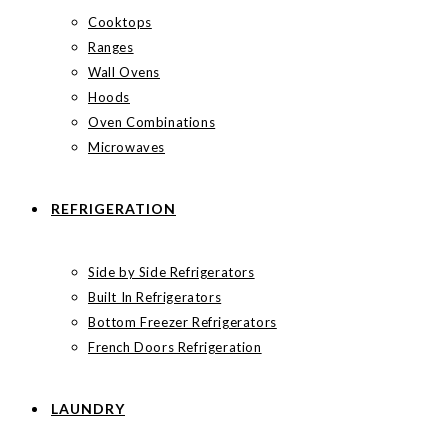
Cooktops
Ranges
Wall Ovens
Hoods
Oven Combinations
Microwaves
REFRIGERATION
Side by Side Refrigerators
Built In Refrigerators
Bottom Freezer Refrigerators
French Doors Refrigeration
LAUNDRY