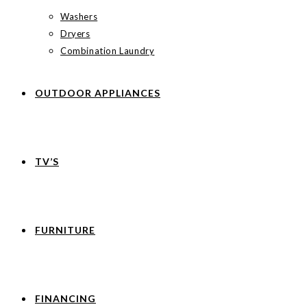
Washers
Dryers
Combination Laundry
OUTDOOR APPLIANCES
TV’S
FURNITURE
FINANCING