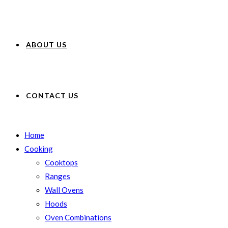
ABOUT US
CONTACT US
Home
Cooking
Cooktops
Ranges
Wall Ovens
Hoods
Oven Combinations