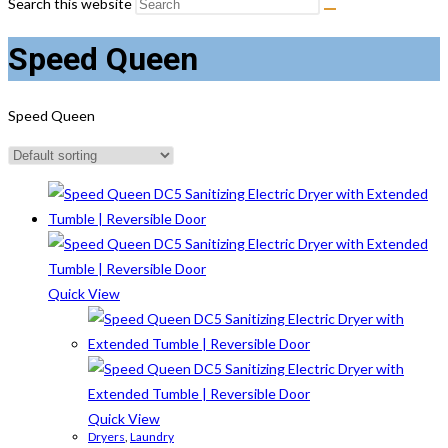
Search this website
Speed Queen
Speed Queen
Quick View
Quick View
Dryers
,
Laundry