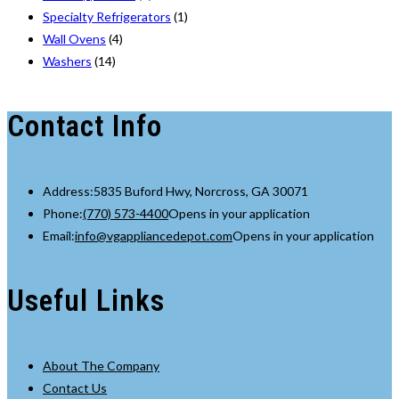
Specialty Refrigerators
(1)
Wall Ovens
(4)
Washers
(14)
Contact Info
Address:
5835 Buford Hwy, Norcross, GA 30071
Phone:
(770) 573-4400
Opens in your application
Email:
info@vgappliancedepot.com
Opens in your application
Useful Links
About The Company
Contact Us