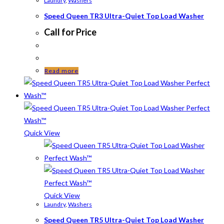
Laundry
,
Washers
Speed Queen TR3 Ultra-Quiet Top Load Washer
Call for Price
Read more
Quick View
Quick View
Laundry
,
Washers
Speed Queen TR5 Ultra-Quiet Top Load Washer