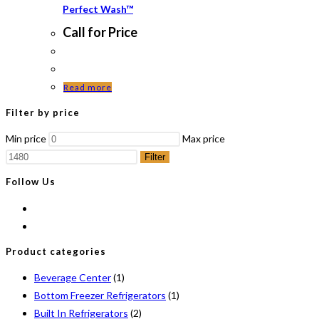
Perfect Wash™
Call for Price
Read more
Filter by price
Min price
Max price
Filter
Follow Us
Product categories
Beverage Center
(1)
Bottom Freezer Refrigerators
(1)
Built In Refrigerators
(2)