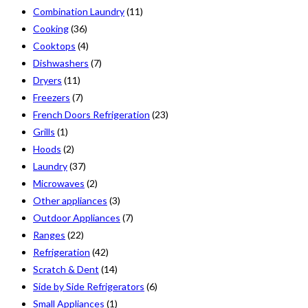
Combination Laundry
(11)
Cooking
(36)
Cooktops
(4)
Dishwashers
(7)
Dryers
(11)
Freezers
(7)
French Doors Refrigeration
(23)
Grills
(1)
Hoods
(2)
Laundry
(37)
Microwaves
(2)
Other appliances
(3)
Outdoor Appliances
(7)
Ranges
(22)
Refrigeration
(42)
Scratch & Dent
(14)
Side by Side Refrigerators
(6)
Small Appliances
(1)