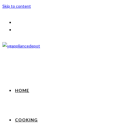
Skip to content
HOME
COOKING