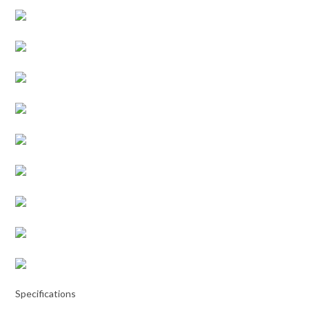
Specifications