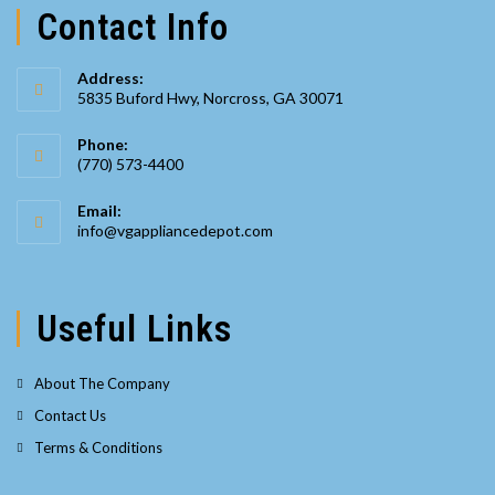
Contact Info
Address:
5835 Buford Hwy, Norcross, GA 30071
Phone:
(770) 573-4400
Opens
Email:
in
Opens
info@vgappliancedepot.com
your
in
your
application
application
Useful Links
About The Company
Contact Us
Terms & Conditions