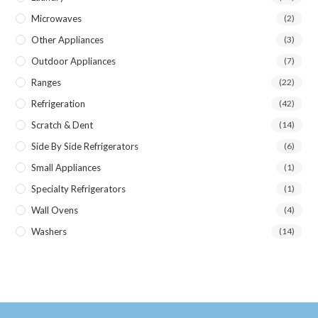
Microwaves
(2)
Other Appliances
(3)
Outdoor Appliances
(7)
Ranges
(22)
Refrigeration
(42)
Scratch & Dent
(14)
Side By Side Refrigerators
(6)
Small Appliances
(1)
Specialty Refrigerators
(1)
Wall Ovens
(4)
Washers
(14)