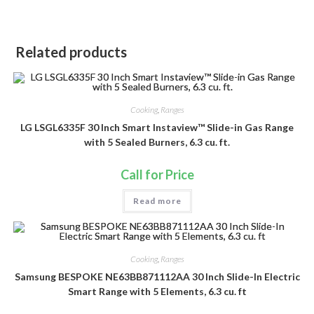
Related products
Cooking
,
Ranges
LG LSGL6335F 30 Inch Smart Instaview™ Slide-in Gas Range
with 5 Sealed Burners, 6.3 cu. ft.
Call for Price
Read more
Cooking
,
Ranges
Samsung BESPOKE NE63BB871112AA 30 Inch Slide-In Electric
Smart Range with 5 Elements, 6.3 cu. ft