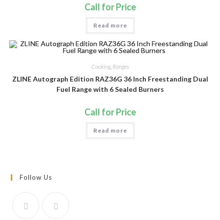
Call for Price
Read more
Cooking
,
Ranges
ZLINE Autograph Edition RAZ36G 36 Inch Freestanding Dual
Fuel Range with 6 Sealed Burners
Call for Price
Read more
Follow Us