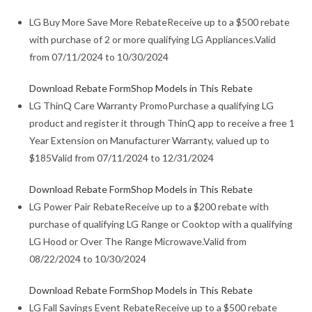
LG Buy More Save More Rebate
Receive up to a $500 rebate
with purchase of 2 or more qualifying LG Appliances.
Valid
from 07/11/2024 to 10/30/2024
Download Rebate Form
Shop Models in This Rebate
LG ThinQ Care Warranty Promo
Purchase a qualifying LG
product and register it through ThinQ app to receive a free 1
Year Extension on Manufacturer Warranty, valued up to
$185
Valid from 07/11/2024 to 12/31/2024
Download Rebate Form
Shop Models in This Rebate
LG Power Pair Rebate
Receive up to a $200 rebate with
purchase of qualifying LG Range or Cooktop with a qualifying
LG Hood or Over The Range Microwave.
Valid from
08/22/2024 to 10/30/2024
Download Rebate Form
Shop Models in This Rebate
LG Fall Savings Event Rebate
Receive up to a $500 rebate