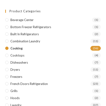
Product Categories
Beverage Center
(1)
Bottom Freezer Refrigerators
(1)
Built In Refrigerators
(2)
Combination Laundry
(11)
Cooking
(36)
Cooktops
(4)
Dishwashers
(7)
Dryers
(11)
Freezers
(7)
French Doors Refrigeration
(23)
Grills
(1)
Hoods
(2)
Laundry
(37)