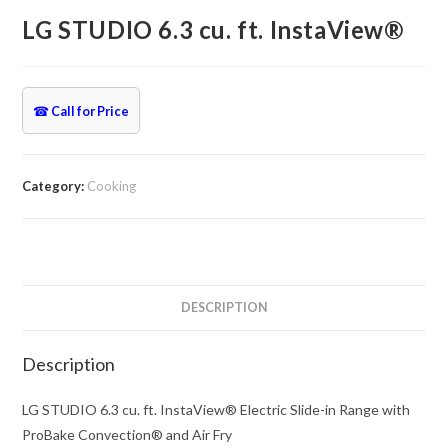
LG STUDIO 6.3 cu. ft. InstaView®
☎
Call for Price
Category:
Cooking
DESCRIPTION
Description
LG STUDIO 6.3 cu. ft. InstaView® Electric Slide-in Range with
ProBake Convection® and Air Fry