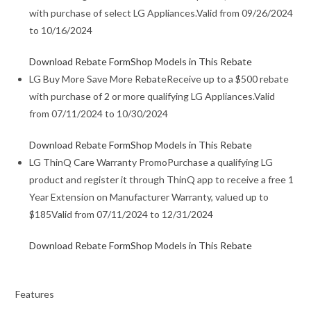
with purchase of select LG Appliances.
Valid from 09/26/2024
to 10/16/2024
Download Rebate Form
Shop Models in This Rebate
LG Buy More Save More Rebate
Receive up to a $500 rebate
with purchase of 2 or more qualifying LG Appliances.
Valid
from 07/11/2024 to 10/30/2024
Download Rebate Form
Shop Models in This Rebate
LG ThinQ Care Warranty Promo
Purchase a qualifying LG
product and register it through ThinQ app to receive a free 1
Year Extension on Manufacturer Warranty, valued up to
$185
Valid from 07/11/2024 to 12/31/2024
Download Rebate Form
Shop Models in This Rebate
Features