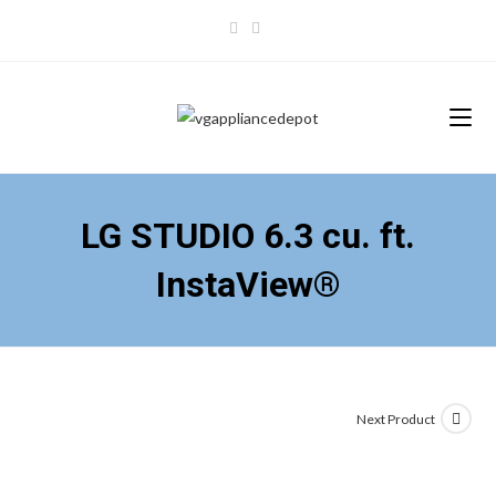
Skip
to
content
LG STUDIO 6.3 cu. ft.
InstaView®
Next Product