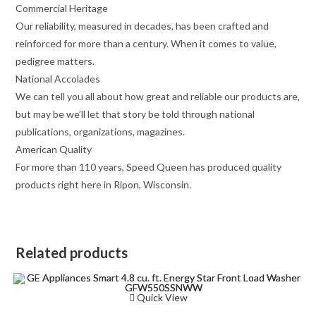
Commercial Heritage
Our reliability, measured in decades, has been crafted and
reinforced for more than a century. When it comes to value,
pedigree matters.
National Accolades
We can tell you all about how great and reliable our products are,
but may be we’ll let that story be told through national
publications, organizations, magazines.
American Quality
For more than 110 years, Speed Queen has produced quality
products right here in Ripon, Wisconsin.
Related products
Quick View