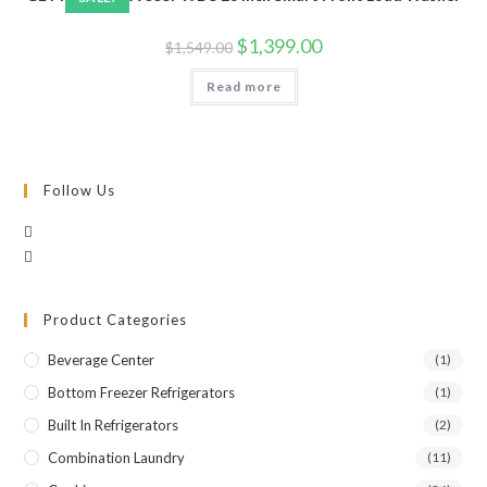
Original
Current
$
1,399.00
$
1,549.00
price
price
was:
is:
Read more
$1,549.00.
$1,399.00.
Follow Us
Product Categories
Beverage Center
(1)
Bottom Freezer Refrigerators
(1)
Built In Refrigerators
(2)
Combination Laundry
(11)