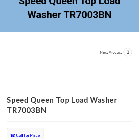
Speed Queen Top Load
Washer TR7003BN
Next Product
Speed Queen Top Load Washer
TR7003BN
☎
Call for Price