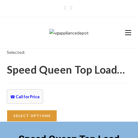
Skip
to
content
Selected:
Speed Queen Top Load…
☎
Call for Price
SELECT OPTIONS