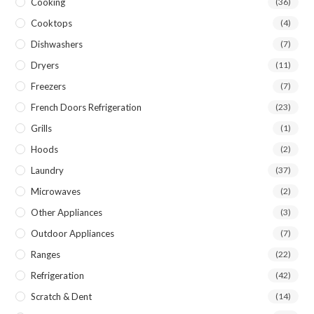
Cooking
(36)
Cooktops
(4)
Dishwashers
(7)
Dryers
(11)
Freezers
(7)
French Doors Refrigeration
(23)
Grills
(1)
Hoods
(2)
Laundry
(37)
Microwaves
(2)
Other Appliances
(3)
Outdoor Appliances
(7)
Ranges
(22)
Refrigeration
(42)
Scratch & Dent
(14)