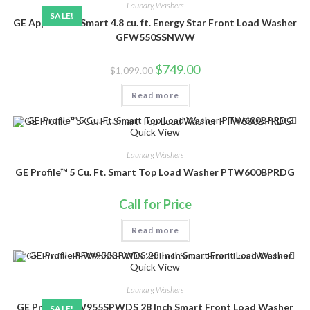
Laundry
,
Washers
SALE!
GE Appliances Smart 4.8 cu. ft. Energy Star Front Load Washer
GFW550SSNWW
Original
Current
$
749.00
$
1,099.00
price
price
was:
is:
Read more
$1,099.00.
$749.00.
Quick View
Laundry
,
Washers
GE Profile™ 5 Cu. Ft. Smart Top Load Washer PTW600BPRDG
Call for Price
Read more
Quick View
Laundry
,
Washers
GE Profile PFW955SPWDS 28 Inch Smart Front Load Washer
SALE!