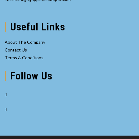
application
in
your
application
Useful Links
About The Company
Contact Us
Terms & Conditions
Follow Us
Opens
in
Opens
a
in
new
a
tab
new
tab