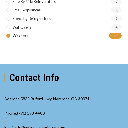
Side By Side Refrigerators
(6)
Small Appliances
(1)
Specialty Refrigerators
(1)
Wall Ovens
(4)
Washers
(14)
Contact Info
Address:
5835 Buford Hwy, Norcross, GA 30071
Opens
Phone:
(770) 573-4400
in
your
Opens
Email:
info@vgappliancedepot.com