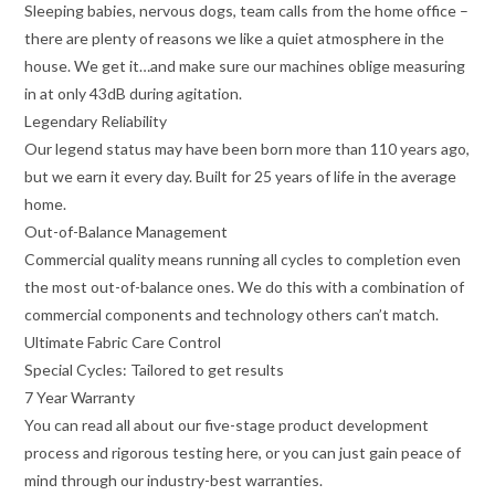
Sleeping babies, nervous dogs, team calls from the home office –
there are plenty of reasons we like a quiet atmosphere in the
house. We get it…and make sure our machines oblige measuring
in at only 43dB during agitation.
Legendary Reliability
Our legend status may have been born more than 110 years ago,
but we earn it every day. Built for 25 years of life in the average
home.
Out-of-Balance Management
Commercial quality means running all cycles to completion even
the most out-of-balance ones. We do this with a combination of
commercial components and technology others can’t match.
Ultimate Fabric Care Control
Special Cycles: Tailored to get results
7 Year Warranty
You can read all about our five-stage product development
process and rigorous testing here, or you can just gain peace of
mind through our industry-best warranties.