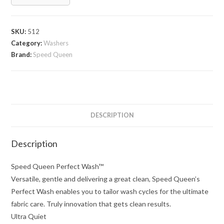
SKU:
512
Category:
Washers
Brand:
Speed Queen
DESCRIPTION
Description
Speed Queen Perfect Wash™
Versatile, gentle and delivering a great clean, Speed Queen’s
Perfect Wash enables you to tailor wash cycles for the ultimate
fabric care. Truly innovation that gets clean results.
Ultra Quiet